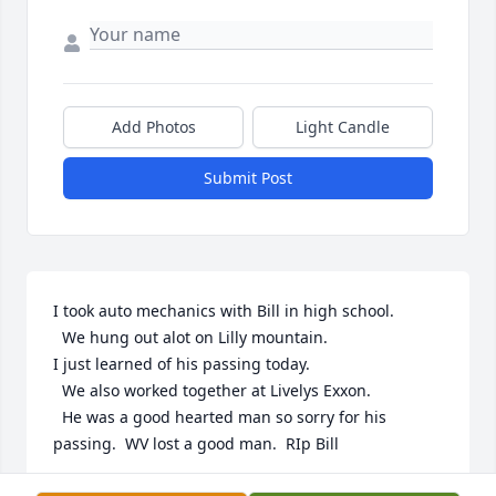
Add Photos
Light Candle
Submit Post
I took auto mechanics with Bill in high school.

  We hung out alot on Lilly mountain. 

I just learned of his passing today. 

  We also worked together at Livelys Exxon.

  He was a good hearted man so sorry for his 
passing.  WV lost a good man.  RIp Bill
TONY LAMBERT