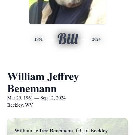
Bill
1961
2024
William Jeffrey
Benemann
Mar 29, 1961 — Sep 12, 2024
Beckley, WV
William Jeffrey Benemann, 63, of Beckley