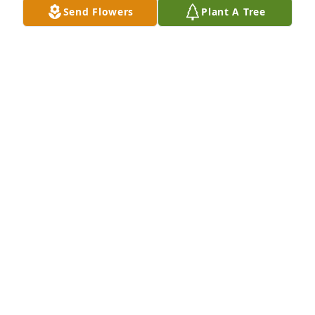
Send Flowers
Plant A Tree
Mar 02, 2025
My memories are, Bill working on 
vehicles and taking care of my 
ragged jeep. As a single mother it 
was hard to find someone to trust. I 
am so sorry that Bill passed away so young. He will 
be sadly missed. Rest In Peace❤️
MARSHA ESTEP AND CASEY GILLESPIE
Sep 19, 2024
So sorry!  Bill was very intelligent and helped an 
awful lot of people.  He will be sadly missed.  Our 