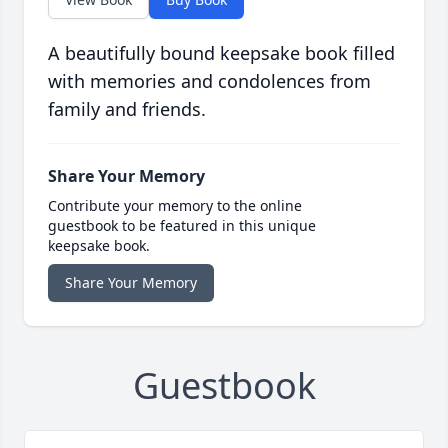
A beautifully bound keepsake book filled
with memories and condolences from
family and friends.
Share Your Memory
Contribute your memory to the online
guestbook to be featured in this unique
keepsake book.
Share Your Memory
Guestbook