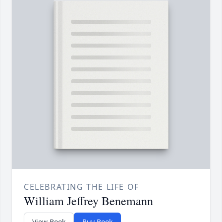
CELEBRATING THE LIFE OF
William Jeffrey Benemann
View Book
Buy Book