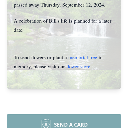
passed away Thursday, September 12, 2024.
A celebration of Bill's life is planned for a later
date.
To send flowers or plant a
memorial tree
in
memory, please visit our
flower store
.
SEND A CARD