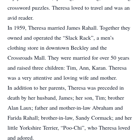
crossword puzzles. Theresa loved to travel and was an
avid reader.
In 1959, Theresa married James Rahall. Together they
owned and operated the “Slack Rack”, a men’s
clothing store in downtown Beckley and the
Crossroads Mall. They were married for over 50 years
and raised three children: Tim, Ann, Karan. Theresa
was a very attentive and loving wife and mother.
In addition to her parents, Theresa was preceded in
death by her husband, James; her son, Tim; brother
Alan Laux; father and mother-in-law Abraham and
Farida Rahall; brother-in-law, Sandy Cormack; and her
little Yorkshire Terrier, “Poo-Chi”, who Theresa loved
and adored.