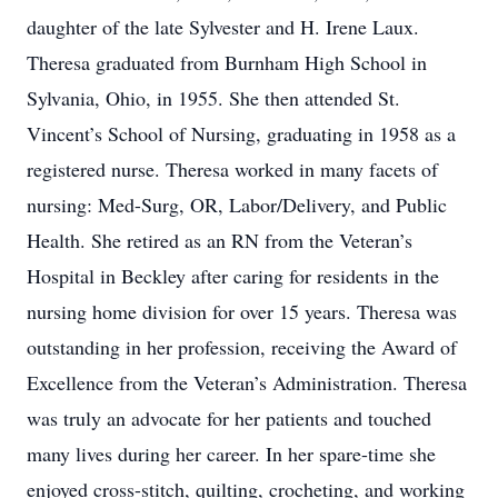
daughter of the late Sylvester and H. Irene Laux.
Theresa graduated from Burnham High School in
Sylvania, Ohio, in 1955. She then attended St.
Vincent’s School of Nursing, graduating in 1958 as a
registered nurse. Theresa worked in many facets of
nursing: Med-Surg, OR, Labor/Delivery, and Public
Health. She retired as an RN from the Veteran’s
Hospital in Beckley after caring for residents in the
nursing home division for over 15 years. Theresa was
outstanding in her profession, receiving the Award of
Excellence from the Veteran’s Administration. Theresa
was truly an advocate for her patients and touched
many lives during her career. In her spare-time she
enjoyed cross-stitch, quilting, crocheting, and working