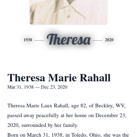
Theresa
1938
2020
Theresa Marie Rahall
Mar 31, 1938 — Dec 23, 2020
Theresa Marie Laux Rahall, age 82, of Beckley, WV,
passed away peacefully at her home on December 23,
2020, surrounded by her family.
Born on March 31, 1938, in Toledo, Ohio, she was the