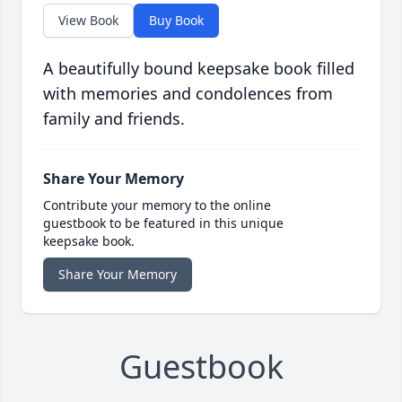
View Book
Buy Book
A beautifully bound keepsake book filled
with memories and condolences from
family and friends.
Share Your Memory
Contribute your memory to the online
guestbook to be featured in this unique
keepsake book.
Share Your Memory
Guestbook