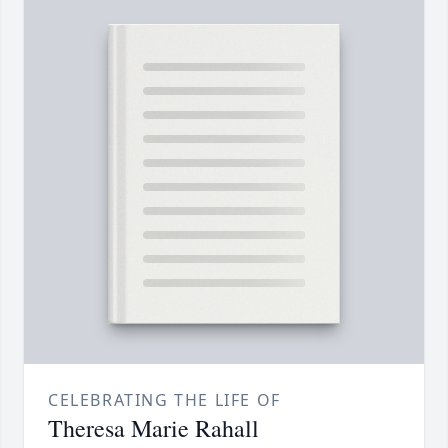
CELEBRATING THE LIFE OF
Theresa Marie Rahall