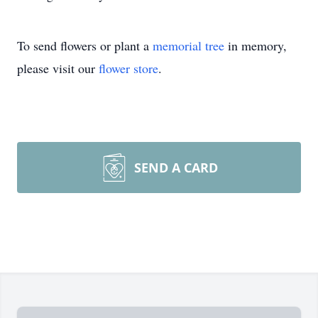
To send flowers or plant a
memorial tree
in memory,
please visit our
flower store
.
SEND A CARD