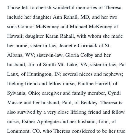
Those left to cherish wonderful memories of Theresa
include her daughter Ann Rahall, MD, and her two
sons Connor McKenney and Michael McKenney of
Hawaii; daughter Karan Rahall, with whom she made
her home; sister-in-law, Jeanette Cormack of St.
Albans, WV; sister-in-law, Gloria Colby and her
husband, Jim of Smith Mt. Lake, VA; sister-in-law, Pat
Laux, of Huntington, IN; several nieces and nephews;
lifelong friend and fellow nurse, Pauline Harrell, of
Sylvania, Ohio; caregiver and family member, Cyndi
Massie and her husband, Paul, of Beckley. Theresa is
also survived by a very close lifelong friend and fellow
nurse, Esther Applegate and her husband, John, of
Longmont, CO, who Theresa considered to be her true