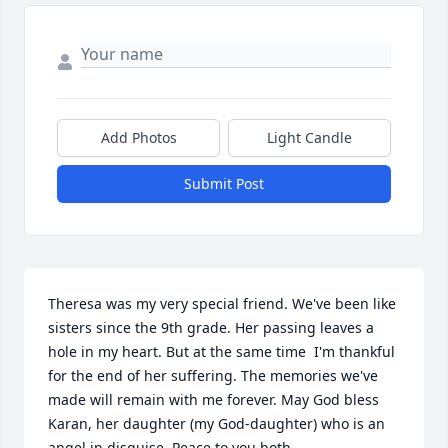
Add Photos
Light Candle
Submit Post
Theresa was my very special friend. We've been like 
sisters since the 9th grade. Her passing leaves a 
hole in my heart. But at the same time  I'm thankful 
for the end of her suffering. The memories we've 
made will remain with me forever. May God bless 
Karan, her daughter (my God-daughter) who is an 
angel in disguise. Peace to you both.