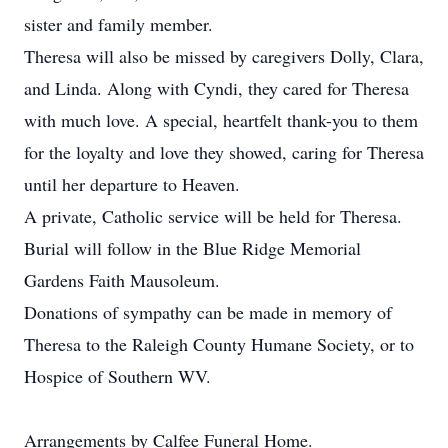
sister and family member.
Theresa will also be missed by caregivers Dolly, Clara,
and Linda. Along with Cyndi, they cared for Theresa
with much love. A special, heartfelt thank-you to them
for the loyalty and love they showed, caring for Theresa
until her departure to Heaven.
A private, Catholic service will be held for Theresa.
Burial will follow in the Blue Ridge Memorial
Gardens Faith Mausoleum.
Donations of sympathy can be made in memory of
Theresa to the Raleigh County Humane Society, or to
Hospice of Southern WV.
Arrangements by Calfee Funeral Home.