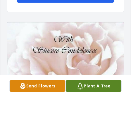
Send Flowers
Plant A Tree
I am saddened to hear the news of 