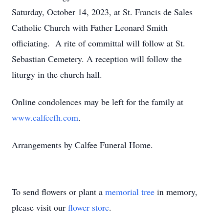
Saturday, October 14, 2023, at St. Francis de Sales
Catholic Church with Father Leonard Smith
officiating. A rite of committal will follow at St.
Sebastian Cemetery. A reception will follow the
liturgy in the church hall.
Online condolences may be left for the family at
www.calfeefh.com
.
Arrangements by Calfee Funeral Home.
To send flowers or plant a
memorial tree
in memory,
please visit our
flower store
.