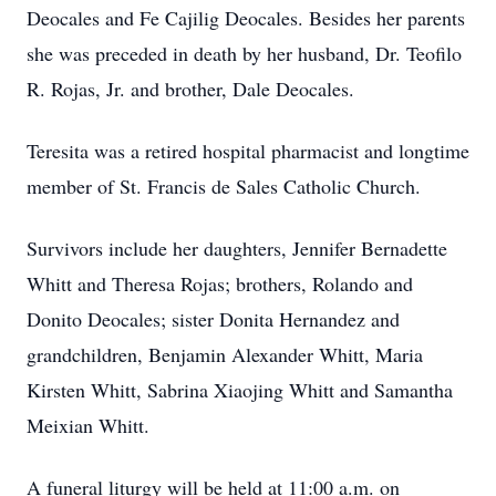
Deocales and Fe Cajilig Deocales. Besides her parents
she was preceded in death by her husband, Dr. Teofilo
R. Rojas, Jr. and brother, Dale Deocales.
Teresita was a retired hospital pharmacist and longtime
member of St. Francis de Sales Catholic Church.
Survivors include her daughters, Jennifer Bernadette
Whitt and Theresa Rojas; brothers, Rolando and
Donito Deocales; sister Donita Hernandez and
grandchildren, Benjamin Alexander Whitt, Maria
Kirsten Whitt, Sabrina Xiaojing Whitt and Samantha
Meixian Whitt.
A funeral liturgy will be held at 11:00 a.m. on