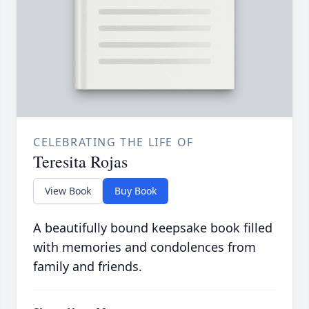
CELEBRATING THE LIFE OF
Teresita Rojas
View Book
Buy Book
A beautifully bound keepsake book filled
with memories and condolences from
family and friends.