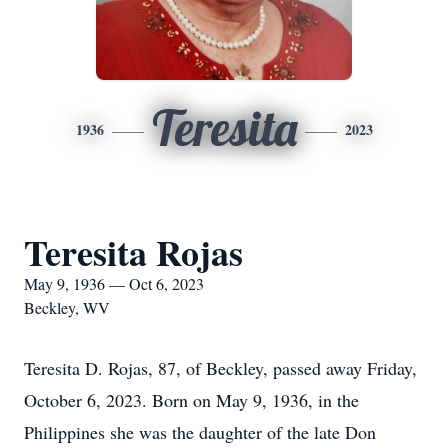
Teresita
1936
2023
Teresita Rojas
May 9, 1936 — Oct 6, 2023
Beckley, WV
Teresita D. Rojas, 87, of Beckley, passed away Friday,
October 6, 2023. Born on May 9, 1936, in the
Philippines she was the daughter of the late Don