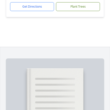
Get Directions
Plant Trees