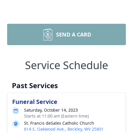
SEND A CARD
Service Schedule
Past Services
Funeral Service
Saturday, October 14, 2023
Starts at 11:00 am (Eastern time)
St. Francis deSales Catholic Church
614 S. Oakwood Ave., Beckley, WV 25801