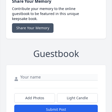
Share Your Memory
Contribute your memory to the online
guestbook to be featured in this unique
keepsake book.
Share Your Memory
Guestbook
Add Photos
Light Candle
Submit Post