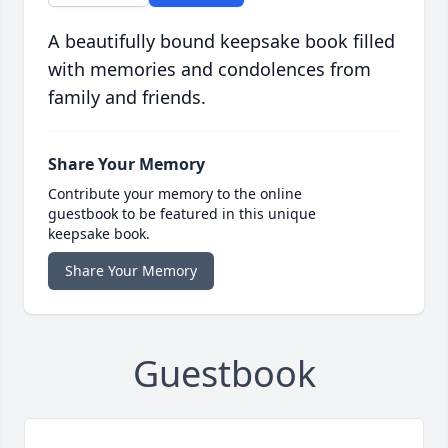
A beautifully bound keepsake book filled
with memories and condolences from
family and friends.
Share Your Memory
Contribute your memory to the online
guestbook to be featured in this unique
keepsake book.
Share Your Memory
Guestbook