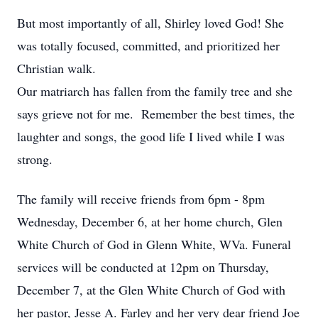
But most importantly of all, Shirley loved God! She
was totally focused, committed, and prioritized her
Christian walk.
Our matriarch has fallen from the family tree and she
says grieve not for me. Remember the best times, the
laughter and songs, the good life I lived while I was
strong.
The family will receive friends from 6pm - 8pm
Wednesday, December 6, at her home church, Glen
White Church of God in Glenn White, WVa. Funeral
services will be conducted at 12pm on Thursday,
December 7, at the Glen White Church of God with
her pastor, Jesse A. Farley and her very dear friend Joe