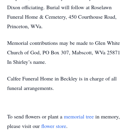
Dixon officiating. Burial will follow at Roselawn
Funeral Home & Cemetery, 450 Courthouse Road,
Princeton, WVa.
Memorial contributions may be made to Glen White
Church of God, PO Box 307, Mabscott, WVa 25871
In Shirley’s name.
Calfee Funeral Home in Beckley is in charge of all
funeral arrangements.
To send flowers or plant a
memorial tree
in memory,
please visit our
flower store
.