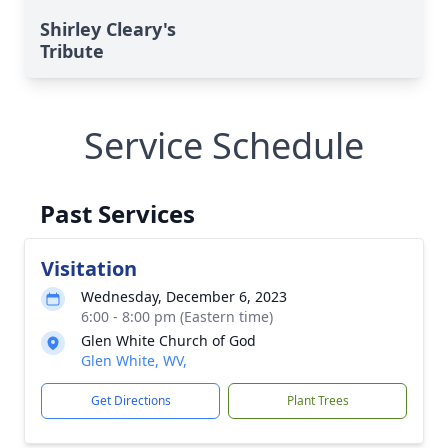
Shirley Cleary's
Tribute
Service Schedule
Past Services
Visitation
Wednesday, December 6, 2023
6:00 - 8:00 pm (Eastern time)
Glen White Church of God
Glen White, WV,
Get Directions
Plant Trees