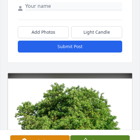
Add Photos
Light Candle
Submit Post