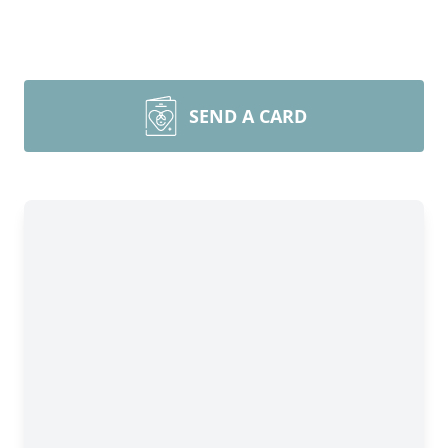
SEND A CARD