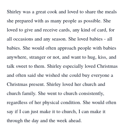
Shirley was a great cook and loved to share the meals
she prepared with as many people as possible. She
loved to give and receive cards, any kind of card, for
all occasions and any season. She loved babies - all
babies. She would often approach people with babies
anywhere, stranger or not, and want to hug, kiss, and
talk sweet to them. Shirley especially loved Christmas
and often said she wished she could buy everyone a
Christmas present. Shirley loved her church and
church family. She went to church consistently,
regardless of her physical condition. She would often
say if I can just make it to church, I can make it
through the day and the week ahead.