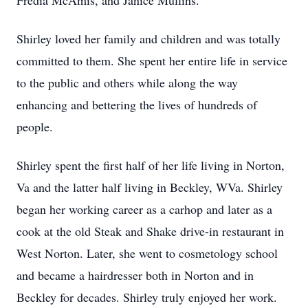
Fredia McAmis, and Janice Mullins.
Shirley loved her family and children and was totally
committed to them. She spent her entire life in service
to the public and others while along the way
enhancing and bettering the lives of hundreds of
people.
Shirley spent the first half of her life living in Norton,
Va and the latter half living in Beckley, WVa. Shirley
began her working career as a carhop and later as a
cook at the old Steak and Shake drive-in restaurant in
West Norton. Later, she went to cosmetology school
and became a hairdresser both in Norton and in
Beckley for decades. Shirley truly enjoyed her work.