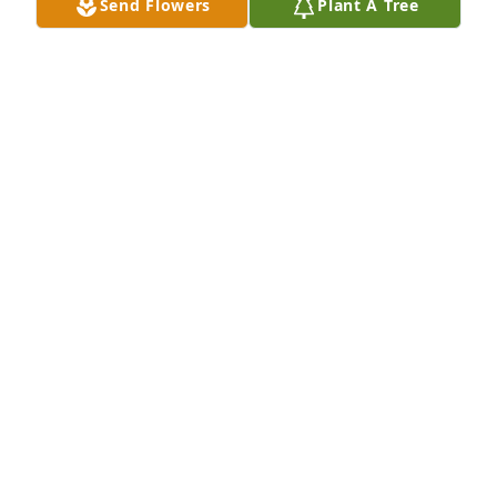
Send Flowers
Plant A Tree
Mickey and Donna Neal has purchased Eco-Friendly 
Memorial Trees for Shirley Cleary
MICKEY AND DONNA NEAL
Dec 11, 2023
I haven’t seen Shirley since I was a little girl, Ernie 
was my mawmaw Lorraines brother. She is someone 
you will never forget! She had a heart Of GOLD! My 
thoughts and prayers to Ernie and their children