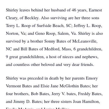
Shirley leaves behind her husband of 46 years, Earnest
Cleary, of Beckley. Also surviving are her three sons
Terry L. Roop of Surfside Beach, SC; Jeffrey L. Roop,
Norton, Va; and Geno Roop, Salem, Va. Shirley is also
survived by a brother Sonny Bates of McLeansville,
NC and Bill Bates of Medford, Mass, 6 grandchildren,
9 great grandchildren, a host of nieces and nephews,
and countless other beloved and very dear friends.
Shirley was preceded in death by her parents Emory
Vermont Bates and Elsie Jane McGlothin Bates; her
four brothers, Bob Bates, Jerry V. bates, Freddy Bates,
and Jimmy D. Bates; her three sisters Joan Hamilton,