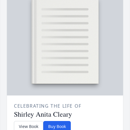
CELEBRATING THE LIFE OF
Shirley Anita Cleary
View Book
Buy Book