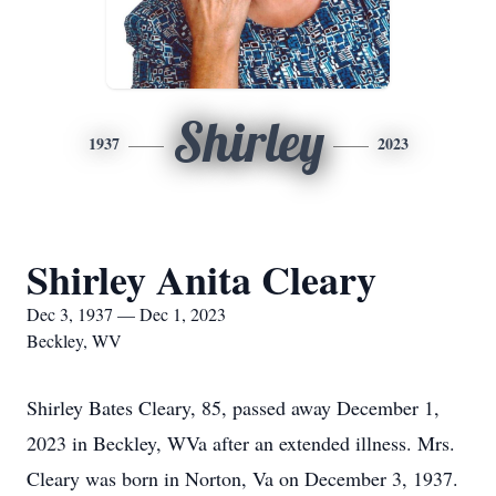
Shirley
1937
2023
Shirley Anita Cleary
Dec 3, 1937 — Dec 1, 2023
Beckley, WV
Shirley Bates Cleary, 85, passed away December 1,
2023 in Beckley, WVa after an extended illness. Mrs.
Cleary was born in Norton, Va on December 3, 1937.