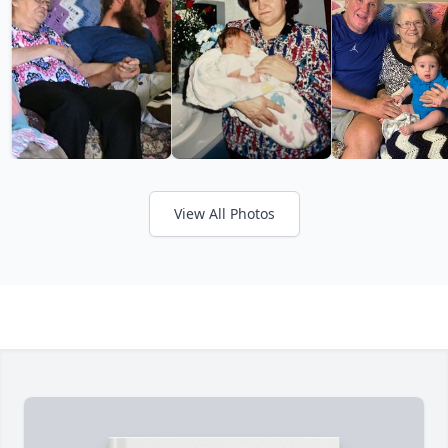
View All Photos