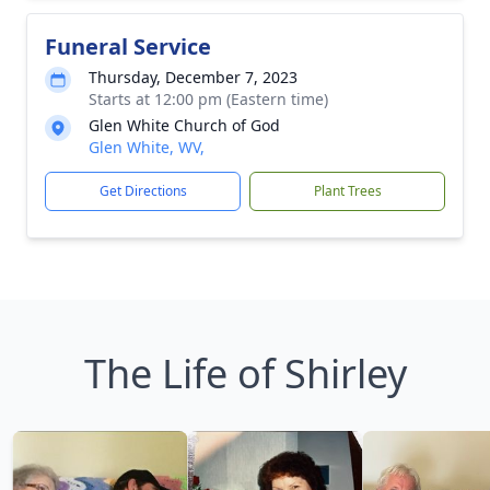
Funeral Service
Thursday, December 7, 2023
Starts at 12:00 pm (Eastern time)
Glen White Church of God
Glen White, WV,
Get Directions
Plant Trees
The Life of Shirley