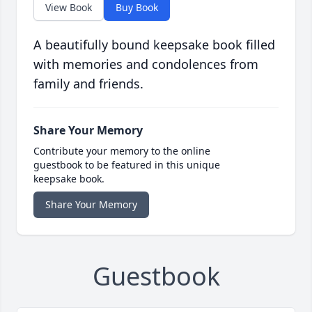
View Book
Buy Book
A beautifully bound keepsake book filled
with memories and condolences from
family and friends.
Share Your Memory
Contribute your memory to the online
guestbook to be featured in this unique
keepsake book.
Share Your Memory
Guestbook