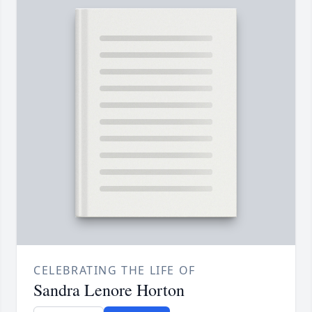
CELEBRATING THE LIFE OF
Sandra Lenore Horton