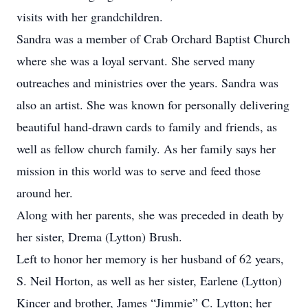
visits with her grandchildren.
Sandra was a member of Crab Orchard Baptist Church
where she was a loyal servant. She served many
outreaches and ministries over the years. Sandra was
also an artist. She was known for personally delivering
beautiful hand-drawn cards to family and friends, as
well as fellow church family. As her family says her
mission in this world was to serve and feed those
around her.
Along with her parents, she was preceded in death by
her sister, Drema (Lytton) Brush.
Left to honor her memory is her husband of 62 years,
S. Neil Horton, as well as her sister, Earlene (Lytton)
Kincer and brother, James “Jimmie” C. Lytton; her