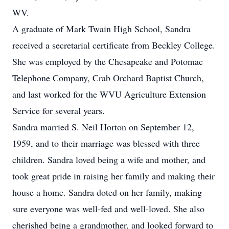
WV.
A graduate of Mark Twain High School, Sandra
received a secretarial certificate from Beckley College.
She was employed by the Chesapeake and Potomac
Telephone Company, Crab Orchard Baptist Church,
and last worked for the WVU Agriculture Extension
Service for several years.
Sandra married S. Neil Horton on September 12,
1959, and to their marriage was blessed with three
children. Sandra loved being a wife and mother, and
took great pride in raising her family and making their
house a home. Sandra doted on her family, making
sure everyone was well-fed and well-loved. She also
cherished being a grandmother, and looked forward to