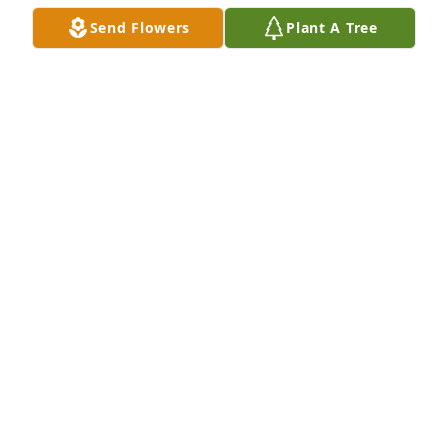
Send Flowers
Plant A Tree
TRIMA MILLER
Jan 14, 2022
To my sweet Friend Sandra, Love you my angle, fly 
high as one day will meet again.  Love Cathy 
Birchfield
CATHY BIRCHFIELD
Jan 14, 2022
Thoughts and prayers are with you all at this time.  
Sending lots of love to you all.
LOVE, CINDY & JERRY LUDLUM AND NICK