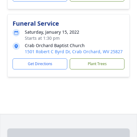
Funeral Service
Saturday, January 15, 2022
Starts at 1:30 pm
Crab Orchard Baptist Church
1501 Robert C Byrd Dr, Crab Orchard, WV 25827
Get Directions
Plant Trees