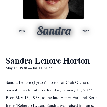
Sandra
1938
2022
Sandra Lenore Horton
May 13, 1938 — Jan 11, 2022
Sandra Lenore (Lytton) Horton of Crab Orchard,
passed into eternity on Tuesday, January 11, 2022.
Born May 13, 1938, to the late Henry Earl and Bertha
Irene (Roberts) Lytton; Sandra was raised in Tams,