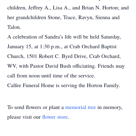
children, Jeffrey A., Lisa A., and Brian N. Horton; and
her grandchildren Stone, Trace, Ravyn, Sienna and
Talon.
A celebration of Sandra’s life will be held Saturday,
January 15, at 1:30 p.m., at Crab Orchard Baptist
Church, 1501 Robert C. Byrd Drive, Crab Orchard,
WV, with Pastor David Bush officiating. Friends may
call from noon until time of the service.
Calfee Funeral Home is serving the Horton Family.
To send flowers or plant a
memorial tree
in memory,
please visit our
flower store
.