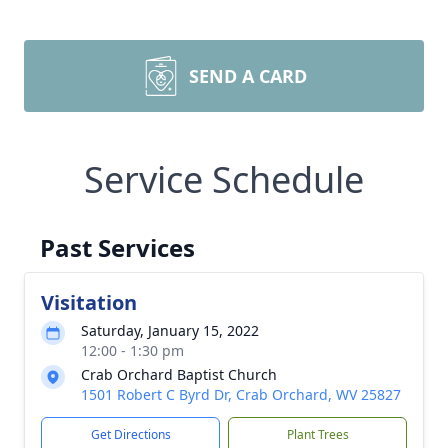
SEND A CARD
Service Schedule
Past Services
Visitation
Saturday, January 15, 2022
12:00 - 1:30 pm
Crab Orchard Baptist Church
1501 Robert C Byrd Dr, Crab Orchard, WV 25827
Get Directions
Plant Trees