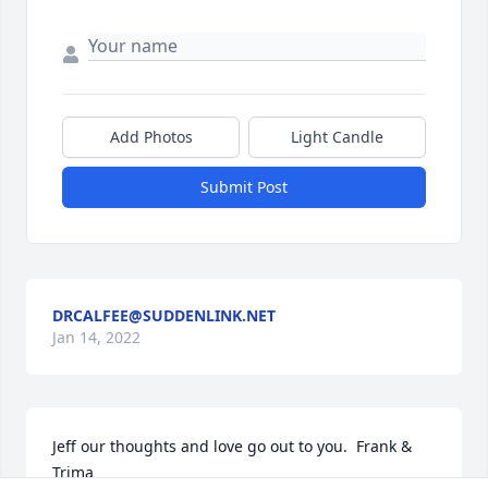
Add Photos
Light Candle
Submit Post
DRCALFEE@SUDDENLINK.NET
Jan 14, 2022
Jeff our thoughts and love go out to you.  Frank & 
Trima