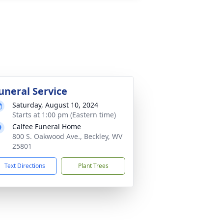
uneral Service
Saturday, August 10, 2024
Starts at 1:00 pm (Eastern time)
Calfee Funeral Home
800 S. Oakwood Ave., Beckley, WV
25801
Text Directions
Plant Trees