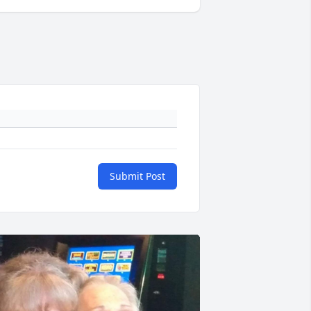
Submit Post