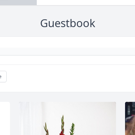
Guestbook
e