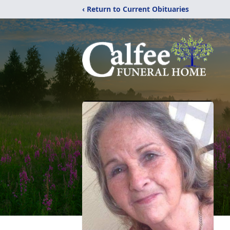
‹ Return to Current Obituaries