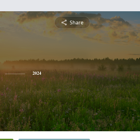
Share
2024