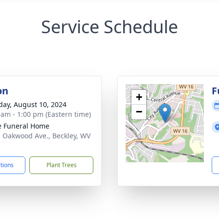
Service Schedule
on
F
+
day, August 10, 2024
−
 am - 1:00 pm (Eastern time)
e Funeral Home
. Oakwood Ave., Beckley, WV
1
ctions
Plant Trees