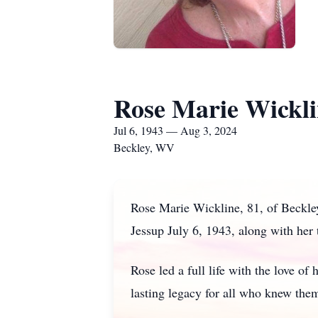
Rose Marie Wickl
Jul 6, 1943 — Aug 3, 2024
Beckley, WV
Rose Marie Wickline, 81, of Beckle
Jessup July 6, 1943, along with her 
Rose led a full life with the love of
lasting legacy for all who knew the