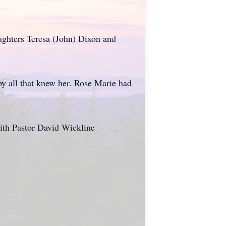
ughters Teresa (John) Dixon and
y all that knew her. Rose Marie had
ith Pastor David Wickline