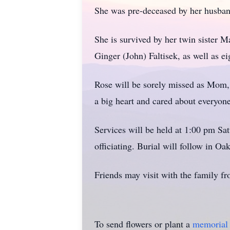
She was pre-deceased by her husban
She is survived by her twin sister 
Ginger (John) Faltisek, as well as e
Rose will be sorely missed as Mom, 
a big heart and cared about everyon
Services will be held at 1:00 pm S
officiating. Burial will follow in O
Friends may visit with the family fr
To send flowers or plant a
memorial 