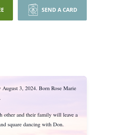
EE
SEND A CARD
ay August 3, 2024. Born Rose Marie
.
h other and their family will leave a
 and square dancing with Don.