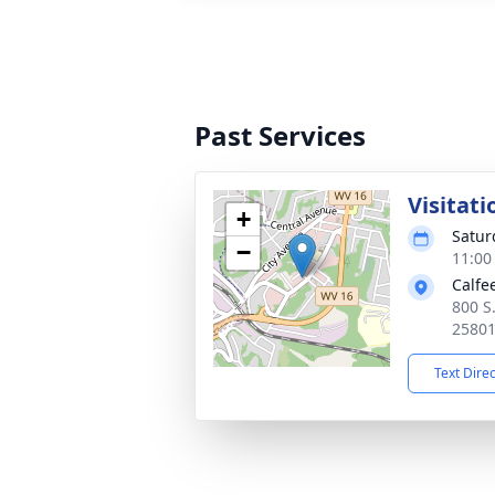
Past Services
Visitati
+
Satur
−
11:00
Calfe
800 S
2580
Text Dire