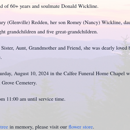
d of 60+ years and soulmate Donald Wickline.
Mary (Glenville) Redden, her son Romey (Nancy) Wickline, da
ight grandchildren and five great-grandchildren.
Sister, Aunt, Grandmother and Friend, she was dearly loved b
e.
aturday, August 10, 2024 in the Calfee Funeral Home Chapel w
ak Grove Cemetery.
om 11:00 am until service time.
tree
in memory, please visit our
flower store
.