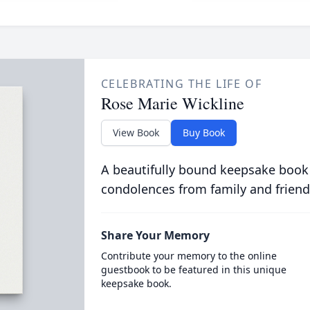
CELEBRATING THE LIFE OF
Rose Marie Wickline
View Book
Buy Book
A beautifully bound keepsake book
condolences from family and friend
Share Your Memory
Contribute your memory to the online
guestbook to be featured in this unique
keepsake book.