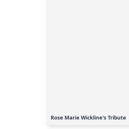
Rose Marie Wickline's Tribute