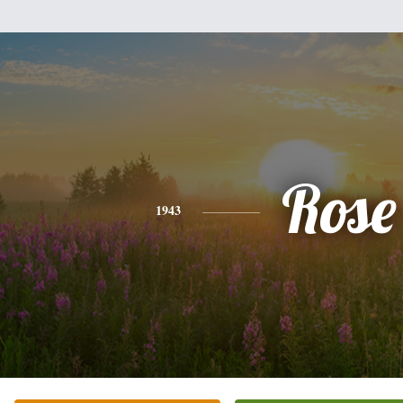
Rose
1943