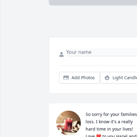
Add Photos
Light Candl
So sorry for your families 
loss. I know it's a really 
hard time in your lives! 
Love ❤️ to you Hazel and 