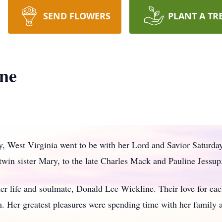
SEND FLOWERS
PLANT A TR
ine
y, West Virginia went to be with her Lord and Savior Saturd
twin sister Mary, to the late Charles Mack and Pauline Jessup
 her life and soulmate, Donald Lee Wickline. Their love for eac
m. Her greatest pleasures were spending time with her family