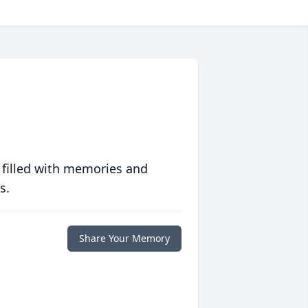
 filled with memories and
s.
Share Your Memory