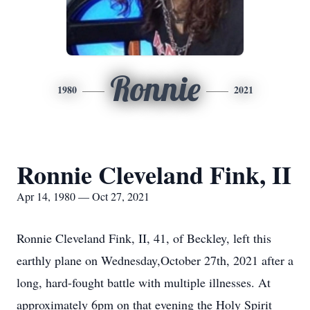
Ronnie
1980
2021
Ronnie Cleveland Fink, II
Apr 14, 1980 — Oct 27, 2021
Ronnie Cleveland Fink, II, 41, of Beckley, left this
earthly plane on Wednesday,October 27th, 2021 after a
long, hard-fought battle with multiple illnesses. At
approximately 6pm on that evening the Holy Spirit