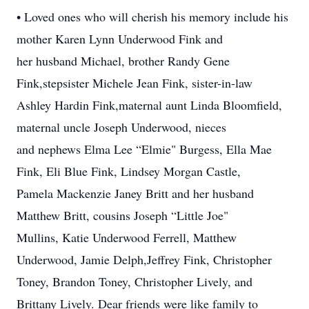
• Loved ones who will cherish his memory include his
mother Karen Lynn Underwood Fink and
her husband Michael, brother Randy Gene
Fink,stepsister Michele Jean Fink, sister-in-law
Ashley Hardin Fink,maternal aunt Linda Bloomfield,
maternal uncle Joseph Underwood, nieces
and nephews Elma Lee “Elmie" Burgess, Ella Mae
Fink, Eli Blue Fink, Lindsey Morgan Castle,
Pamela Mackenzie Janey Britt and her husband
Matthew Britt, cousins Joseph “Little Joe"
Mullins, Katie Underwood Ferrell, Matthew
Underwood, Jamie Delph,Jeffrey Fink, Christopher
Toney, Brandon Toney, Christopher Lively, and
Brittany Lively. Dear friends were like family to