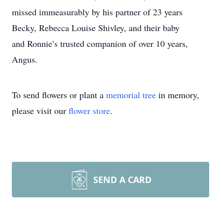
missed immeasurably by his partner of 23 years
Becky, Rebecca Louise Shivley, and their baby
and Ronnie’s trusted companion of over 10 years,
Angus.
To send flowers or plant a
memorial tree
in memory,
please visit our
flower store
.
SEND A CARD