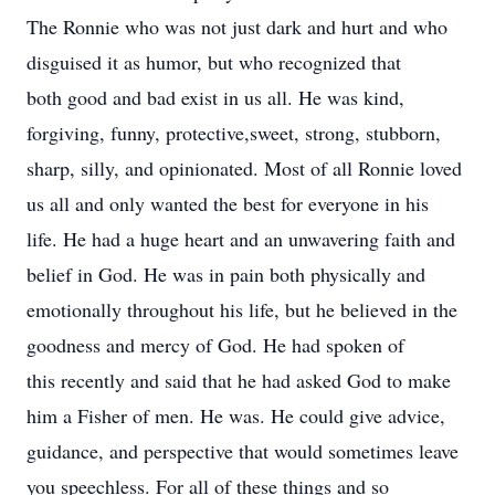
The Ronnie who was not just dark and hurt and who
disguised it as humor, but who recognized that
both good and bad exist in us all. He was kind,
forgiving, funny, protective,sweet, strong, stubborn,
sharp, silly, and opinionated. Most of all Ronnie loved
us all and only wanted the best for everyone in his
life. He had a huge heart and an unwavering faith and
belief in God. He was in pain both physically and
emotionally throughout his life, but he believed in the
goodness and mercy of God. He had spoken of
this recently and said that he had asked God to make
him a Fisher of men. He was. He could give advice,
guidance, and perspective that would sometimes leave
you speechless. For all of these things and so