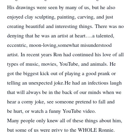
His drawings were seen by many of us, but he also
enjoyed clay sculpting, painting, carving, and just
creating beautiful and interesting things. There was no
denying that he was an artist at heart….a talented,
eccentric, moon-loving,somewhat misunderstood
artist. In recent years Ron had continued his love of all
types of music, movies, YouTube, and animals. He
got the biggest kick out of playing a good prank or
telling an unexpected joke.He had an infectious laugh
that will always be in the back of our minds when we
hear a corny joke, see someone pretend to fall and
be hurt, or watch a funny YouTube video.
Many people only knew all of these things about him,
but some of us were privy to the WHOLE Ronnie.