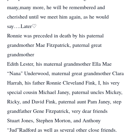
many,many more, he will be remembered and
cherished until we meet him again, as he would
say….Later♡
Ronnie was preceded in death by his paternal
grandmother Mae Fitzpatrick, paternal great
grandmother
Edith Lester, his maternal grandmother Ella Mae
“Nana" Underwood, maternal great grandmother Clara
Harrah, his father Ronnie Cleveland Fink, I, his very
special cousin Michael Janey, paternal uncles Mickey,
Ricky, and David Fink, paternal aunt Pam Janey, step
grandfather Gene Fitzpatrick, very dear friends
Stuart Jones, Stephen Morton, and Anthony
“Jud”Radford as well as several other close friends.