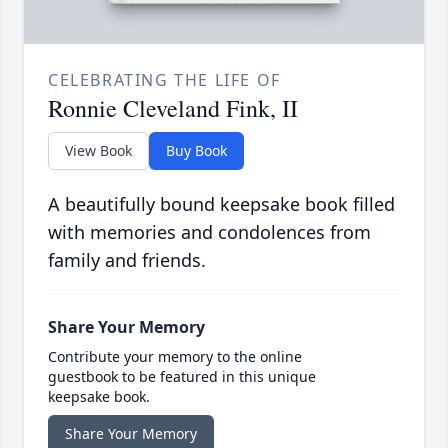
CELEBRATING THE LIFE OF
Ronnie Cleveland Fink, II
View Book
Buy Book
A beautifully bound keepsake book filled
with memories and condolences from
family and friends.
Share Your Memory
Contribute your memory to the online
guestbook to be featured in this unique
keepsake book.
Share Your Memory