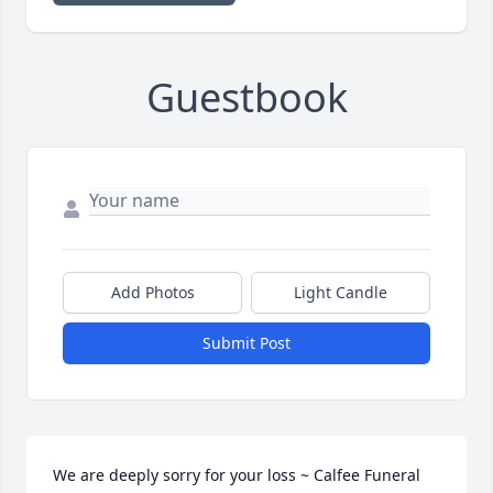
Guestbook
Add Photos
Light Candle
Submit Post
We are deeply sorry for your loss ~ Calfee Funeral 