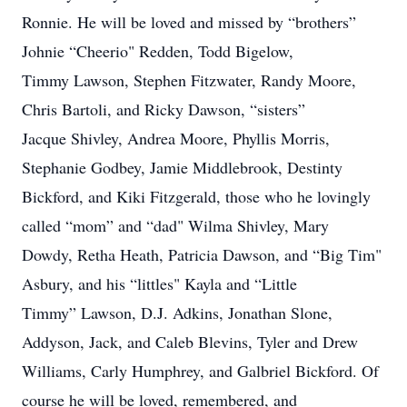
Ronnie. He will be loved and missed by “brothers”
Johnie “Cheerio" Redden, Todd Bigelow,
Timmy Lawson, Stephen Fitzwater, Randy Moore,
Chris Bartoli, and Ricky Dawson, “sisters”
Jacque Shivley, Andrea Moore, Phyllis Morris,
Stephanie Godbey, Jamie Middlebrook, Destinty
Bickford, and Kiki Fitzgerald, those who he lovingly
called “mom” and “dad" Wilma Shivley, Mary
Dowdy, Retha Heath, Patricia Dawson, and “Big Tim"
Asbury, and his “littles" Kayla and “Little
Timmy” Lawson, D.J. Adkins, Jonathan Slone,
Addyson, Jack, and Caleb Blevins, Tyler and Drew
Williams, Carly Humphrey, and Galbriel Bickford. Of
course he will be loved, remembered, and