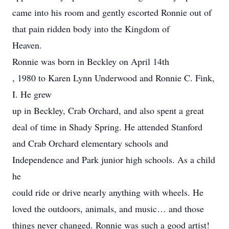
came into his room and gently escorted Ronnie out of
that pain ridden body into the Kingdom of
Heaven.
Ronnie was born in Beckley on April 14th
, 1980 to Karen Lynn Underwood and Ronnie C. Fink,
I. He grew
up in Beckley, Crab Orchard, and also spent a great
deal of time in Shady Spring. He attended Stanford
and Crab Orchard elementary schools and
Independence and Park junior high schools. As a child
he
could ride or drive nearly anything with wheels. He
loved the outdoors, animals, and music… and those
things never changed. Ronnie was such a good artist!