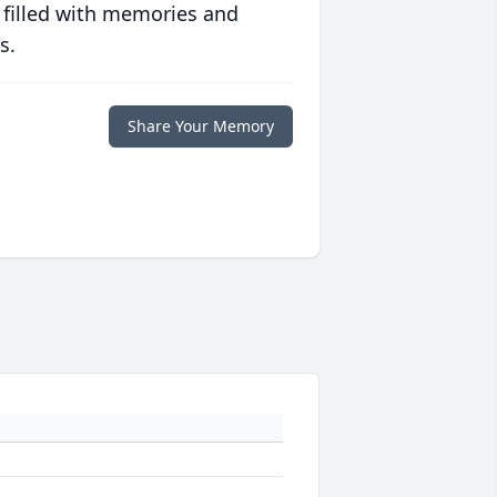
 filled with memories and
s.
Share Your Memory