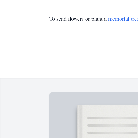
To send flowers or plant a
memorial tre