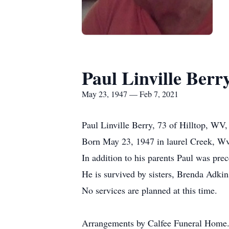
Paul Linville Berr
May 23, 1947 — Feb 7, 2021
Paul Linville Berry, 73 of Hilltop, WV
Born May 23, 1947 in laurel Creek, Wv
In addition to his parents Paul was pre
He is survived by sisters, Brenda Adk
No services are planned at this time.
Arrangements by Calfee Funeral Home