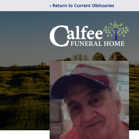
‹ Return to Current Obituaries