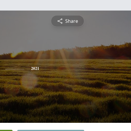
Share
2021