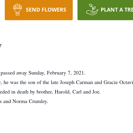
SEND FLOWERS
PLANT A TR
y
, passed away Sunday, February 7, 2021.
, he was the son of the late Joseph Carman and Gracie Octav
ceded in death by brother, Harold, Carl and Joe.
ins and Norma Crumley.
.