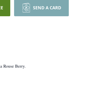
EE
SEND A CARD
ia Rouse Berry.