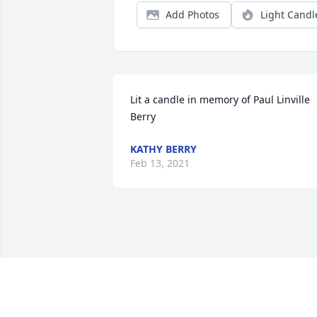
Add Photos
Light Candl
Lit a candle in memory of Paul Linville 
Berry
KATHY BERRY
Feb 13, 2021