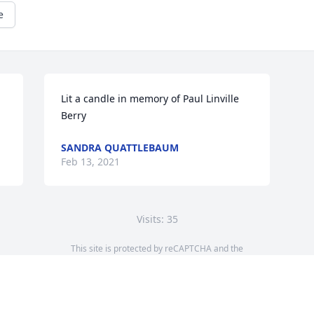
e
Lit a candle in memory of Paul Linville 
Berry
SANDRA QUATTLEBAUM
Feb 13, 2021
Visits: 35
This site is protected by reCAPTCHA and the
Google
Privacy Policy
and
Terms of Service
apply.
Service map data ©
OpenStreetMap
contributors