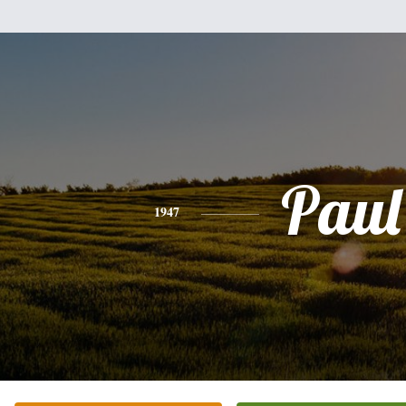
Paul
1947