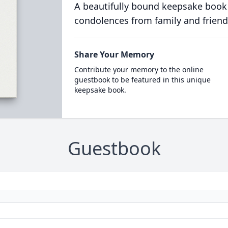
A beautifully bound keepsake book
condolences from family and friend
Share Your Memory
Contribute your memory to the online
guestbook to be featured in this unique
keepsake book.
Guestbook