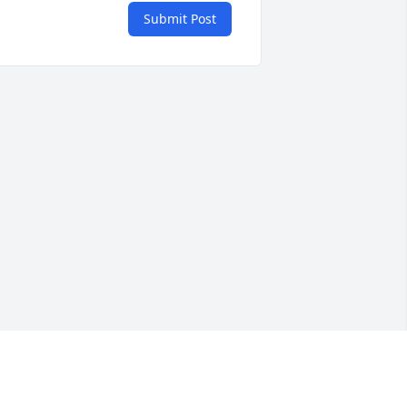
Submit Post