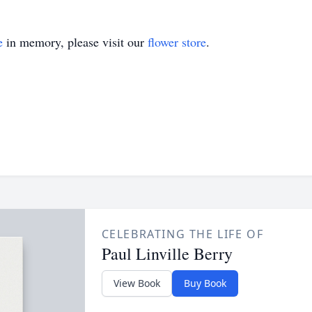
e
in memory, please visit our
flower store
.
CELEBRATING THE LIFE OF
Paul Linville Berry
View Book
Buy Book