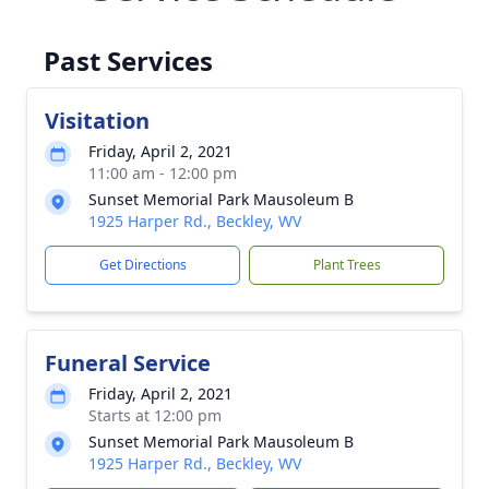
Past Services
Visitation
Friday, April 2, 2021
11:00 am - 12:00 pm
Sunset Memorial Park Mausoleum B
1925 Harper Rd., Beckley, WV
Get Directions
Plant Trees
Funeral Service
Friday, April 2, 2021
Starts at 12:00 pm
Sunset Memorial Park Mausoleum B
1925 Harper Rd., Beckley, WV