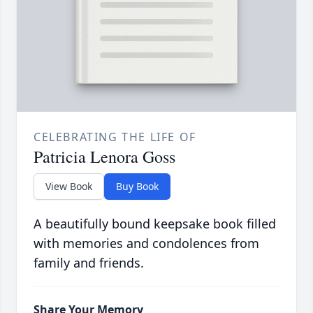
CELEBRATING THE LIFE OF
Patricia Lenora Goss
View Book
Buy Book
A beautifully bound keepsake book filled
with memories and condolences from
family and friends.
Share Your Memory