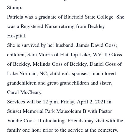
Stump.
Patricia was a graduate of Bluefield State College. She
was a Registered Nurse retiring from Beckley
Hospital.
She is survived by her husband, James David Goss;
children, Sara Morris of Flat Top Lake, WV, JD Goss
of Beckley, Melinda Goss of Beckley, Daniel Goss of
Lake Norman, NC; children’s spouses, much loved
grandchildren and great-grandchildren and sister,
Carol McCleary.
Services will be 12 p.m. Friday, April 2, 2021 in
Sunset Memorial Park Mausoleum B with Pastor
Vondie Cook, II officiating. Friends may visit with the
family one hour prior to the service at the cemetery.