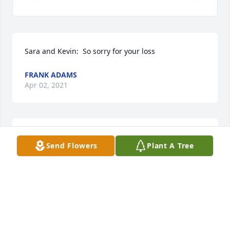
Sara and Kevin:  So sorry for your loss
FRANK ADAMS
Apr 02, 2021
So sorry to hear of her passing.  Praying for all of 
Send Flowers
Plant A Tree
the family during this difficult time.
JONATHAN GOSS AND FAMILY
Apr 02, 2021