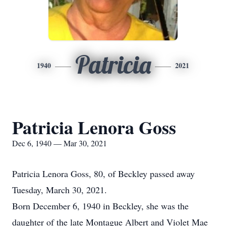
Patricia
1940
2021
Patricia Lenora Goss
Dec 6, 1940 — Mar 30, 2021
Patricia Lenora Goss, 80, of Beckley passed away
Tuesday, March 30, 2021.
Born December 6, 1940 in Beckley, she was the
daughter of the late Montague Albert and Violet Mae