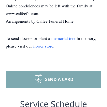
Online condolences may be left with the family at
www.calfeefh.com.
Arrangements by Calfee Funeral Home.
To send flowers or plant a
memorial tree
in memory,
please visit our
flower store
.
SEND A CARD
Service Schedule