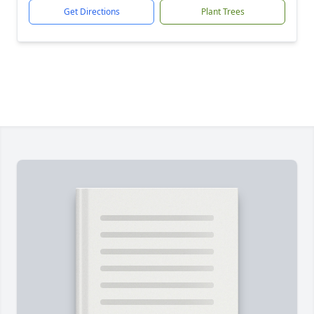
Get Directions
Plant Trees