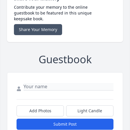
Contribute your memory to the online
guestbook to be featured in this unique
keepsake book.
Share Your Memory
Guestbook
Add Photos
Light Candle
Submit Post