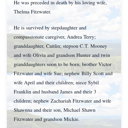
He was preceded in death by his loving wife,
Thelma Fitzwater.
He is survived by stepdaughter and
compassionate caregiver, Andrea Terry;
granddaughter, Caitlin; stepson C.T. Mooney
and wife Olivia and grandson Hunter and twin
granddaughters soon to be born; brother Victor
Fitzwater and wife Sue; nephew Billy Scott and
wife April and their children; niece Sybil
Franklin and husband James and their 3
children; nephew Zachariah Fitzwater and wife
Shawnna and their son, Michael Shawn
Fitzwater and grandson Mickie.