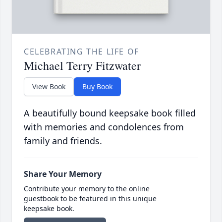
CELEBRATING THE LIFE OF
Michael Terry Fitzwater
View Book
Buy Book
A beautifully bound keepsake book filled
with memories and condolences from
family and friends.
Share Your Memory
Contribute your memory to the online
guestbook to be featured in this unique
keepsake book.