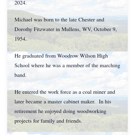
2024.
Michael was born to the late Chester and
Dorothy Fitzwater in Mullens, WV, October 9,
1954.
He graduated from Woodrow Wilson High
School where he was a member of the marching
band.
He entered the work force as a coal miner and
later became a master cabinet maker. In his
retirement he enjoyed doing woodworking
projects for family and friends.