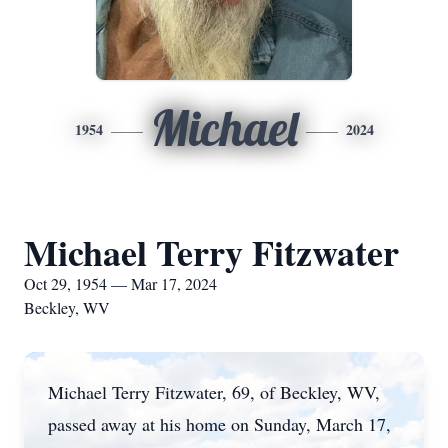
Michael
1954
2024
Michael Terry Fitzwater
Oct 29, 1954 — Mar 17, 2024
Beckley, WV
Michael Terry Fitzwater, 69, of Beckley, WV,
passed away at his home on Sunday, March 17,