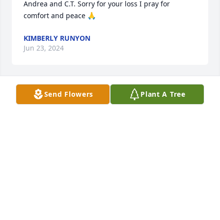
Andrea and C.T. Sorry for your loss I pray for 
comfort and peace 🙏
KIMBERLY RUNYON
Jun 23, 2024
Send Flowers
Plant A Tree
He was a great neighbor and good man. He will be 
missed. Vic and Sue, you are in my thoughts and 
prayers.
LANA COOK
Mar 24, 2024
Love you and will miss you…separated by distance 
but memories are forever!! ❤️Susie