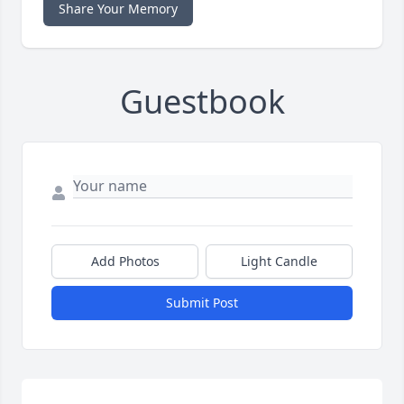
Share Your Memory
Guestbook
Add Photos
Light Candle
Submit Post