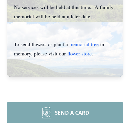
No services will be held at this time. A family
memorial will be held at a later date.
To send flowers or plant a
memorial tree
in
memory, please visit our
flower store
.
SEND A CARD