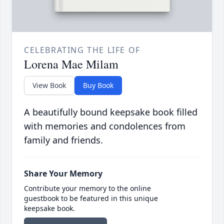
CELEBRATING THE LIFE OF
Lorena Mae Milam
View Book
Buy Book
A beautifully bound keepsake book filled
with memories and condolences from
family and friends.
Share Your Memory
Contribute your memory to the online
guestbook to be featured in this unique
keepsake book.