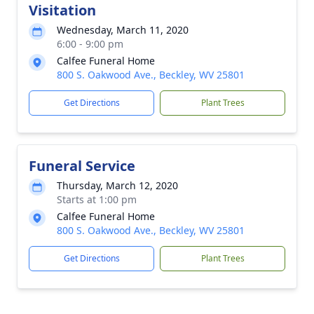
Visitation
Wednesday, March 11, 2020
6:00 - 9:00 pm
Calfee Funeral Home
800 S. Oakwood Ave., Beckley, WV 25801
Get Directions
Plant Trees
Funeral Service
Thursday, March 12, 2020
Starts at 1:00 pm
Calfee Funeral Home
800 S. Oakwood Ave., Beckley, WV 25801
Get Directions
Plant Trees