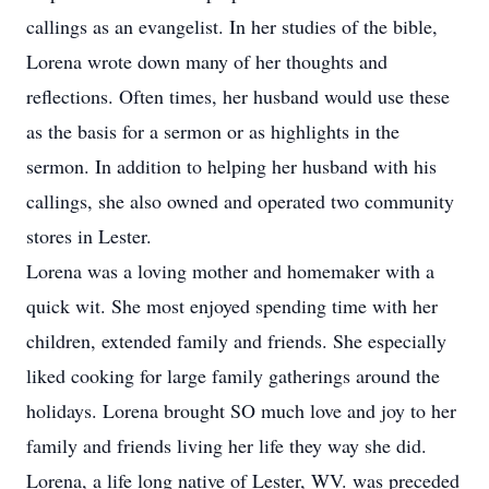
callings as an evangelist. In her studies of the bible,
Lorena wrote down many of her thoughts and
reflections. Often times, her husband would use these
as the basis for a sermon or as highlights in the
sermon. In addition to helping her husband with his
callings, she also owned and operated two community
stores in Lester.
Lorena was a loving mother and homemaker with a
quick wit. She most enjoyed spending time with her
children, extended family and friends. She especially
liked cooking for large family gatherings around the
holidays. Lorena brought SO much love and joy to her
family and friends living her life they way she did.
Lorena, a life long native of Lester, WV. was preceded