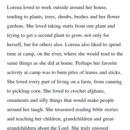
Lorena loved to work outside around her house,
tending to plants, trees, shrubs, bushes and her flower
gardens. She loved taking starts from one plant and
trying to get a second plant to grow, not only for
herself, but for others also. Lorena also liked to spend
time at camp, on the river, where she would tend to the
same things as she did at home. Perhaps her favorite
activity at camp was to burn piles of leaves and sticks.
She loved every part of living on a farm, from canning
to pickling corn. She loved to crochet afghans,
ornaments and silly things that would make people
around her laugh. She treasured reading bible stories
and teaching her children, grandchildren and great-
grandchildren about the Lord. She truly enjoyed