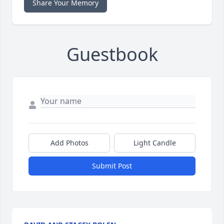
Share Your Memory
Guestbook
Add Photos
Light Candle
Submit Post