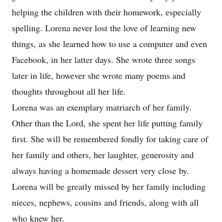
helping the children with their homework, especially
spelling. Lorena never lost the love of learning new
things, as she learned how to use a computer and even
Facebook, in her latter days. She wrote three songs
later in life, however she wrote many poems and
thoughts throughout all her life.
Lorena was an exemplary matriarch of her family.
Other than the Lord, she spent her life putting family
first. She will be remembered fondly for taking care of
her family and others, her laughter, generosity and
always having a homemade dessert very close by.
Lorena will be greatly missed by her family including
nieces, nephews, cousins and friends, along with all
who knew her.