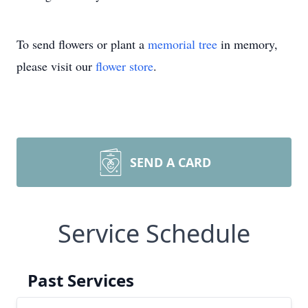
To send flowers or plant a
memorial tree
in memory,
please visit our
flower store
.
SEND A CARD
Service Schedule
Past Services