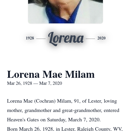
Lorena
1928
2020
Lorena Mae Milam
Mar 26, 1928 — Mar 7, 2020
Lorena Mae (Cochran) Milam, 91, of Lester, loving
mother, grandmother and great-grandmother, entered
Heaven's Gates on Saturday, March 7, 2020.
Born March 26, 1928, in Lester, Raleigh County, WV,