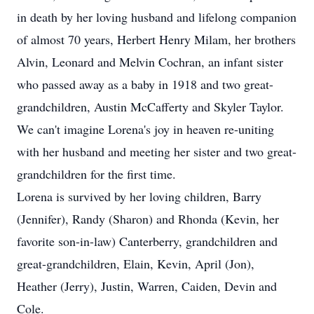
in death by her loving husband and lifelong companion
of almost 70 years, Herbert Henry Milam, her brothers
Alvin, Leonard and Melvin Cochran, an infant sister
who passed away as a baby in 1918 and two great-
grandchildren, Austin McCafferty and Skyler Taylor.
We can't imagine Lorena's joy in heaven re-uniting
with her husband and meeting her sister and two great-
grandchildren for the first time.
Lorena is survived by her loving children, Barry
(Jennifer), Randy (Sharon) and Rhonda (Kevin, her
favorite son-in-law) Canterberry, grandchildren and
great-grandchildren, Elain, Kevin, April (Jon),
Heather (Jerry), Justin, Warren, Caiden, Devin and
Cole.