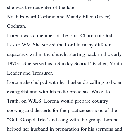
she was the daughter of the late
Noah Edward Cochran and Mandy Ellen (Greer)
Cochran.
Lorena was a member of the First Church of God,
Lester WV. She served the Lord in many different
capacities within the church, starting back in the early
1970's. She served as a Sunday School Teacher, Youth
Leader and Treasurer.
Lorena also helped with her husband's calling to be an
evangelist and with his radio broadcast Wake To
Truth, on WJLS. Lorena would prepare country
cooking and desserts for the practice sessions of the
“Gulf Gospel Trio” and sang with the group. Lorena
helped her husband in preparation for his sermons and