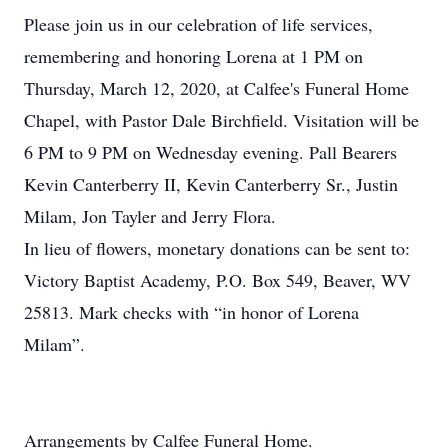
Please join us in our celebration of life services,
remembering and honoring Lorena at 1 PM on
Thursday, March 12, 2020, at Calfee's Funeral Home
Chapel, with Pastor Dale Birchfield. Visitation will be
6 PM to 9 PM on Wednesday evening. Pall Bearers
Kevin Canterberry II, Kevin Canterberry Sr., Justin
Milam, Jon Tayler and Jerry Flora.
In lieu of flowers, monetary donations can be sent to:
Victory Baptist Academy, P.O. Box 549, Beaver, WV
25813. Mark checks with “in honor of Lorena
Milam”.
Arrangements by Calfee Funeral Home.