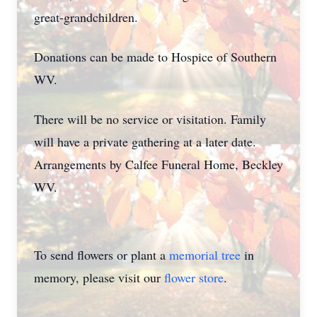
great-grandchildren.
Donations can be made to Hospice of Southern
WV.
There will be no service or visitation. Family
will have a private gathering at a later date.
Arrangements by Calfee Funeral Home, Beckley
WV.
To send flowers or plant a
memorial tree
in
memory, please visit our
flower store
.