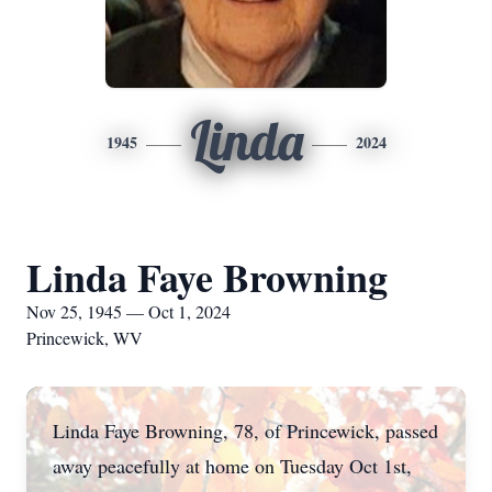
Linda
1945
2024
Linda Faye Browning
Nov 25, 1945 — Oct 1, 2024
Princewick, WV
Linda Faye Browning, 78, of Princewick, passed
away peacefully at home on Tuesday Oct 1st,