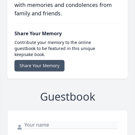
with memories and condolences from
family and friends.
Share Your Memory
Contribute your memory to the online
guestbook to be featured in this unique
keepsake book.
Share Your Memory
Guestbook