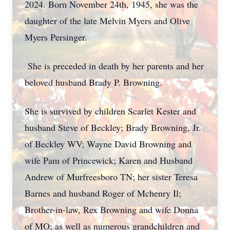
2024. Born November 24th, 1945, she was the
daughter of the late Melvin Myers and Olive
Myers Persinger.
She is preceded in death by her parents and her
beloved husband Brady P. Browning.
She is survived by children Scarlet Kester and
husband Steve of Beckley; Brady Browning, Jr.
of Beckley WV; Wayne David Browning and
wife Pam of Princewick; Karen and Husband
Andrew of Murfreesboro TN; her sister Teresa
Barnes and husband Roger of Mchenry Il;
Brother-in-law, Rex Browning and wife Donna
of MO; as well as numerous grandchildren and