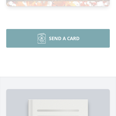
SEND A CARD