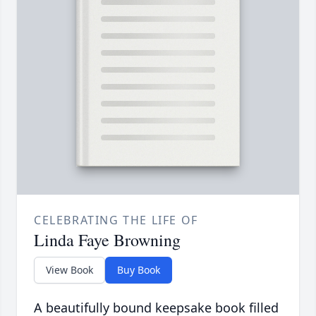
CELEBRATING THE LIFE OF
Linda Faye Browning
View Book
Buy Book
A beautifully bound keepsake book filled