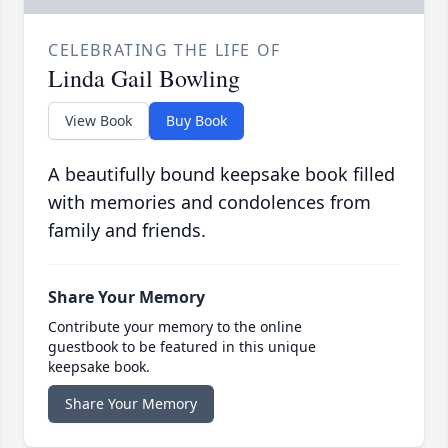
CELEBRATING THE LIFE OF
Linda Gail Bowling
View Book
Buy Book
A beautifully bound keepsake book filled
with memories and condolences from
family and friends.
Share Your Memory
Contribute your memory to the online
guestbook to be featured in this unique
keepsake book.
Share Your Memory