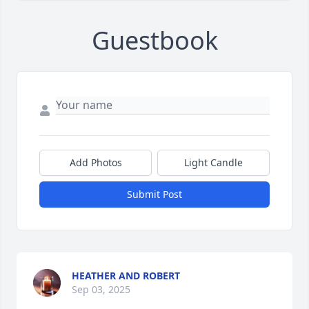
Guestbook
Add Photos
Light Candle
Submit Post
HEATHER AND ROBERT
Sep 03, 2025