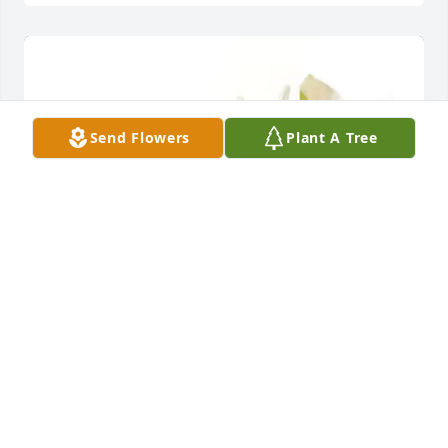
Send Flowers
Plant A Tree
Dianna Canfield purchased Designer's Choice for 
Linda Bowling