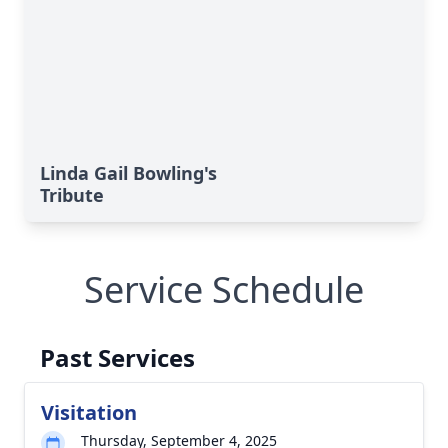
Linda Gail Bowling's
Tribute
Service Schedule
Past Services
Visitation
Thursday, September 4, 2025