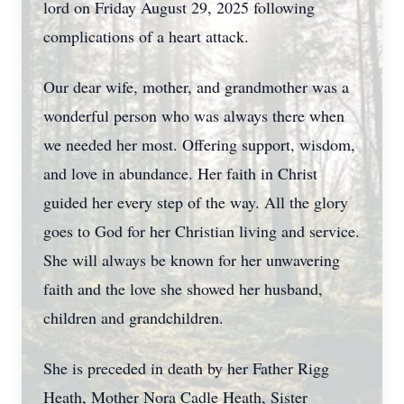
lord on Friday August 29, 2025 following
complications of a heart attack.
Our dear wife, mother, and grandmother was a
wonderful person who was always there when
we needed her most. Offering support, wisdom,
and love in abundance. Her faith in Christ
guided her every step of the way. All the glory
goes to God for her Christian living and service.
She will always be known for her unwavering
faith and the love she showed her husband,
children and grandchildren.
She is preceded in death by her Father Rigg
Heath, Mother Nora Cadle Heath, Sister