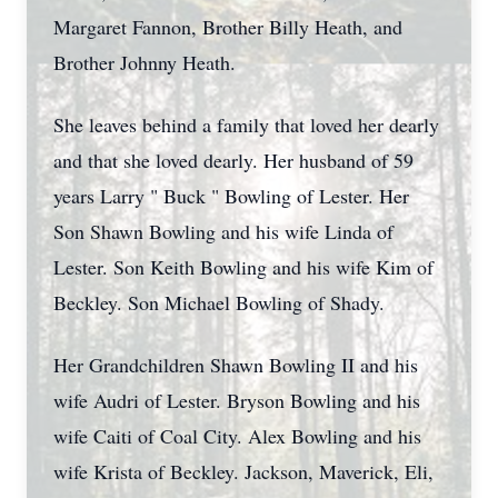
Margaret Fannon, Brother Billy Heath, and
Brother Johnny Heath.
She leaves behind a family that loved her dearly
and that she loved dearly. Her husband of 59
years Larry " Buck " Bowling of Lester. Her
Son Shawn Bowling and his wife Linda of
Lester. Son Keith Bowling and his wife Kim of
Beckley. Son Michael Bowling of Shady.
Her Grandchildren Shawn Bowling II and his
wife Audri of Lester. Bryson Bowling and his
wife Caiti of Coal City. Alex Bowling and his
wife Krista of Beckley. Jackson, Maverick, Eli,