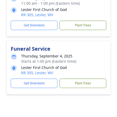
11:00 am - 1:00 pm (Eastern time)
Lester First Church of God
RR 305, Lester, WV
Get Directions
Plant Trees
Funeral Service
Thursday, September 4, 2025
Starts at 1:00 pm (Eastern time)
Lester First Church of God
RR 305, Lester, WV
Get Directions
Plant Trees