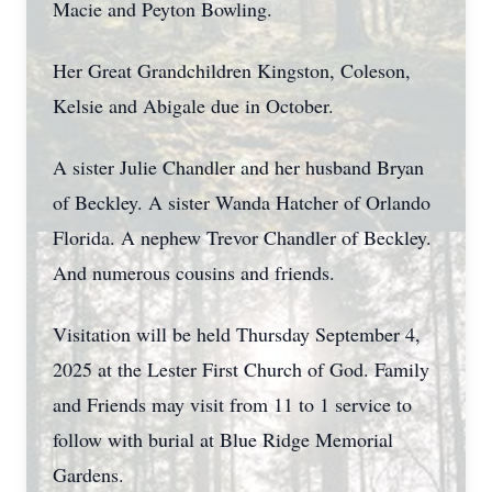
Macie and Peyton Bowling.
Her Great Grandchildren Kingston, Coleson,
Kelsie and Abigale due in October.
A sister Julie Chandler and her husband Bryan
of Beckley. A sister Wanda Hatcher of Orlando
Florida. A nephew Trevor Chandler of Beckley.
And numerous cousins and friends.
Visitation will be held Thursday September 4,
2025 at the Lester First Church of God. Family
and Friends may visit from 11 to 1 service to
follow with burial at Blue Ridge Memorial
Gardens.