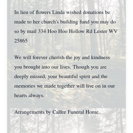
In lieu of flowers Linda wished donations be
made to her church's building fund you may do
so by mail 334 Hoo Hoo Hollow Rd Lester WV
25865
We will forever cherish the joy and kindness
you brought into our lives. Though you are
deeply missed, your beautiful spirit and the
memories we made together will live on in our
hearts always.
Arrangements by Calfee Funeral Home.