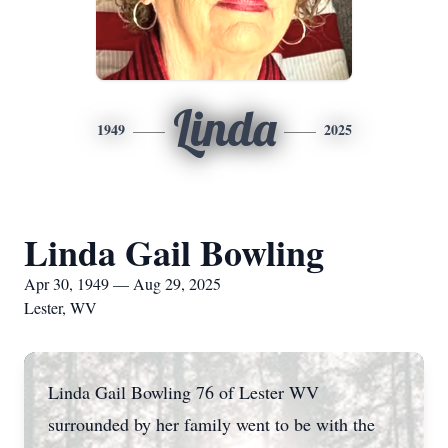
Linda
1949
2025
Linda Gail Bowling
Apr 30, 1949 — Aug 29, 2025
Lester, WV
Linda Gail Bowling 76 of Lester WV
surrounded by her family went to be with the