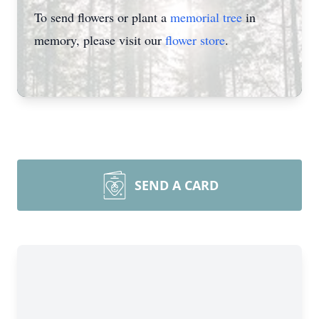
To send flowers or plant a
memorial tree
in
memory, please visit our
flower store
.
SEND A CARD