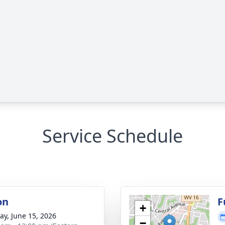
Service Schedule
on
F
+
y, June 15, 2026
−