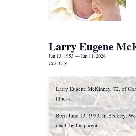
Larry Eugene Mc
Jun 13, 1953 — Jun 11, 2026
Coal City
Larry Eugene McKinney, 72, of Coal 
illness.
Born June 13, 1953, in Beckley, Wes
death by his parents.