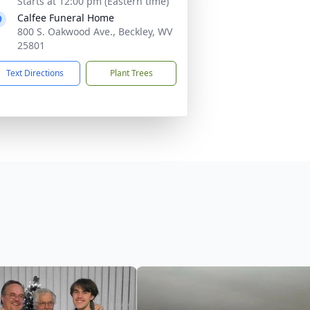
Starts at 12:00 pm (Eastern time)
Calfee Funeral Home
800 S. Oakwood Ave., Beckley, WV
25801
Text Directions
Plant Trees