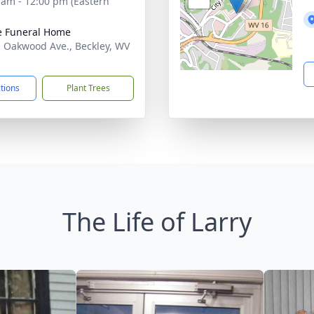
 am - 12:00 pm (Eastern
e Funeral Home
. Oakwood Ave., Beckley, WV
1
ctions
Plant Trees
The Life of Larry