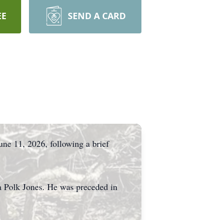
EE
SEND A CARD
une 11, 2026, following a brief
ta Polk Jones. He was preceded in