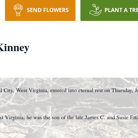
SEND FLOWERS
PLANT A TR
Kinney
City, West Virginia, entered into eternal rest on Thursday, J
t Virginia, he was the son of the late James C. and Susie Et