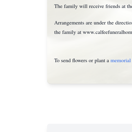
The family will receive friends at th
Arrangements are under the directi
the family at www.calfeefuneralho
To send flowers or plant a
memorial 