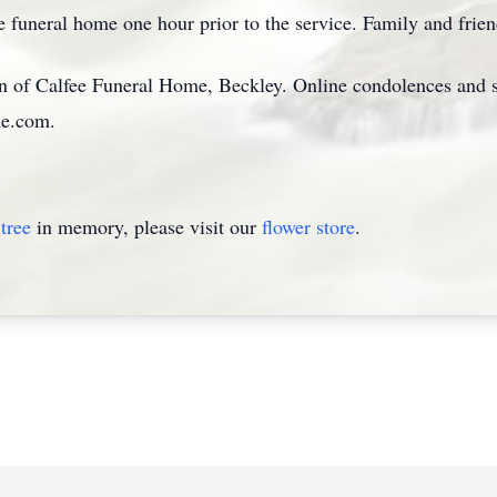
e funeral home one hour prior to the service. Family and friend
on of Calfee Funeral Home, Beckley. Online condolences and
me.com.
tree
in memory, please visit our
flower store
.