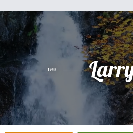
Larr
1953