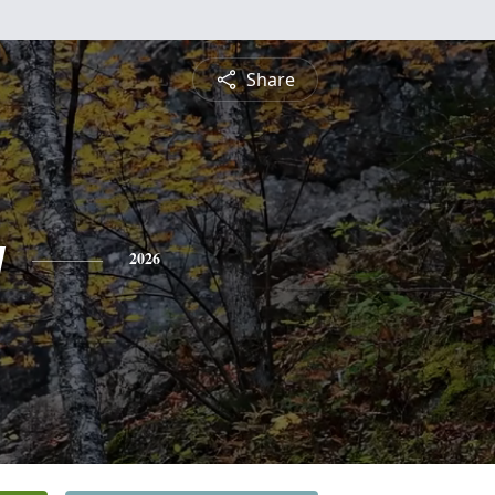
Share
y
2026