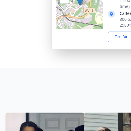
11:00
time)
Calfe
800 S
2580
Text Dire