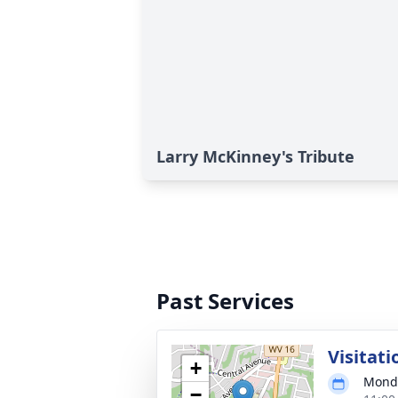
Larry McKinney's Tribute
Past Services
Visitati
+
Monda
−