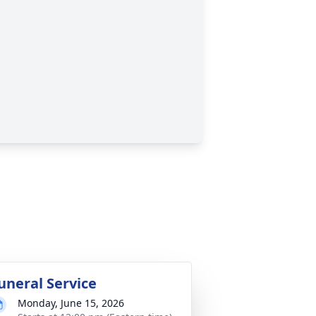
uneral Service
Monday, June 15, 2026