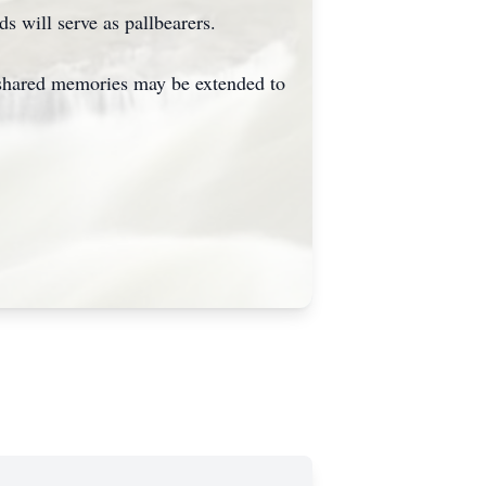
s will serve as pallbearers.
 shared memories may be extended to