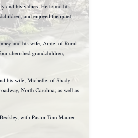
ly and his values. He found his
dchildren, and enjoyed the quiet
inney and his wife, Amie, of Rural
four cherished grandchildren,
d his wife, Michelle, of Shady
roadway, North Carolina; as well as
 Beckley, with Pastor Tom Maurer