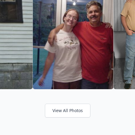
View All Photos