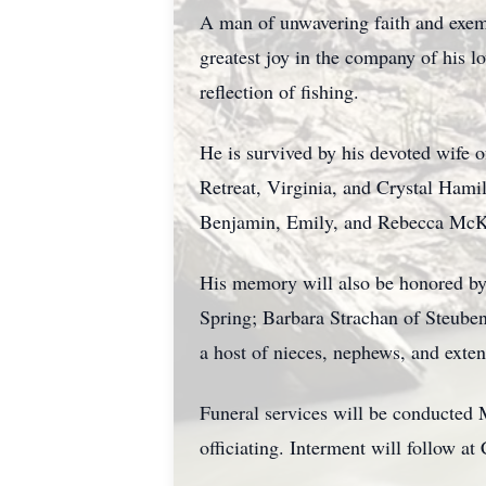
A man of unwavering faith and exemp
greatest joy in the company of his l
reflection of fishing.
He is survived by his devoted wife 
Retreat, Virginia, and Crystal Hamil
Benjamin, Emily, and Rebecca McK
His memory will also be honored by
Spring; Barbara Strachan of Steuben
a host of nieces, nephews, and ext
Funeral services will be conducted
officiating. Interment will follow a