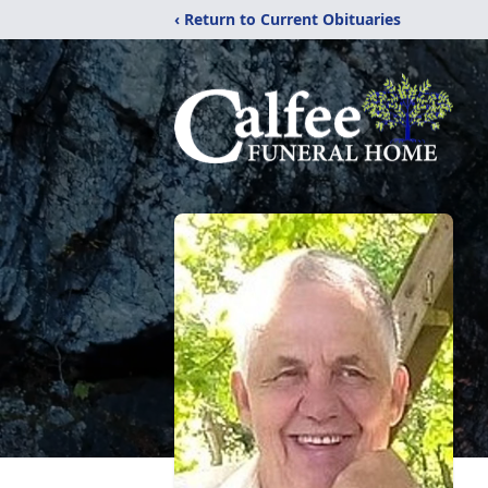
‹ Return to Current Obituaries