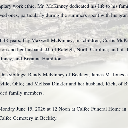
lary work ethic, Mr. McKinney dedicated his life to his fami
oved ones, particularly during the summers spent with his gran
of 48 years, Fay Maxwell McKinney; his children, Curtis McK
ton and her husband, JJ, of Raleigh, North Carolina; and his 
inney, and Bryanna Hamilton.
 his siblings: Randy McKinney of Beckley; James M. Jones an
ville, Ohio; and Melissa Dinkler and her husband, Rick, of B
ended family members.
 Monday June 15, 2026 at 12 Noon at Calfee Funeral Home in
t Calfee Cemetery in Beckley.