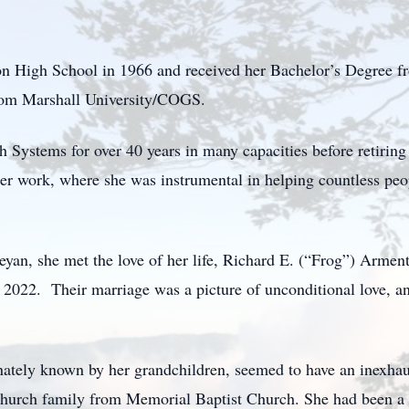
 High School in 1966 and received her Bachelor’s Degree f
rom Marshall University/COGS.
ystems for over 40 years in many capacities before retiring
 her work, where she was instrumental in helping countless pe
an, she met the love of her life, Richard E. (“Frog”) Armentr
2022. Their marriage was a picture of unconditional love, an
nately known by her grandchildren, seemed to have an inexhaus
r church family from Memorial Baptist Church. She had been 