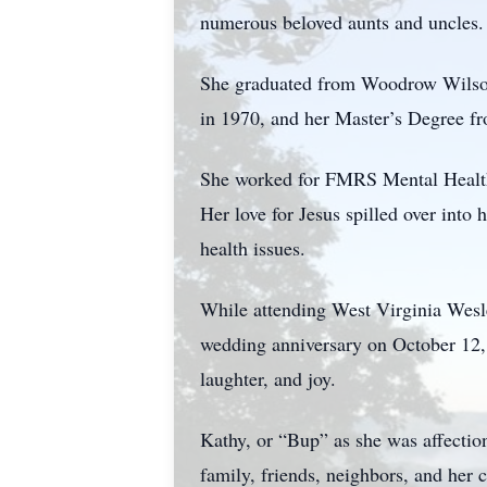
numerous beloved aunts and uncles.
She graduated from Woodrow Wilson
in 1970, and her Master’s Degree f
She worked for FMRS Mental Health S
Her love for Jesus spilled over into
health issues.
While attending West Virginia Wesley
wedding anniversary on October 12, 
laughter, and joy.
Kathy, or “Bup” as she was affectio
family, friends, neighbors, and he