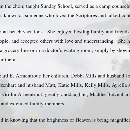
 the choir, taught Sunday School, served as a camp counselor,
as known as someone who loved the Scriptures and talked conti
ual beach vacations. She enjoyed hosting family and friends
 people, and accepted others with love and understanding. Sh
he grocery line or in a doctor’s waiting room, simply by showin
or them.
chard E. Armentrout; her children, Debbi Mills and husband 
tzenhart and husband Matt, Katie Mills, Kelly Mills, Ayrella
Griffin Armentrout; great granddaughter, Maddie Botzenhart;
 and extended family members.
d in knowing that the brightness of Heaven is being magnifie