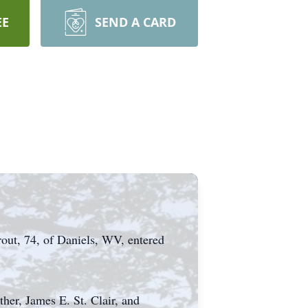
EE
SEND A CARD
rout, 74, of Daniels, WV, entered
her, James E. St. Clair, and