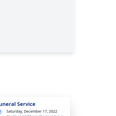
uneral Service
Saturday, December 17, 2022