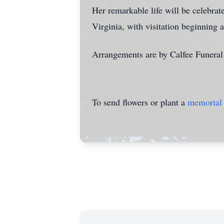
Her remarkable life will be celebra
Virginia, with visitation beginning 
Arrangements are by Calfee Funera
To send flowers or plant a
memorial 