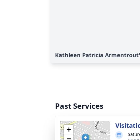
Kathleen Patricia Armentrout'
Past Services
Visitati
+
Satur
−