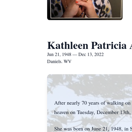
Kathleen Patricia
Jun 21, 1948 — Dec 13, 2022
Daniels. WV
After nearly 70 years of walking on 
heaven on Tuesday, December 13th,
She was born on June 21, 1948, in Sa