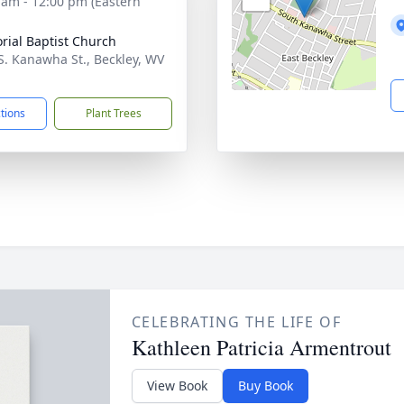
 am - 12:00 pm (Eastern
ial Baptist Church
S. Kanawha St., Beckley, WV
1
ctions
Plant Trees
CELEBRATING THE LIFE OF
Kathleen Patricia Armentrout
View Book
Buy Book