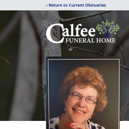
‹ Return to Current Obituaries