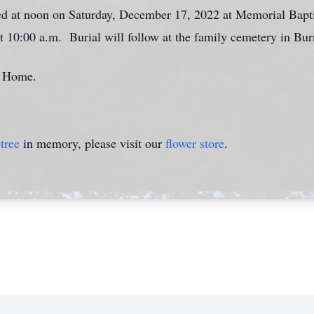
ted at noon on Saturday, December 17, 2022 at Memorial Bapt
at 10:00 a.m. Burial will follow at the family cemetery in Bur
l Home.
tree
in memory, please visit our
flower store
.