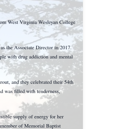
rom West Virginia Wesleyan College
 as the Associate Director in 2017.
ople with drug addiction and mental
out, and they celebrated their 54th
d was filled with tenderness,
tible supply of energy for her
a member of Memorial Baptist