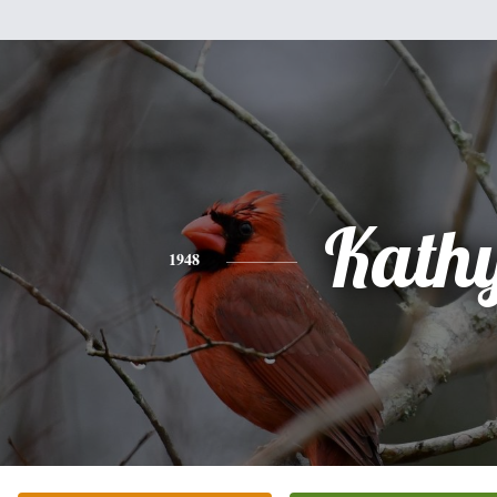
Kath
1948