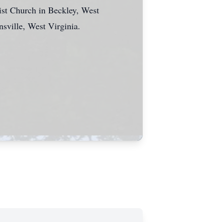
ist Church in Beckley, West
nsville, West Virginia.