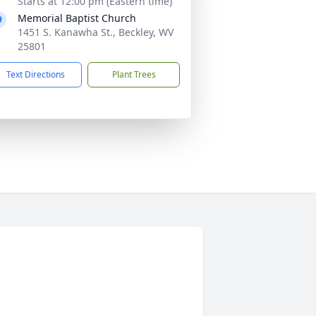
Starts at 12:00 pm (Eastern time)
Memorial Baptist Church
1451 S. Kanawha St., Beckley, WV
25801
Text Directions
Plant Trees