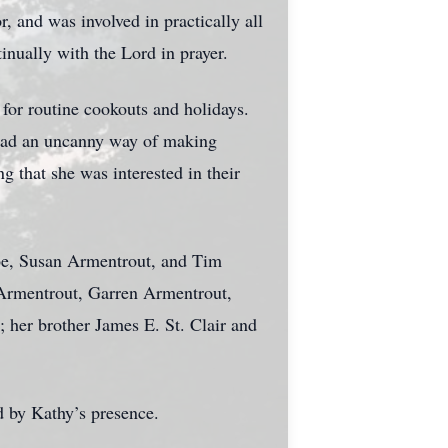
 and was involved in practically all
nually with the Lord in prayer.
 for routine cookouts and holidays.
e had an uncanny way of making
g that she was interested in their
Joe, Susan Armentrout, and Tim
 Armentrout, Garren Armentrout,
 her brother James E. St. Clair and
d by Kathy’s presence.