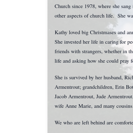
Church since 1978, where she sang in
other aspects of church life. She w
Kathy loved big Christmases and ann
She invested her life in caring for
friends with strangers, whether in t
life and asking how she could pray f
She is survived by her husband, Ri
Armentrout; grandchildren, Erin Bo
Jacob Armentrout, Jude Armentrout, 
wife Anne Marie, and many cousins
We who are left behind are comforte