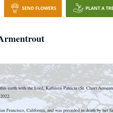
SEND FLOWERS
PLANT A TR
 Armentrout
this earth with the Lord, Kathleen Patricia (St. Clair) Arment
 2022.
n Francisco, California, and was preceded in death by her fat