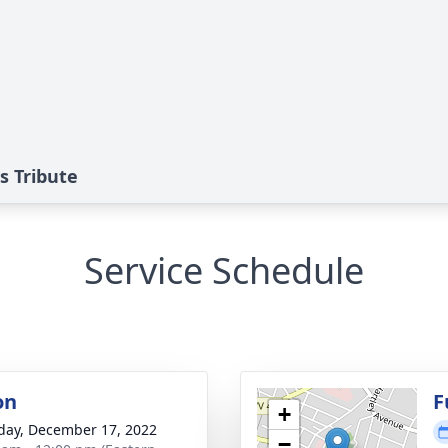
s Tribute
Service Schedule
on
F
+
day, December 17, 2022
−