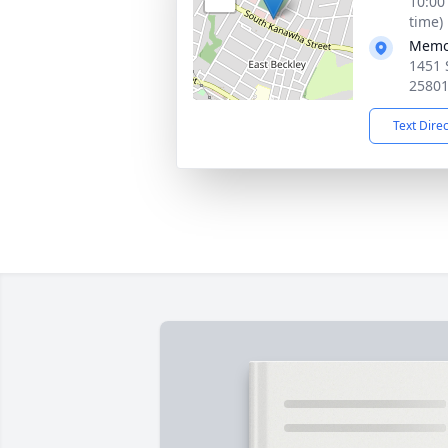
10:00
time)
Memor
1451 
2580
Text Dire