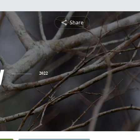
Share
y
2022