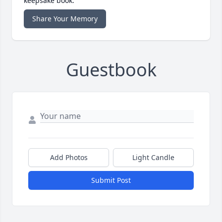
keepsake book.
Share Your Memory
Guestbook
Add Photos
Light Candle
Submit Post