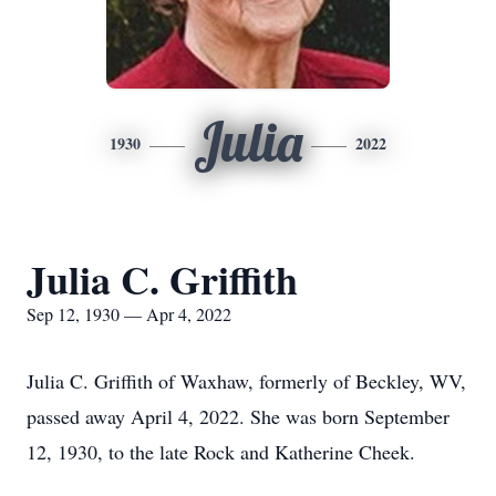
Julia
1930
2022
Julia C. Griffith
Sep 12, 1930 — Apr 4, 2022
Julia C. Griffith of Waxhaw, formerly of Beckley, WV,
passed away April 4, 2022. She was born September
12, 1930, to the late Rock and Katherine Cheek.