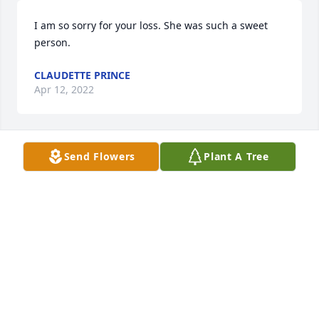
I am so sorry for your loss. She was such a sweet 
person.
CLAUDETTE PRINCE
Apr 12, 2022
Send Flowers
Plant A Tree
We are deeply sorry for your loss ~ Calfee Funeral 
Home
A MEMORIAL TREE WAS PLANTED FOR JULIA C.
GRIFFITH
Apr 12, 2022
Visits: 75