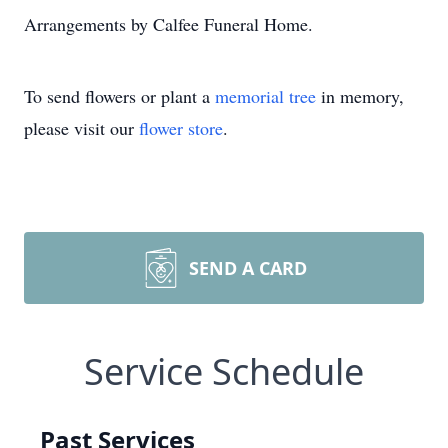
Arrangements by Calfee Funeral Home.
To send flowers or plant a
memorial tree
in memory,
please visit our
flower store
.
SEND A CARD
Service Schedule
Past Services