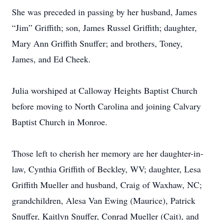
She was preceded in passing by her husband, James
“Jim” Griffith; son, James Russel Griffith; daughter,
Mary Ann Griffith Snuffer; and brothers, Toney,
James, and Ed Cheek.
Julia worshiped at Calloway Heights Baptist Church
before moving to North Carolina and joining Calvary
Baptist Church in Monroe.
Those left to cherish her memory are her daughter-in-
law, Cynthia Griffith of Beckley, WV; daughter, Lesa
Griffith Mueller and husband, Craig of Waxhaw, NC;
grandchildren, Alesa Van Ewing (Maurice), Patrick
Snuffer, Kaitlyn Snuffer, Conrad Mueller (Cait), and