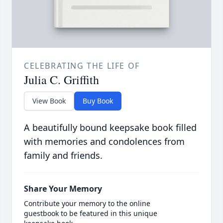
CELEBRATING THE LIFE OF
Julia C. Griffith
View Book
Buy Book
A beautifully bound keepsake book filled
with memories and condolences from
family and friends.
Share Your Memory
Contribute your memory to the online
guestbook to be featured in this unique