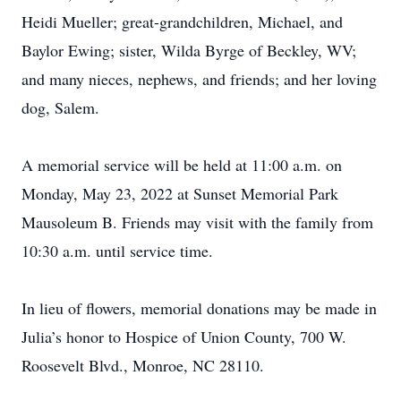
Heidi Mueller; great-grandchildren, Michael, and
Baylor Ewing; sister, Wilda Byrge of Beckley, WV;
and many nieces, nephews, and friends; and her loving
dog, Salem.
A memorial service will be held at 11:00 a.m. on
Monday, May 23, 2022 at Sunset Memorial Park
Mausoleum B. Friends may visit with the family from
10:30 a.m. until service time.
In lieu of flowers, memorial donations may be made in
Julia’s honor to Hospice of Union County, 700 W.
Roosevelt Blvd., Monroe, NC 28110.