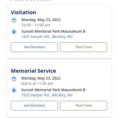
Visitation
Monday, May 23, 2022
10:30 - 11:00 am
Sunset Memorial Park Mausoleum B
1925 Harper Rd., Beckley, WV
Get Directions
Plant Trees
Memorial Service
Monday, May 23, 2022
Starts at 11:00 am
Sunset Memorial Park Mausoleum B
1925 Harper Rd., Beckley, WV
Get Directions
Plant Trees