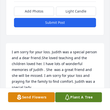
Add Photos
Light Candle
Submit Post
I am sorry for your loss. Judith was a special person 
and a dear friend.She loved teaching and the 
children loved her. I have lots of wonderful 
memories of Judith . She  was a great friend and 
she will be missed. I am sorry for your loss and 
praying for the family to find comfort. Judith was a 
special lady.
Send Flowers
Plant A Tree
CAROLYN MILLER
Jun 20, 2024