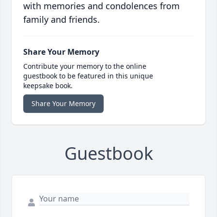
with memories and condolences from
family and friends.
Share Your Memory
Contribute your memory to the online
guestbook to be featured in this unique
keepsake book.
Share Your Memory
Guestbook