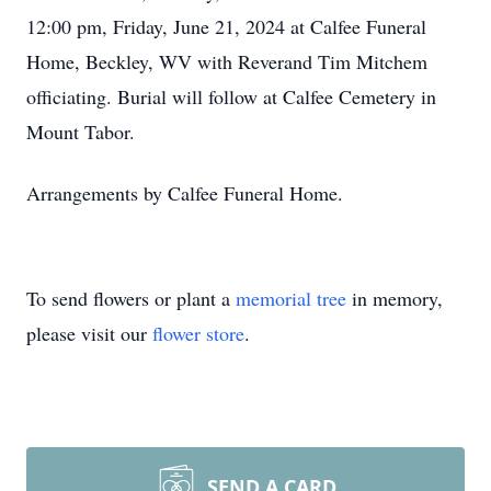
12:00 pm, Friday, June 21, 2024 at Calfee Funeral
Home, Beckley, WV with Reverand Tim Mitchem
officiating. Burial will follow at Calfee Cemetery in
Mount Tabor.
Arrangements by Calfee Funeral Home.
To send flowers or plant a
memorial tree
in memory,
please visit our
flower store
.
SEND A CARD