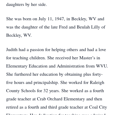
daughters by her side.
She was born on July 11, 1947, in Beckley, WV and
was the daughter of the late Fred and Beulah Lilly of
Beckley, WV.
Judith had a passion for helping others and had a love
for teaching children. She received her Master’s in
Elementary Education and Administration from WVU.
She furthered her education by obtaining plus forty-
five hours and principalship. She worked for Raleigh
County Schools for 32 years. She worked as a fourth
grade teacher at Crab Orchard Elementary and then
retired as a fourth and third grade teacher at Coal City