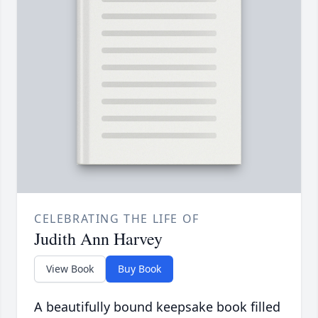
CELEBRATING THE LIFE OF
Judith Ann Harvey
View Book
Buy Book
A beautifully bound keepsake book filled