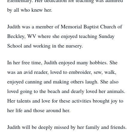
Elementary. Her dedication for teaching was admired
by all who knew her.
Judith was a member of Memorial Baptist Church of
Beckley, WV where she enjoyed teaching Sunday
School and working in the nursery.
In her free time, Judith enjoyed many hobbies. She
was an avid reader, loved to embroider, sew, walk,
enjoyed canning and making others laugh. She also
loved going to the beach and dearly loved her animals.
Her talents and love for these activities brought joy to
her life and those around her.
Judith will be deeply missed by her family and friends.