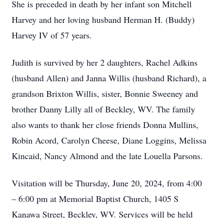
She is preceded in death by her infant son Mitchell
Harvey and her loving husband Herman H. (Buddy)
Harvey IV of 57 years.
Judith is survived by her 2 daughters, Rachel Adkins
(husband Allen) and Janna Willis (husband Richard), a
grandson Brixton Willis, sister, Bonnie Sweeney and
brother Danny Lilly all of Beckley, WV. The family
also wants to thank her close friends Donna Mullins,
Robin Acord, Carolyn Cheese, Diane Loggins, Melissa
Kincaid, Nancy Almond and the late Louella Parsons.
Visitation will be Thursday, June 20, 2024, from 4:00
– 6:00 pm at Memorial Baptist Church, 1405 S
Kanawa Street, Beckley, WV. Services will be held