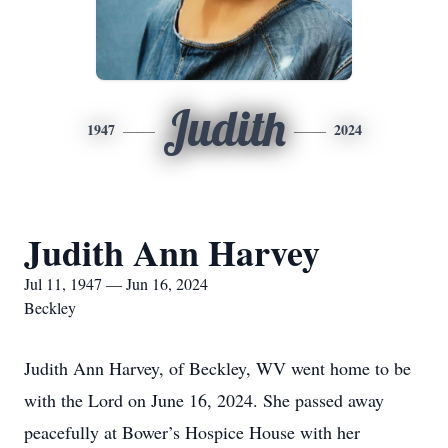
Judith
1947
2024
Judith Ann Harvey
Jul 11, 1947 — Jun 16, 2024
Beckley
Judith Ann Harvey, of Beckley, WV went home to be
with the Lord on June 16, 2024. She passed away
peacefully at Bower’s Hospice House with her