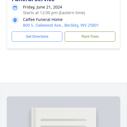
Friday, June 21, 2024
Starts at 12:00 pm (Eastern time)
Calfee Funeral Home
800 S. Oakwood Ave., Beckley, WV 25801
Get Directions
Plant Trees