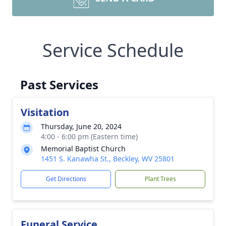
Service Schedule
Past Services
Visitation
Thursday, June 20, 2024
4:00 - 6:00 pm (Eastern time)
Memorial Baptist Church
1451 S. Kanawha St., Beckley, WV 25801
Get Directions
Plant Trees
Funeral Service