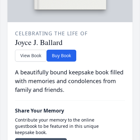
CELEBRATING THE LIFE OF
Joyce J. Ballard
View Book
Buy Book
A beautifully bound keepsake book filled
with memories and condolences from
family and friends.
Share Your Memory
Contribute your memory to the online
guestbook to be featured in this unique
keepsake book.