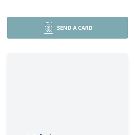
SEND A CARD