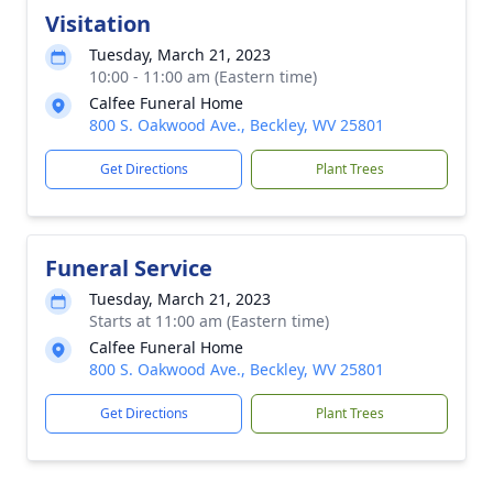
Visitation
Tuesday, March 21, 2023
10:00 - 11:00 am (Eastern time)
Calfee Funeral Home
800 S. Oakwood Ave., Beckley, WV 25801
Get Directions
Plant Trees
Funeral Service
Tuesday, March 21, 2023
Starts at 11:00 am (Eastern time)
Calfee Funeral Home
800 S. Oakwood Ave., Beckley, WV 25801
Get Directions
Plant Trees