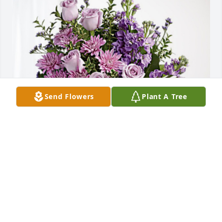
Send Flowers
Plant A Tree
The FRC East HRO has purchased Purple Majesty for 
Joyce Ballard
THE FRC EAST HRO
Mar 20, 2023