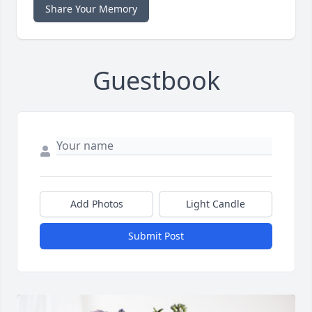
Share Your Memory
Guestbook
Add Photos
Light Candle
Submit Post