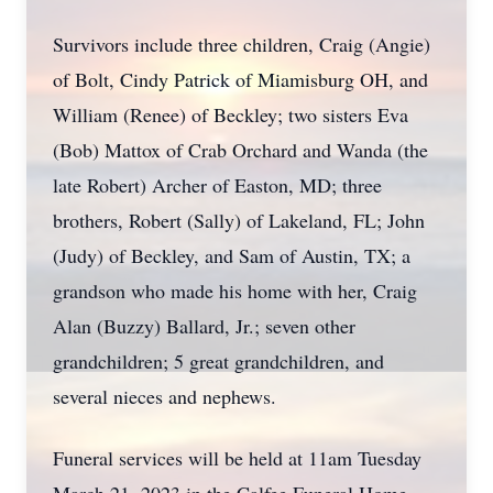
Survivors include three children, Craig (Angie)
of Bolt, Cindy Patrick of Miamisburg OH, and
William (Renee) of Beckley; two sisters Eva
(Bob) Mattox of Crab Orchard and Wanda (the
late Robert) Archer of Easton, MD; three
brothers, Robert (Sally) of Lakeland, FL; John
(Judy) of Beckley, and Sam of Austin, TX; a
grandson who made his home with her, Craig
Alan (Buzzy) Ballard, Jr.; seven other
grandchildren; 5 great grandchildren, and
several nieces and nephews.
Funeral services will be held at 11am Tuesday