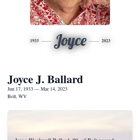
Joyce
1933
2023
Joyce J. Ballard
Jun 17, 1933 — Mar 14, 2023
Bolt, WV