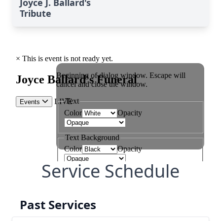
Joyce J. Ballard's
Tribute
Service Schedule
Past Services