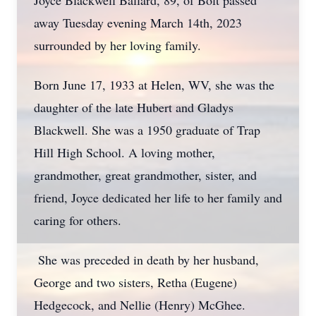
Joyce Blackwell Ballard, 89, of Bolt passed
away Tuesday evening March 14th, 2023
surrounded by her loving family.
Born June 17, 1933 at Helen, WV, she was the
daughter of the late Hubert and Gladys
Blackwell. She was a 1950 graduate of Trap
Hill High School. A loving mother,
grandmother, great grandmother, sister, and
friend, Joyce dedicated her life to her family and
caring for others.
She was preceded in death by her husband,
George and two sisters, Retha (Eugene)
Hedgecock, and Nellie (Henry) McGhee.