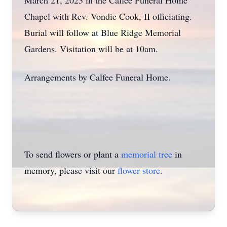
March 21, 2023 in the Calfee Funeral Home
Chapel with Rev. Vondie Cook, II officiating.
Burial will follow at Blue Ridge Memorial
Gardens. Visitation will be at 10am.
Arrangements by Calfee Funeral Home.
To send flowers or plant a
memorial tree
in
memory, please visit our
flower store
.