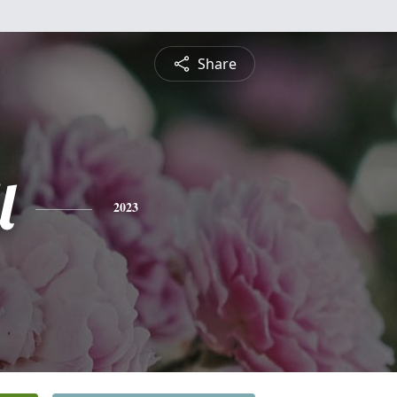
Share
l
2023