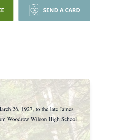
EE
SEND A CARD
March 26, 1927, to the late James
 from Woodrow Wilson High School