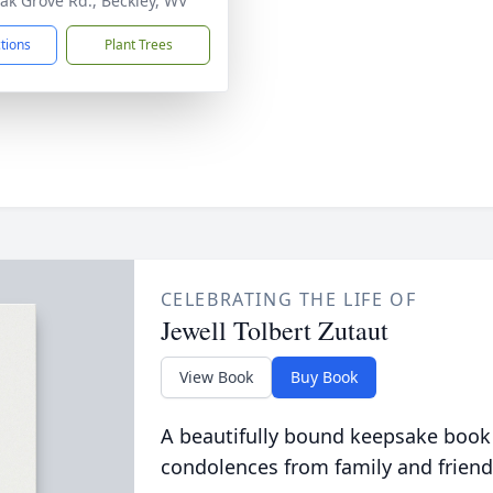
ak Grove Rd., Beckley, WV
ctions
Plant Trees
CELEBRATING THE LIFE OF
Jewell Tolbert Zutaut
View Book
Buy Book
A beautifully bound keepsake book
condolences from family and friend