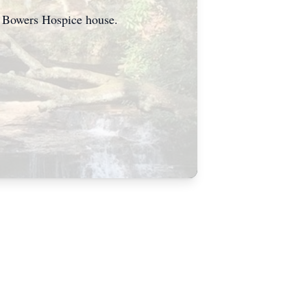
he Bowers Hospice house.