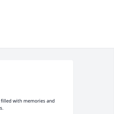
 filled with memories and
s.