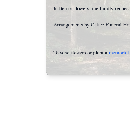
In lieu of flowers, the family requ
Arrangements by Calfee Funeral H
To send flowers or plant a
memorial 