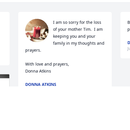
I am so sorry for the loss 
B
of your mother Tim.  I am 
p
keeping you and your 
D
family in my thoughts and 
J
prayers.  

With love and prayers,

Donna Atkins
DONNA ATKINS
Jul 01, 2023