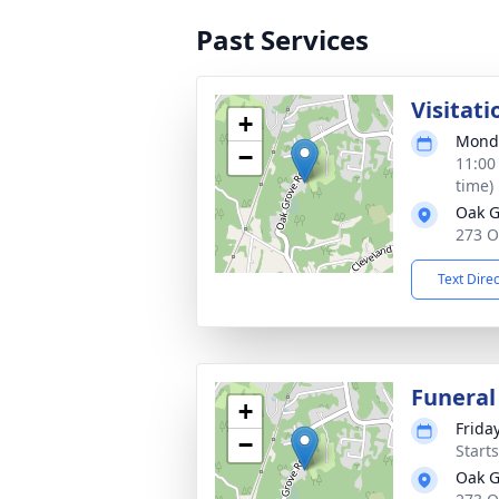
Past Services
Visitati
+
Monda
−
11:00
time)
Oak G
273 O
Text Dire
Funeral
+
Friday
−
Start
Oak G