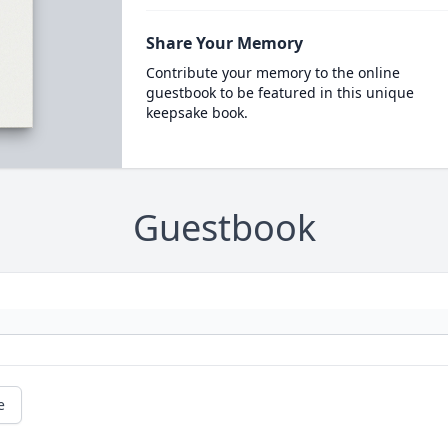
Share Your Memory
Contribute your memory to the online
guestbook to be featured in this unique
keepsake book.
Guestbook
e