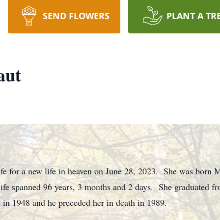
SEND FLOWERS
PLANT A TR
aut
life for a new life in heaven on June 28, 2023. She was born 
 life spanned 96 years, 3 months and 2 days. She graduated
 in 1948 and he preceded her in death in 1989.