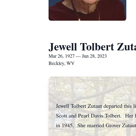
Jewell Tolbert Zut
Mar 26, 1927 — Jun 28, 2023
Beckley, WV
Jewell Tolbert Zutaut departed this 
Scott and Pearl Davis Tolbert. Her
in 1945. She married Grover Zutaut