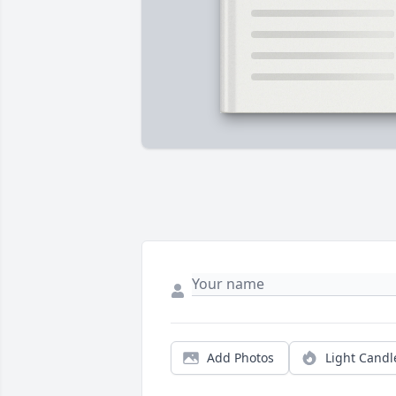
Add Photos
Light Candl