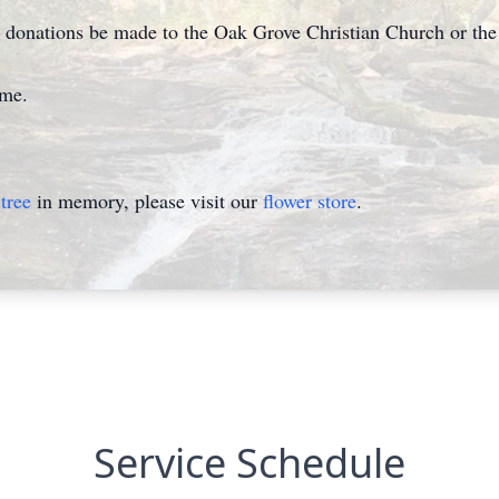
est donations be made to the Oak Grove Christian Church or t
ome.
tree
in memory, please visit our
flower store
.
Service Schedule