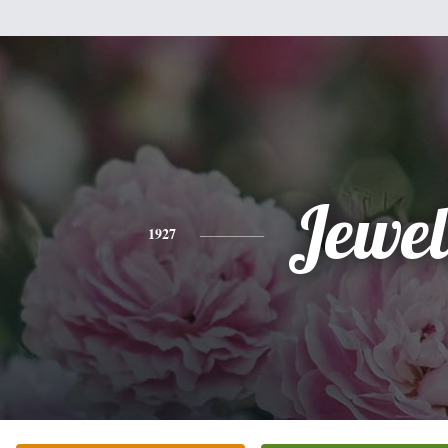
Jewel
1927