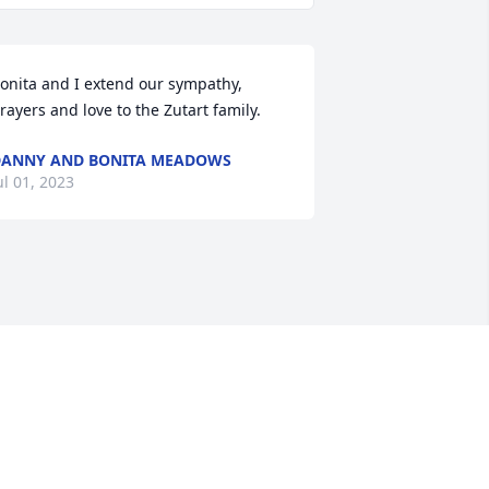
onita and I extend our sympathy, 
rayers and love to the Zutart family.
ANNY AND BONITA MEADOWS
ul 01, 2023