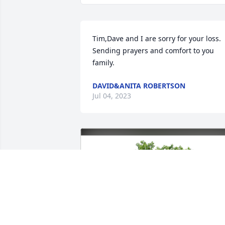
Tim,Dave and I are sorry for your loss. 
Sending prayers and comfort to you 
family.
DAVID&ANITA ROBERTSON
Jul 04, 2023