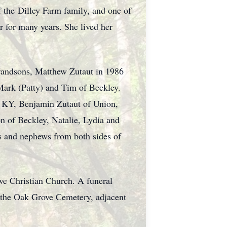
 the Dilley Farm family, and one of
 for many years. She lived her
 grandsons, Matthew Zutaut in 1986
Mark (Patty) and Tim of Beckley.
n, KY, Benjamin Zutaut of Union,
 of Beckley, Natalie, Lydia and
s and nephews from both sides of
ove Christian Church. A funeral
in the Oak Grove Cemetery, adjacent