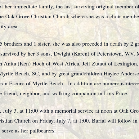
f her immediate family, the last surviving original member of
the Oak Grove Christian Church where she was a choir member
ity area.
 5 brothers and 1 sister, she was also preceded in death by 2
survived by her 3 sons, Dwight (Karen) of Peterstown, WV, 
en Anita (Ken) Hoch of West Africa, Jeff Zutaut of Lexingto
yrtle Beach, SC, and by great grandchildren Haylee Anderson
ran Escuro of Myrtle Beach. In addition are numerous niece
me friend, neighbor, and walking companion in Lois Price.
y, July 3, at 11:00 with a memorial service at noon at Oak Gr
istian Church on Friday, July 7, at 1:00. Burial will follow 
serve as her pallbearers.