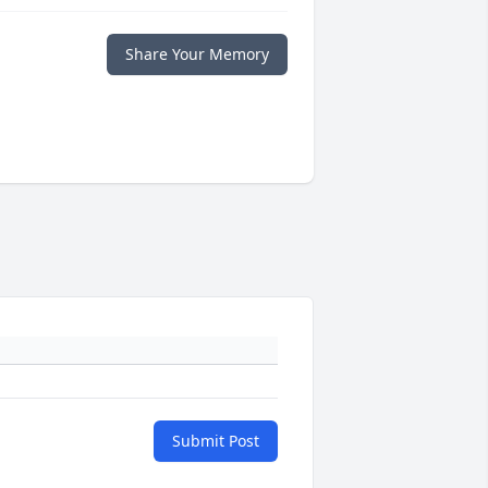
Share Your Memory
Submit Post