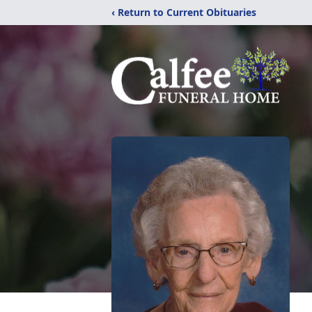
‹ Return to Current Obituaries