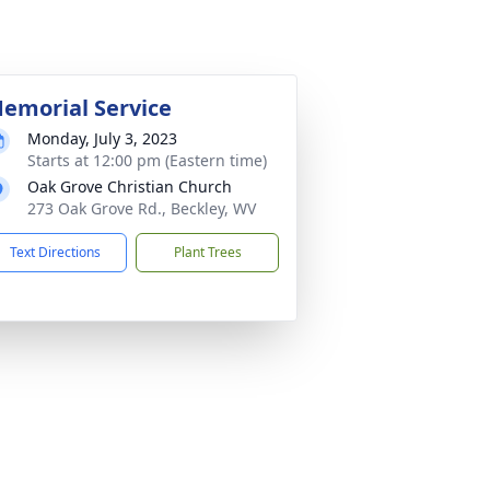
emorial Service
Monday, July 3, 2023
Starts at 12:00 pm (Eastern time)
Oak Grove Christian Church
273 Oak Grove Rd., Beckley, WV
Text Directions
Plant Trees