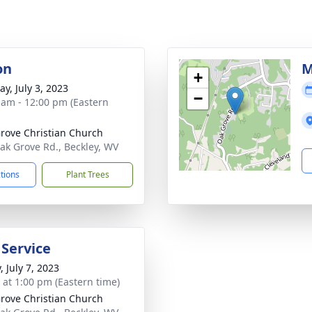
on
M
+
y, July 3, 2023
−
 am - 12:00 pm (Eastern
rove Christian Church
ak Grove Rd., Beckley, WV
ctions
Plant Trees
 Service
, July 7, 2023
s at 1:00 pm (Eastern time)
rove Christian Church