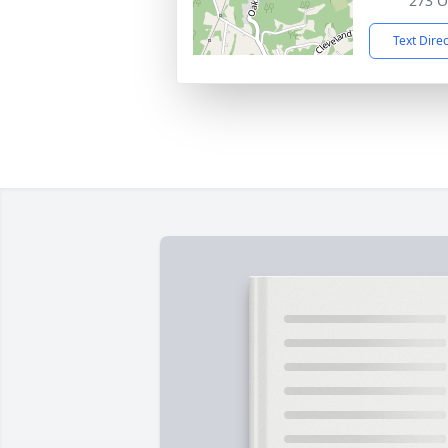
273 O
Text Dire