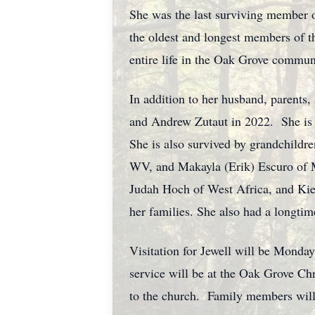
She was the last surviving member o
the oldest and longest members of 
entire life in the Oak Grove commun
In addition to her husband, parents,
and Andrew Zutaut in 2022. She is 
She is also survived by grandchildr
WV, and Makayla (Erik) Escuro of M
Judah Hoch of West Africa, and Kie
her families. She also had a longti
Visitation for Jewell will be Monda
service will be at the Oak Grove Chr
to the church. Family members will 