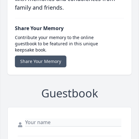
family and friends.
Share Your Memory
Contribute your memory to the online
guestbook to be featured in this unique
keepsake book.
Share Your Memory
Guestbook