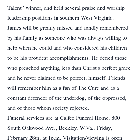
Talent” winner, and held several praise and worship
leadership positions in southern West Virginia.
James will be greatly missed and fondly remembered
by his family as someone who was always willing to
help when he could and who considered his children
to be his proudest accomplishments. He defied those
who preached anything less than Christ’s perfect grace
and he never claimed to be perfect, himself. Friends
will remember him as a fan of The Cure and as a
constant defender of the underdog, of the oppressed,
and of those whom society rejected.
Funeral services are at Calfee Funeral Home, 800
South Oakwood Ave., Beckley, W.Va., Friday,
February 28th, at 1p.m. Visitation/viewing is open