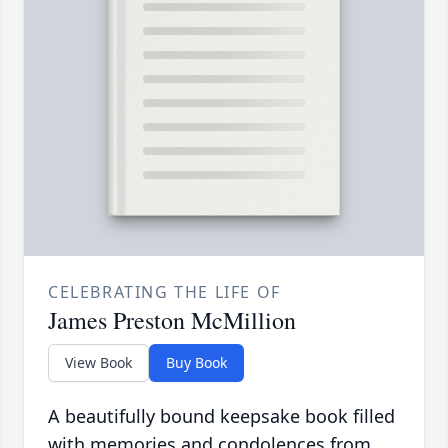
CELEBRATING THE LIFE OF
James Preston McMillion
View Book
Buy Book
A beautifully bound keepsake book filled
with memories and condolences from