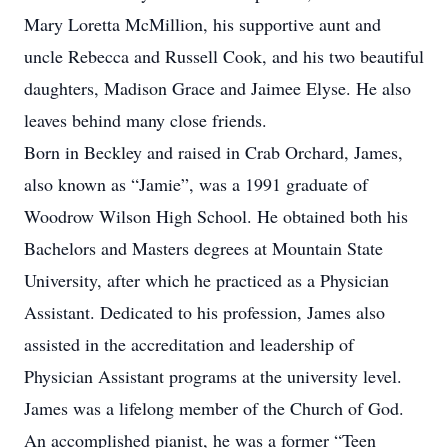
Mary Loretta McMillion, his supportive aunt and
uncle Rebecca and Russell Cook, and his two beautiful
daughters, Madison Grace and Jaimee Elyse. He also
leaves behind many close friends.
Born in Beckley and raised in Crab Orchard, James,
also known as “Jamie”, was a 1991 graduate of
Woodrow Wilson High School. He obtained both his
Bachelors and Masters degrees at Mountain State
University, after which he practiced as a Physician
Assistant. Dedicated to his profession, James also
assisted in the accreditation and leadership of
Physician Assistant programs at the university level.
James was a lifelong member of the Church of God.
An accomplished pianist, he was a former “Teen