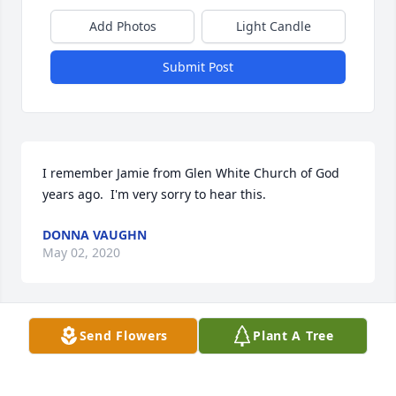
Add Photos
Light Candle
Submit Post
I remember Jamie from Glen White Church of God 
years ago.  I'm very sorry to hear this.
DONNA VAUGHN
May 02, 2020
Send Flowers
Plant A Tree
My heart is broken to hear of this!!  Lifting his 
precious loved ones in prayer.