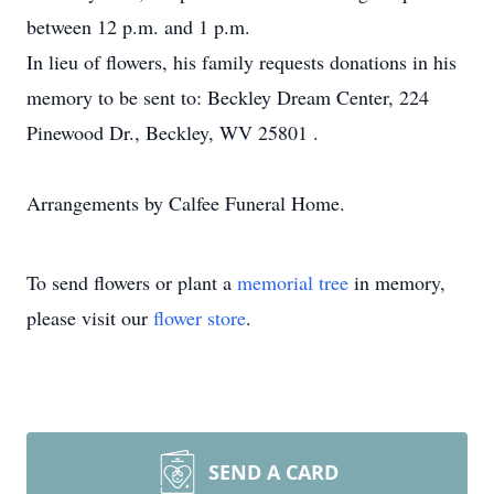
between 12 p.m. and 1 p.m.
In lieu of flowers, his family requests donations in his
memory to be sent to: Beckley Dream Center, 224
Pinewood Dr., Beckley, WV 25801 .
Arrangements by Calfee Funeral Home.
To send flowers or plant a
memorial tree
in memory,
please visit our
flower store
.
SEND A CARD