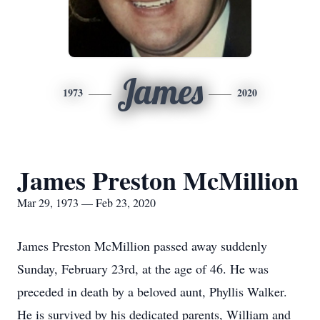
James
1973
2020
James Preston McMillion
Mar 29, 1973 — Feb 23, 2020
James Preston McMillion passed away suddenly
Sunday, February 23rd, at the age of 46. He was
preceded in death by a beloved aunt, Phyllis Walker.
He is survived by his dedicated parents, William and