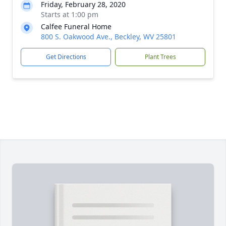
Friday, February 28, 2020
Starts at 1:00 pm
Calfee Funeral Home
800 S. Oakwood Ave., Beckley, WV 25801
Get Directions
Plant Trees