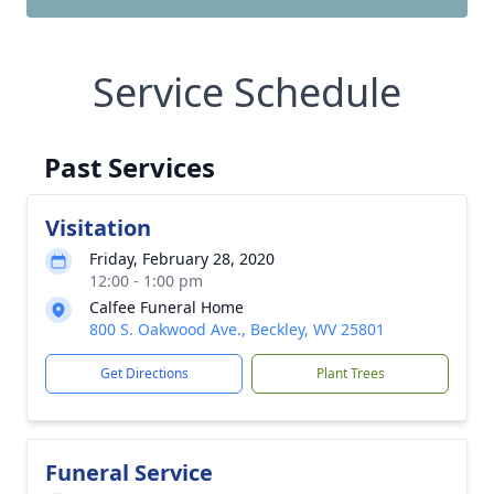
Service Schedule
Past Services
Visitation
Friday, February 28, 2020
12:00 - 1:00 pm
Calfee Funeral Home
800 S. Oakwood Ave., Beckley, WV 25801
Get Directions
Plant Trees
Funeral Service