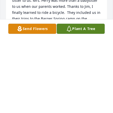
sister to us. Mrs. Perry was more than a babysitter 
to us when our parents worked. Thanks to Jim, I 
finally learned to ride a bicycle.  They included us in 
their trips to the Barger Spring camp on the 
Greenbrier River and to shopping trips to the 
Send Flowers
Plant A Tree
Diamond in Charleston.  Jim and Betty Lou were 
excellent role models to us.  Jim worked at the A&P 
Grocery while he attended night classes at Morris 
Harvey College to get his degree. It took him several 
years to attend classes during holding down a full-
time job but he persisted.  When he married Wilma, 
Patty and I spent several nights at their new 
Maxwell Hill  home.  We would clean house for 
them.  I, too,  have vivid memories of the makeup 
incident. Jim did not like our paing job.

  Love all of the Perrys.  I want to thank all of you 
from the bottom of my heart for being so patient 
with the four of us and making our childhood so 
special.