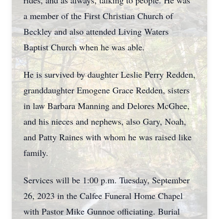
rides, and as always, talking to people. He was
a member of the First Christian Church of
Beckley and also attended Living Waters
Baptist Church when he was able.
He is survived by daughter Leslie Perry Redden,
granddaughter Emogene Grace Redden, sisters
in law Barbara Manning and Delores McGhee,
and his nieces and nephews, also Gary, Noah,
and Patty Raines with whom he was raised like
family.
Services will be 1:00 p.m. Tuesday, September
26, 2023 in the Calfee Funeral Home Chapel
with Pastor Mike Gunnoe officiating. Burial