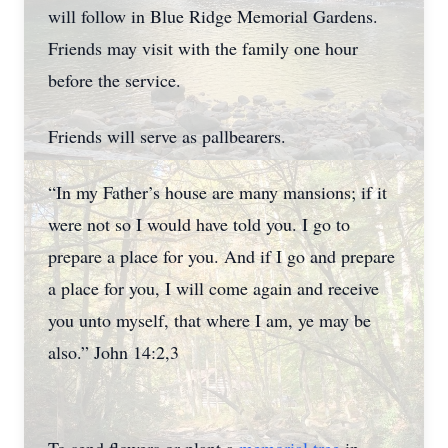
will follow in Blue Ridge Memorial Gardens.
Friends may visit with the family one hour
before the service.
Friends will serve as pallbearers.
“In my Father’s house are many mansions; if it
were not so I would have told you. I go to
prepare a place for you. And if I go and prepare
a place for you, I will come again and receive
you unto myself, that where I am, ye may be
also.” John 14:2,3