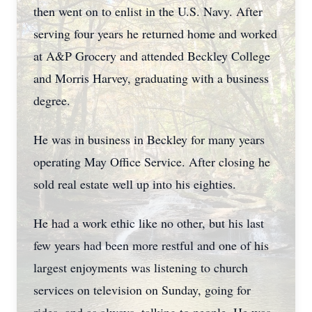
then went on to enlist in the U.S. Navy. After
serving four years he returned home and worked
at A&P Grocery and attended Beckley College
and Morris Harvey, graduating with a business
degree.
He was in business in Beckley for many years
operating May Office Service. After closing he
sold real estate well up into his eighties.
He had a work ethic like no other, but his last
few years had been more restful and one of his
largest enjoyments was listening to church
services on television on Sunday, going for