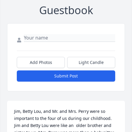
Guestbook
Add Photos
Light Candle
Submit Post
Jim, Betty Lou, and Mr. and Mrs. Perry were so 
important to the four of us during our childhood. 
Jim and Betty Lou were like an  older brother and 