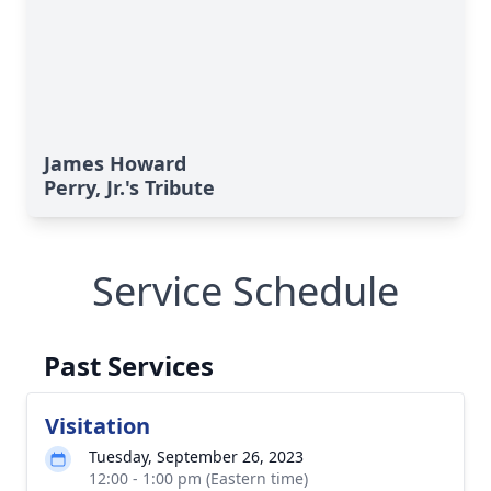
James Howard
Perry, Jr.'s Tribute
Service Schedule
Past Services
Visitation
Tuesday, September 26, 2023
12:00 - 1:00 pm (Eastern time)