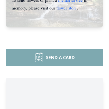
To send flowers or plant a
memorial tree
in
memory, please visit our
flower store
.
SEND A CARD