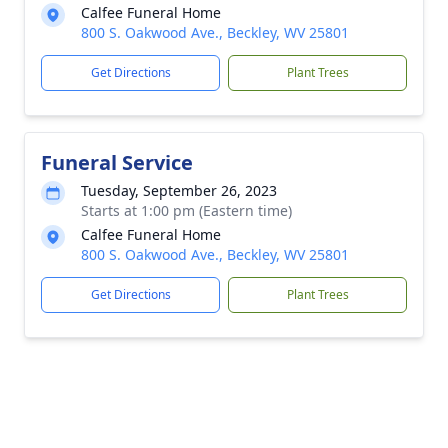
Calfee Funeral Home
800 S. Oakwood Ave., Beckley, WV 25801
Get Directions
Plant Trees
Funeral Service
Tuesday, September 26, 2023
Starts at 1:00 pm (Eastern time)
Calfee Funeral Home
800 S. Oakwood Ave., Beckley, WV 25801
Get Directions
Plant Trees