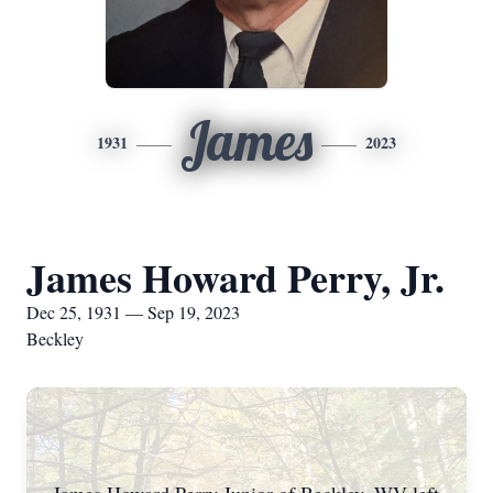
James
1931
2023
James Howard Perry, Jr.
Dec 25, 1931 — Sep 19, 2023
Beckley