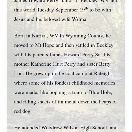
James Howard Perry Junior of Beckley, WV left
th
this world Tuesday September 19
to be with
Jesus and his beloved wife Wilma.
Born in Nuriva, WV in Wyoming County, he
moved to Mt Hope and then settled in Beckley
with his parents James Howard Perry Sr., his
mother Katherine Hurt Perry and sister Betty
Lou. He grew up in the coal camp at Raleigh,
where some of his fondest childhood memories
were made, like hopping a train to Blue Hole,
and riding sheets of tin metal down the heaps of
red dog.
He attended Woodrow Wilson High School, and