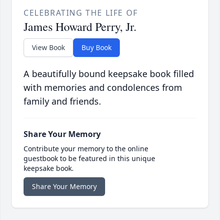
CELEBRATING THE LIFE OF
James Howard Perry, Jr.
View Book
Buy Book
A beautifully bound keepsake book filled
with memories and condolences from
family and friends.
Share Your Memory
Contribute your memory to the online
guestbook to be featured in this unique
keepsake book.
Share Your Memory