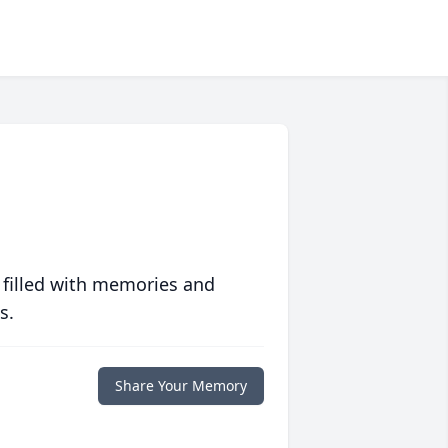
 filled with memories and
s.
Share Your Memory