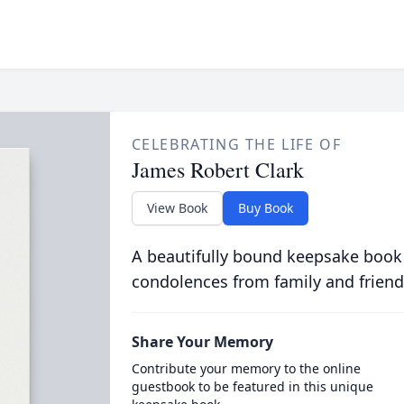
CELEBRATING THE LIFE OF
James Robert Clark
View Book
Buy Book
A beautifully bound keepsake book
condolences from family and friend
Share Your Memory
Contribute your memory to the online
guestbook to be featured in this unique