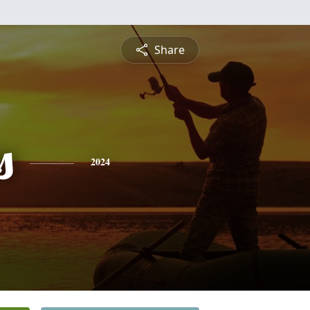
Share
s
2024