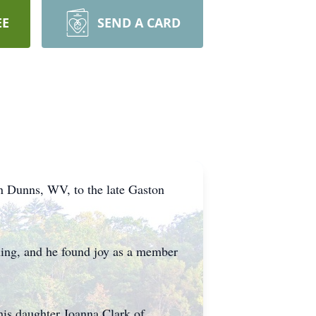
EE
SEND A CARD
n Dunns, WV, to the late Gaston
shing, and he found joy as a member
his daughter Joanna Clark of