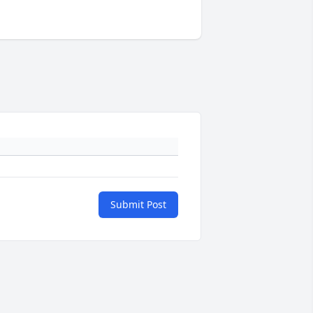
Submit Post