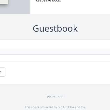
keepsake book.
Guestbook
e
Visits: 680
This site is protected by reCAPTCHA and the