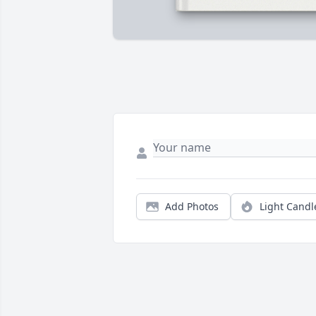
Add Photos
Light Candl