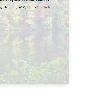
ng Branch, WV, Darrell Clark