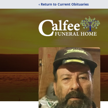
‹ Return to Current Obituaries