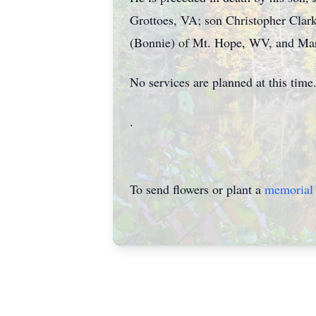
Grottoes, VA; son Christopher Clark
(Bonnie) of Mt. Hope, WV, and Mar
No services are planned at this time
.
To send flowers or plant a
memorial 