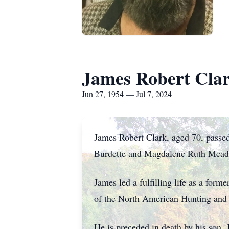
James Robert Cla
Jun 27, 1954 — Jul 7, 2024
James Robert Clark, aged 70, passe
Burdette and Magdalene Ruth Mead
James led a fulfilling life as a for
of the North American Hunting and 
He is preceded in death by his son,