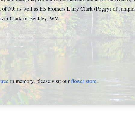
 of NJ; as well as his brothers Larry Clark (Peggy) of Jumpi
vin Clark of Beckley, WV.
.
tree
in memory, please visit our
flower store
.