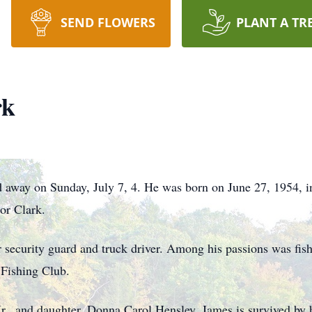
SEND FLOWERS
PLANT A TR
rk
d away on Sunday, July 7, 4. He was born on June 27, 1954, i
or Clark.
mer security guard and truck driver. Among his passions was fi
Fishing Club.
 Jr., and daughter, Donna Carol Hensley. James is survived by 