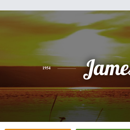
Jame
1954