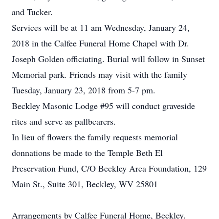
and Tucker.
Services will be at 11 am Wednesday, January 24,
2018 in the Calfee Funeral Home Chapel with Dr.
Joseph Golden officiating. Burial will follow in Sunset
Memorial park. Friends may visit with the family
Tuesday, January 23, 2018 from 5-7 pm.
Beckley Masonic Lodge #95 will conduct graveside
rites and serve as pallbearers.
In lieu of flowers the family requests memorial
donnations be made to the Temple Beth El
Preservation Fund, C/O Beckley Area Foundation, 129
Main St., Suite 301, Beckley, WV 25801
Arrangements by Calfee Funeral Home, Beckley.