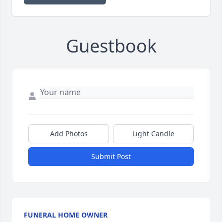
Guestbook
Add Photos
Light Candle
Submit Post
FUNERAL HOME OWNER