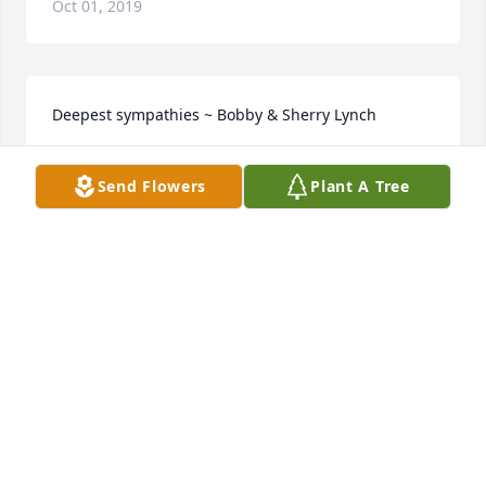
Oct 01, 2019
Deepest sympathies ~ Bobby & Sherry Lynch
BOBBY LYNCH
Send Flowers
Plant A Tree
Jan 30, 2018
52 files added to the album LifeTributes
CALFEE FUNERAL HOME
Jan 23, 2018
I am so sorry for your loss of this wonderful man 