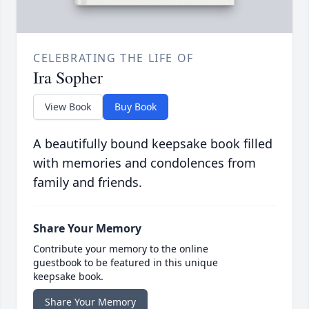
CELEBRATING THE LIFE OF
Ira Sopher
View Book
Buy Book
A beautifully bound keepsake book filled
with memories and condolences from
family and friends.
Share Your Memory
Contribute your memory to the online
guestbook to be featured in this unique
keepsake book.
Share Your Memory