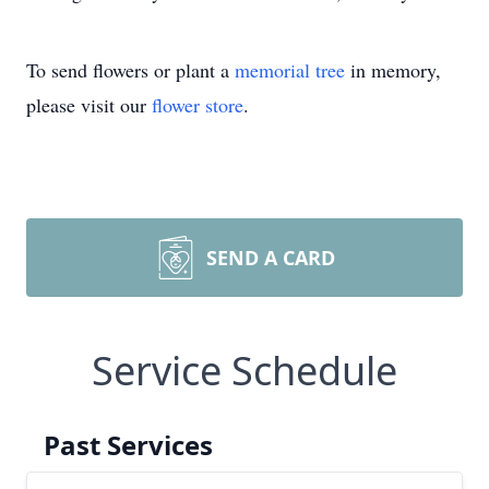
To send flowers or plant a
memorial tree
in memory,
please visit our
flower store
.
SEND A CARD
Service Schedule
Past Services