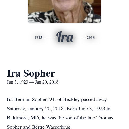
Ira
1923
2018
Ira Sopher
Jun 3, 1923 — Jan 20, 2018
Ira Berman Sopher, 94, of Beckley passed away
Saturday, January 20, 2018. Born June 3, 1923 in
Baltimore, MD, he was the son of the late Thomas
Sopher and Bertie Wasserkrug.