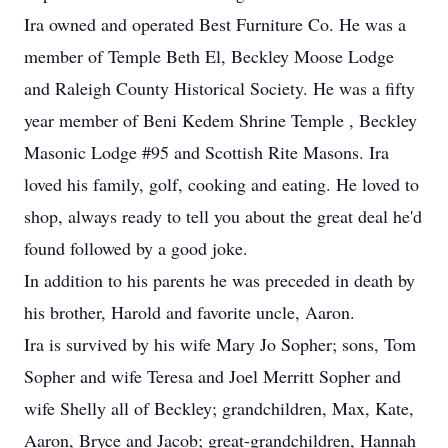
Ira owned and operated Best Furniture Co. He was a
member of Temple Beth El, Beckley Moose Lodge
and Raleigh County Historical Society. He was a fifty
year member of Beni Kedem Shrine Temple , Beckley
Masonic Lodge #95 and Scottish Rite Masons. Ira
loved his family, golf, cooking and eating. He loved to
shop, always ready to tell you about the great deal he'd
found followed by a good joke.
In addition to his parents he was preceded in death by
his brother, Harold and favorite uncle, Aaron.
Ira is survived by his wife Mary Jo Sopher; sons, Tom
Sopher and wife Teresa and Joel Merritt Sopher and
wife Shelly all of Beckley; grandchildren, Max, Kate,
Aaron, Bryce and Jacob; great-grandchildren, Hannah