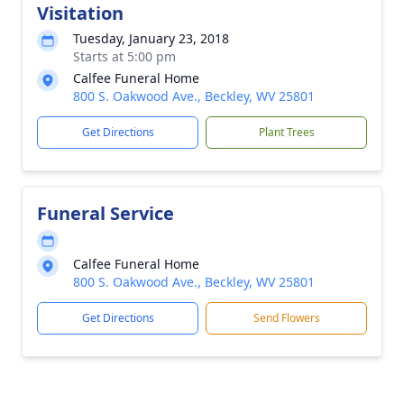
Visitation
Tuesday, January 23, 2018
Starts at 5:00 pm
Calfee Funeral Home
800 S. Oakwood Ave., Beckley, WV 25801
Get Directions
Plant Trees
Funeral Service
Calfee Funeral Home
800 S. Oakwood Ave., Beckley, WV 25801
Get Directions
Send Flowers