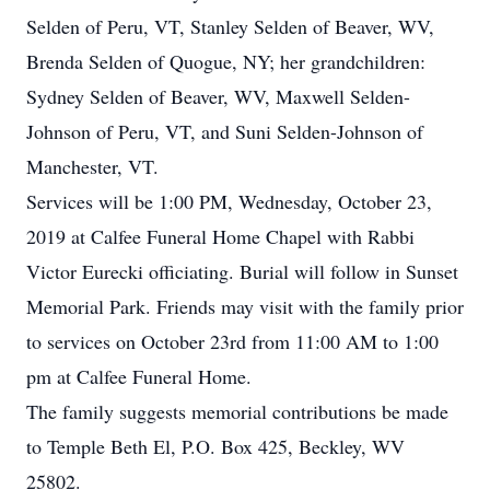
Selden of Peru, VT, Stanley Selden of Beaver, WV,
Brenda Selden of Quogue, NY; her grandchildren:
Sydney Selden of Beaver, WV, Maxwell Selden-
Johnson of Peru, VT, and Suni Selden-Johnson of
Manchester, VT.
Services will be 1:00 PM, Wednesday, October 23,
2019 at Calfee Funeral Home Chapel with Rabbi
Victor Eurecki officiating. Burial will follow in Sunset
Memorial Park. Friends may visit with the family prior
to services on October 23rd from 11:00 AM to 1:00
pm at Calfee Funeral Home.
The family suggests memorial contributions be made
to Temple Beth El, P.O. Box 425, Beckley, WV
25802.