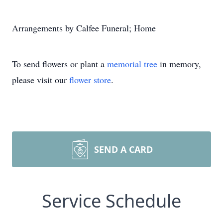
Arrangements by Calfee Funeral; Home
To send flowers or plant a
memorial tree
in memory,
please visit our
flower store
.
SEND A CARD
Service Schedule