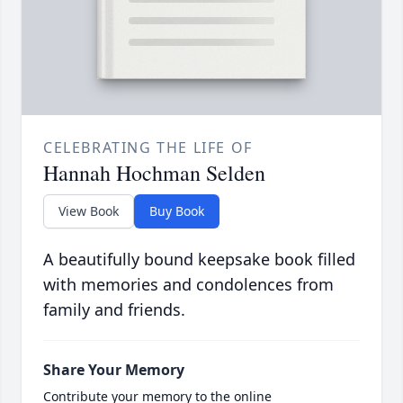
CELEBRATING THE LIFE OF
Hannah Hochman Selden
View Book
Buy Book
A beautifully bound keepsake book filled
with memories and condolences from
family and friends.
Share Your Memory
Contribute your memory to the online