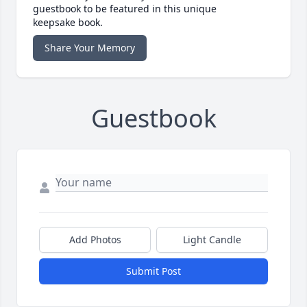
guestbook to be featured in this unique
keepsake book.
Share Your Memory
Guestbook
Add Photos
Light Candle
Submit Post