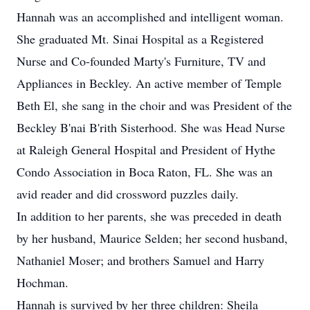
Hannah was an accomplished and intelligent woman.
She graduated Mt. Sinai Hospital as a Registered
Nurse and Co-founded Marty's Furniture, TV and
Appliances in Beckley. An active member of Temple
Beth El, she sang in the choir and was President of the
Beckley B'nai B'rith Sisterhood. She was Head Nurse
at Raleigh General Hospital and President of Hythe
Condo Association in Boca Raton, FL. She was an
avid reader and did crossword puzzles daily.
In addition to her parents, she was preceded in death
by her husband, Maurice Selden; her second husband,
Nathaniel Moser; and brothers Samuel and Harry
Hochman.
Hannah is survived by her three children: Sheila