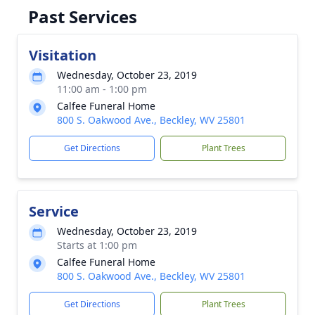
Past Services
Visitation
Wednesday, October 23, 2019
11:00 am - 1:00 pm
Calfee Funeral Home
800 S. Oakwood Ave., Beckley, WV 25801
Get Directions
Plant Trees
Service
Wednesday, October 23, 2019
Starts at 1:00 pm
Calfee Funeral Home
800 S. Oakwood Ave., Beckley, WV 25801
Get Directions
Plant Trees