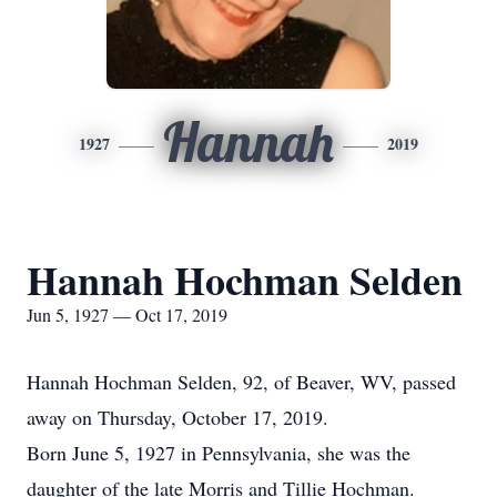
Hannah
1927
2019
Hannah Hochman Selden
Jun 5, 1927 — Oct 17, 2019
Hannah Hochman Selden, 92, of Beaver, WV, passed
away on Thursday, October 17, 2019.
Born June 5, 1927 in Pennsylvania, she was the
daughter of the late Morris and Tillie Hochman.