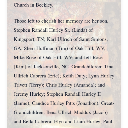
Church in Beckley.
Those left to cherish her memory are her son,
Stephen Randall Hurley Sr. (Linda) of
Kingsport, TN; Karl Ullrich of Saint Simons,
GA; Sheri Huffman (Tim) of Oak Hill, WV;
Mike Rose of Oak Hill, WV; and Jeff Rose
(Kim) of Jacksonville, NC. Grandchildren: Tina
Ullrich Cabrera (Eric); Keith Duty; Lynn Hurley
Trivett (Terry); Chris Hurley (Amanda); and
Jeremy Hurley; Stephen Randall Hurley II
(Jaime); Candice Hurley Pitts (Jonathon). Great-
Grandchildren: Ilena Ullrich Maddux (Jacob)
and Bella Cabrera; Elyn and Liam Hurley; Paul