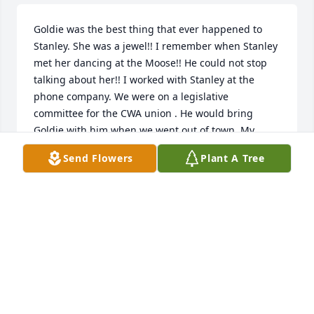
Goldie was the best thing that ever happened to 
Stanley. She was a jewel!! I remember when Stanley 
met her dancing at the Moose!! He could not stop 
talking about her!! I worked with Stanley at the 
phone company. We were on a legislative 
committee for the CWA union . He would bring 
Goldie with him when we went out of town. My 
thoughts and prayers are with you ...
Send Flowers
Plant A Tree
DEBBIE AKERS
Nov 23, 2023
I haven't seen Aunt Goldie for many years. But, as a 
little girl, so long ago, she left quite the impression 
on me. I always wanted to grow up and  be like her. 
Classy, always beautifully dressed and groomed. I 