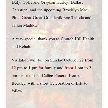
Duty; Cole, and Grayson Hurley; Dallas,
Christian, and the upcoming Brooklyn Mae
Pitts. Great-Great-Grandchildren: Takoda and
Tilian Maddox.
A very special thank you to Church Hill Health
and Rehab.
Visitation will be on Sunday October 22 from
12 pm to 1 pm for family and from 1 pm to 2
pm for friends at Calfee Funeral Home,
Beckley, with a short Celebration of Life to
follow.