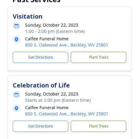
Visitation
Sunday, October 22, 2023
1:00 - 2:00 pm (Eastern time)
Calfee Funeral Home
800 S. Oakwood Ave., Beckley, WV 25801
Get Directions
Plant Trees
Celebration of Life
Sunday, October 22, 2023
Starts at 2:00 pm (Eastern time)
Calfee Funeral Home
800 S. Oakwood Ave., Beckley, WV 25801
Get Directions
Plant Trees