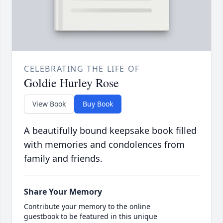
CELEBRATING THE LIFE OF
Goldie Hurley Rose
View Book
Buy Book
A beautifully bound keepsake book filled
with memories and condolences from
family and friends.
Share Your Memory
Contribute your memory to the online
guestbook to be featured in this unique