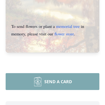
To send flowers or plant a
memorial tree
in
memory, please visit our
flower store
.
SEND A CARD