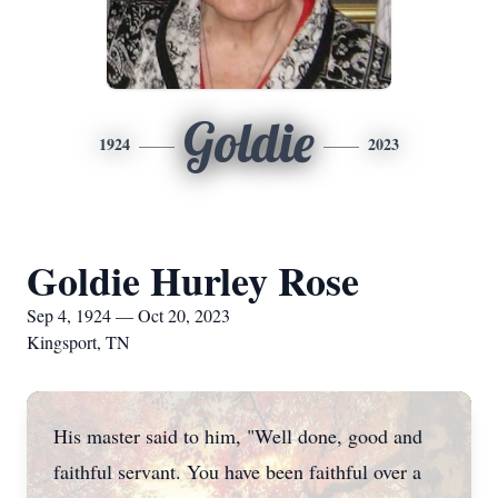
Goldie
1924
2023
Goldie Hurley Rose
Sep 4, 1924 — Oct 20, 2023
Kingsport, TN
His master said to him, "Well done, good and
faithful servant. You have been faithful over a