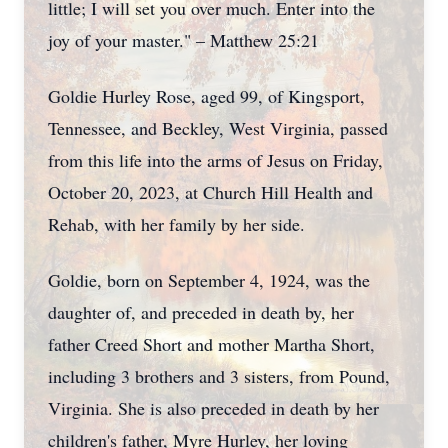
little; I will set you over much. Enter into the
joy of your master." – Matthew 25:21
Goldie Hurley Rose, aged 99, of Kingsport,
Tennessee, and Beckley, West Virginia, passed
from this life into the arms of Jesus on Friday,
October 20, 2023, at Church Hill Health and
Rehab, with her family by her side.
Goldie, born on September 4, 1924, was the
daughter of, and preceded in death by, her
father Creed Short and mother Martha Short,
including 3 brothers and 3 sisters, from Pound,
Virginia. She is also preceded in death by her
children's father, Myre Hurley, her loving