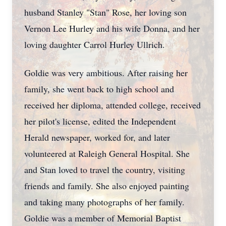
husband Stanley "Stan" Rose, her loving son
Vernon Lee Hurley and his wife Donna, and her
loving daughter Carrol Hurley Ullrich.
Goldie was very ambitious. After raising her
family, she went back to high school and
received her diploma, attended college, received
her pilot's license, edited the Independent
Herald newspaper, worked for, and later
volunteered at Raleigh General Hospital. She
and Stan loved to travel the country, visiting
friends and family. She also enjoyed painting
and taking many photographs of her family.
Goldie was a member of Memorial Baptist