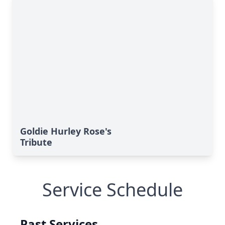
Goldie Hurley Rose's
Tribute
Service Schedule
Past Services