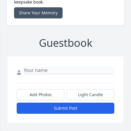
keepsake book.
Share Your Memory
Guestbook
Add Photos
Light Candle
Submit Post