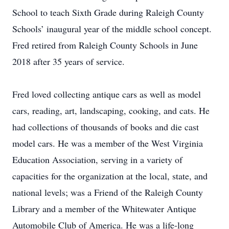
School to teach Sixth Grade during Raleigh County
Schools’ inaugural year of the middle school concept.
Fred retired from Raleigh County Schools in June
2018 after 35 years of service.
Fred loved collecting antique cars as well as model
cars, reading, art, landscaping, cooking, and cats. He
had collections of thousands of books and die cast
model cars. He was a member of the West Virginia
Education Association, serving in a variety of
capacities for the organization at the local, state, and
national levels; was a Friend of the Raleigh County
Library and a member of the Whitewater Antique
Automobile Club of America. He was a life-long