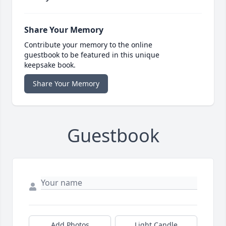
Share Your Memory
Contribute your memory to the online
guestbook to be featured in this unique
keepsake book.
Share Your Memory
Guestbook
Add Photos
Light Candle