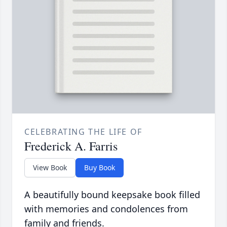
CELEBRATING THE LIFE OF
Frederick A. Farris
View Book
Buy Book
A beautifully bound keepsake book filled
with memories and condolences from
family and friends.