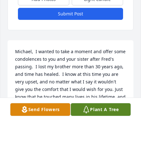
Submit Post
Michael,  I wanted to take a moment and offer some 
condolences to you and your sister after Fred's 
passing.  I lost my brother more than 30 years ago, 
and time has healed.  I know at this time you are 
very upset, and no matter what I say it wouldn't 
give you the comfort that I would wish for you. Just 
know that he touched many lives in his lifetime, and 
let that be as much solace as possible.
Send Flowers
Plant A Tree
STEVEN WEBB
Apr 24, 2021