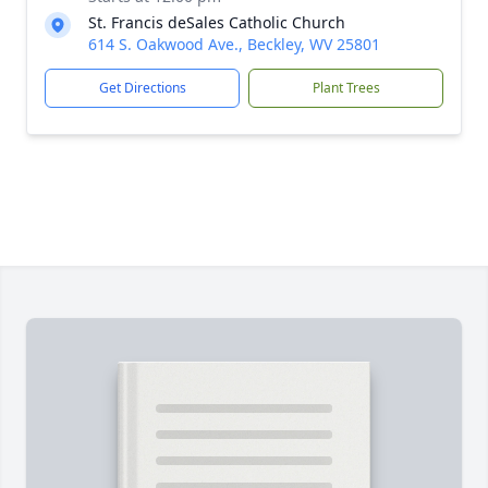
St. Francis deSales Catholic Church
614 S. Oakwood Ave., Beckley, WV 25801
Get Directions
Plant Trees