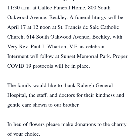
11:30 a.m. at Calfee Funeral Home, 800 South
Oakwood Avenue, Beckley. A funeral liturgy will be
April 17 at 12 noon at St. Francis de Sale Catholic
Church, 614 South Oakwood Avenue, Beckley, with
Very Rev. Paul J. Wharton, V.F. as celebrant.
Interment will follow at Sunset Memorial Park. Proper
COVID 19 protocols will be in place.
The family would like to thank Raleigh General
Hospital, the staff, and doctors for their kindness and
gentle care shown to our brother.
In lieu of flowers please make donations to the charity
of your choice.