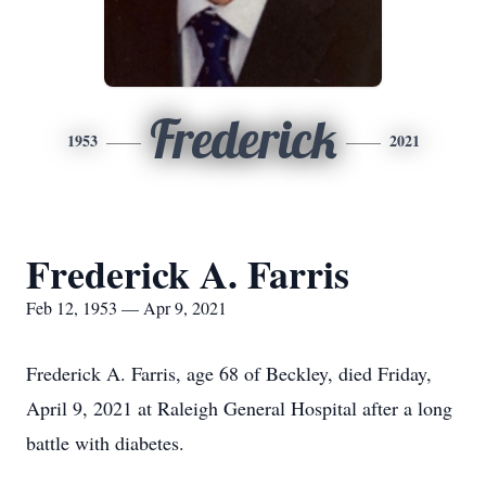
Frederick
1953
2021
Frederick A. Farris
Feb 12, 1953 — Apr 9, 2021
Frederick A. Farris, age 68 of Beckley, died Friday,
April 9, 2021 at Raleigh General Hospital after a long
battle with diabetes.