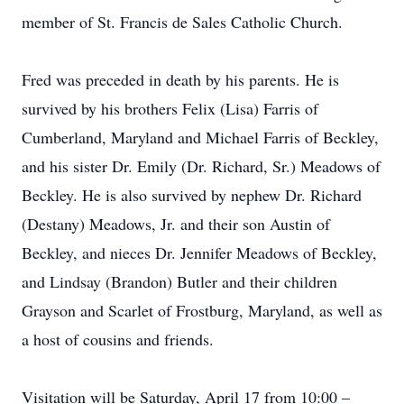
member of St. Francis de Sales Catholic Church.
Fred was preceded in death by his parents. He is
survived by his brothers Felix (Lisa) Farris of
Cumberland, Maryland and Michael Farris of Beckley,
and his sister Dr. Emily (Dr. Richard, Sr.) Meadows of
Beckley. He is also survived by nephew Dr. Richard
(Destany) Meadows, Jr. and their son Austin of
Beckley, and nieces Dr. Jennifer Meadows of Beckley,
and Lindsay (Brandon) Butler and their children
Grayson and Scarlet of Frostburg, Maryland, as well as
a host of cousins and friends.
Visitation will be Saturday, April 17 from 10:00 –