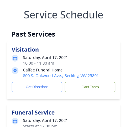
Service Schedule
Past Services
Visitation
Saturday, April 17, 2021
10:00 - 11:30 am
Calfee Funeral Home
800 S. Oakwood Ave., Beckley, WV 25801
Get Directions
Plant Trees
Funeral Service
Saturday, April 17, 2021
Starts at 12:00 pm