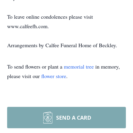
To leave online condolences please visit
www.calfeefh.com.
Arrangements by Calfee Funeral Home of Beckley.
To send flowers or plant a
memorial tree
in memory,
please visit our
flower store
.
SEND A CARD