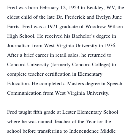
Fred was born February 12, 1953 in Beckley, WV, the
eldest child of the late Dr. Frederick and Evelyn June
Farris. Fred was a 1971 graduate of Woodrow Wilson
High School. He received his Bachelor’s degree in
Journalism from West Virginia University in 1976.
After a brief career in retail sales, he returned to
Concord University (formerly Concord College) to
complete teacher certification in Elementary
Education. He completed a Masters degree in Speech
Communication from West Virginia University.
Fred taught fifth grade at Lester Elementary School
where he was named Teacher of the Year for the
school before transferring to Independence Middle