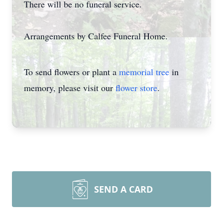
There will be no funeral service.
Arrangements by Calfee Funeral Home.
To send flowers or plant a
memorial tree
in
memory, please visit our
flower store
.
SEND A CARD