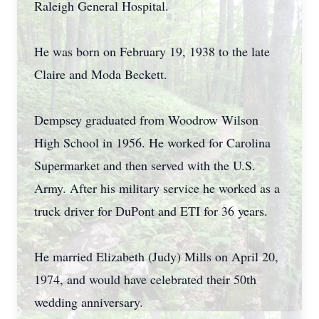
Raleigh General Hospital.
He was born on February 19, 1938 to the late
Claire and Moda Beckett.
Dempsey graduated from Woodrow Wilson
High School in 1956. He worked for Carolina
Supermarket and then served with the U.S.
Army. After his military service he worked as a
truck driver for DuPont and ETI for 36 years.
He married Elizabeth (Judy) Mills on April 20,
1974, and would have celebrated their 50th
wedding anniversary.