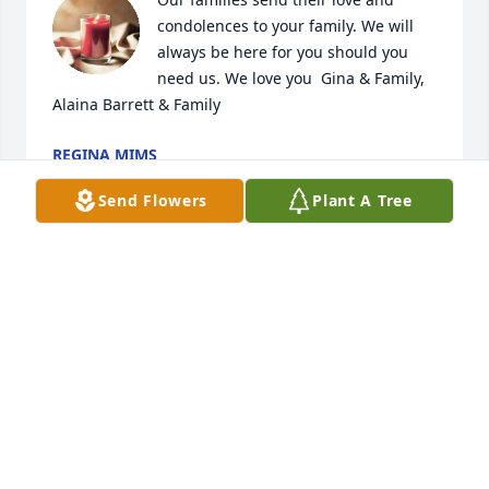
condolences to your family. We will 
always be here for you should you 
need us. We love you  Gina & Family, 
Alaina Barrett & Family
REGINA MIMS
Apr 16, 2024
Send Flowers
Plant A Tree
So sorry  my friend prayers for you and your family
KEVIN STOVER
Apr 16, 2024
So sorry for you and your families loss 