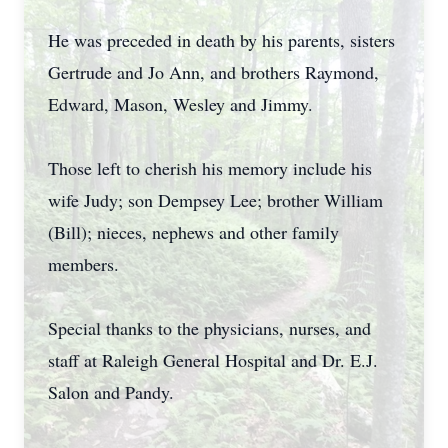
He was preceded in death by his parents, sisters
Gertrude and Jo Ann, and brothers Raymond,
Edward, Mason, Wesley and Jimmy.
Those left to cherish his memory include his
wife Judy; son Dempsey Lee; brother William
(Bill); nieces, nephews and other family
members.
Special thanks to the physicians, nurses, and
staff at Raleigh General Hospital and Dr. E.J.
Salon and Pandy.