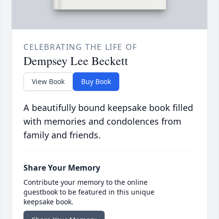
CELEBRATING THE LIFE OF
Dempsey Lee Beckett
View Book
Buy Book
A beautifully bound keepsake book filled
with memories and condolences from
family and friends.
Share Your Memory
Contribute your memory to the online
guestbook to be featured in this unique
keepsake book.