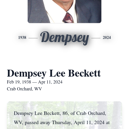
Dempsey
1938
2024
Dempsey Lee Beckett
Feb 19, 1938 — Apr 11, 2024
Crab Orchard, WV
Dempsey Lee Beckett, 86, of Crab Orchard,
WV, passed away Thursday, April 11, 2024 at