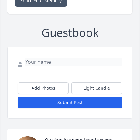
Share Your Memory
Guestbook
Add Photos
Light Candle
Submit Post
Our families send their love and 