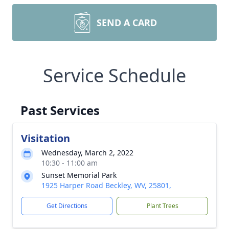
SEND A CARD
Service Schedule
Past Services
Visitation
Wednesday, March 2, 2022
10:30 - 11:00 am
Sunset Memorial Park
1925 Harper Road Beckley, WV, 25801,
Get Directions
Plant Trees