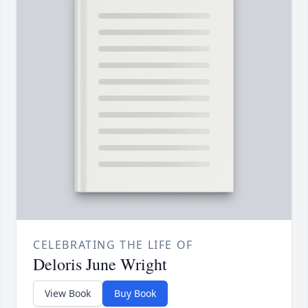
CELEBRATING THE LIFE OF
Deloris June Wright
View Book
Buy Book