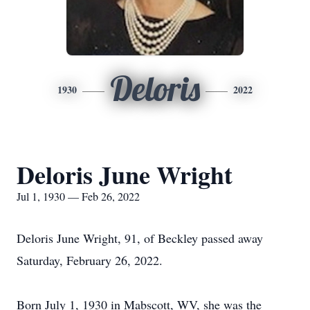
Deloris
1930
2022
Deloris June Wright
Jul 1, 1930 — Feb 26, 2022
Deloris June Wright, 91, of Beckley passed away
Saturday, February 26, 2022.
Born July 1, 1930 in Mabscott, WV, she was the