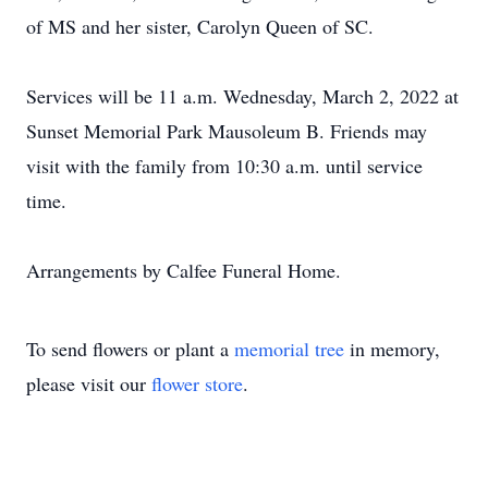
of MS and her sister, Carolyn Queen of SC.
Services will be 11 a.m. Wednesday, March 2, 2022 at
Sunset Memorial Park Mausoleum B. Friends may
visit with the family from 10:30 a.m. until service
time.
Arrangements by Calfee Funeral Home.
To send flowers or plant a
memorial tree
in memory,
please visit our
flower store
.