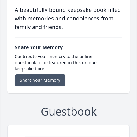
A beautifully bound keepsake book filled
with memories and condolences from
family and friends.
Share Your Memory
Contribute your memory to the online
guestbook to be featured in this unique
keepsake book.
Share Your Memory
Guestbook