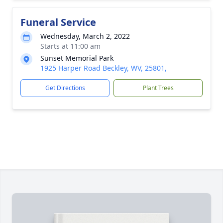
Funeral Service
Wednesday, March 2, 2022
Starts at 11:00 am
Sunset Memorial Park
1925 Harper Road Beckley, WV, 25801,
Get Directions
Plant Trees