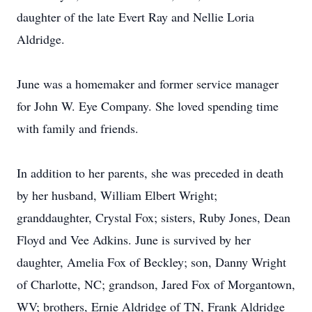
daughter of the late Evert Ray and Nellie Loria
Aldridge.
June was a homemaker and former service manager
for John W. Eye Company. She loved spending time
with family and friends.
In addition to her parents, she was preceded in death
by her husband, William Elbert Wright;
granddaughter, Crystal Fox; sisters, Ruby Jones, Dean
Floyd and Vee Adkins. June is survived by her
daughter, Amelia Fox of Beckley; son, Danny Wright
of Charlotte, NC; grandson, Jared Fox of Morgantown,
WV; brothers, Ernie Aldridge of TN, Frank Aldridge