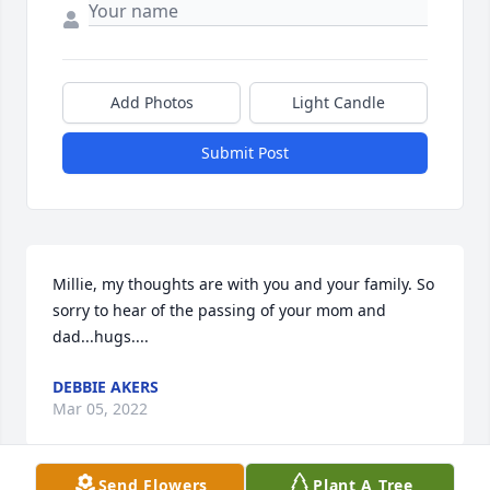
Add Photos
Light Candle
Submit Post
Millie, my thoughts are with you and your family. So 
sorry to hear of the passing of your mom and 
dad...hugs....
DEBBIE AKERS
Mar 05, 2022
Send Flowers
Plant A Tree