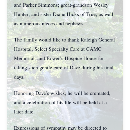
and Parker Simmons; great-grandson Wesley
Hunter; and sister Diane Hicks of True, as well
as numerous nieces and nephews.
The family would like to thank Raleigh General
Hospital, Select Specialty Care at CAMC
Memorial, and Bower’s Hospice House for
taking such gentle care of Dave during his final
days.
Honoring Dave’s wishes, he will be cremated,
and a celebration of his life will be held at a
later date.
Expressions of sympathy may be directed to