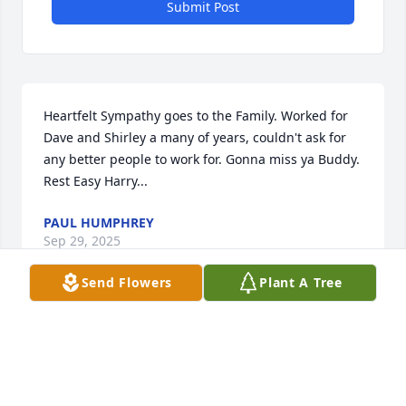
Submit Post
Heartfelt Sympathy goes to the Family. Worked for 
Dave and Shirley a many of years, couldn't ask for 
any better people to work for. Gonna miss ya Buddy. 
Rest Easy Harry...
PAUL HUMPHREY
Sep 29, 2025
Send Flowers
Plant A Tree
David and I are 1st cousins.  We had a few fun 
times as kids gathering at our Grandmother's 
house on Old Eccles Road.  Asking God to comfort 
his loved ones and friends.  According to the 