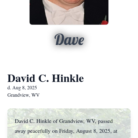
Dave
David C. Hinkle
d. Aug 8, 2025
Grandview, WV
David C. Hinkle of Grandview, WV, passed
away peacefully on Friday, August 8, 2025, at