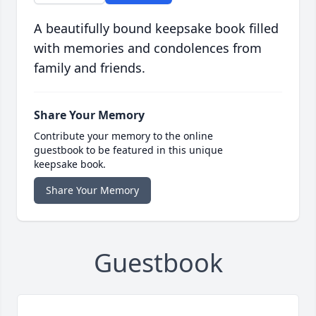
A beautifully bound keepsake book filled
with memories and condolences from
family and friends.
Share Your Memory
Contribute your memory to the online
guestbook to be featured in this unique
keepsake book.
Share Your Memory
Guestbook