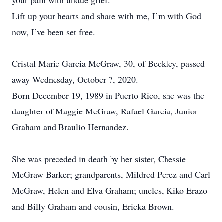
your pain with undue grief.
Lift up your hearts and share with me, I’m with God
now, I’ve been set free.
Cristal Marie Garcia McGraw, 30, of Beckley, passed
away Wednesday, October 7, 2020.
Born December 19, 1989 in Puerto Rico, she was the
daughter of Maggie McGraw, Rafael Garcia, Junior
Graham and Braulio Hernandez.
She was preceded in death by her sister, Chessie
McGraw Barker; grandparents, Mildred Perez and Carl
McGraw, Helen and Elva Graham; uncles, Kiko Erazo
and Billy Graham and cousin, Ericka Brown.