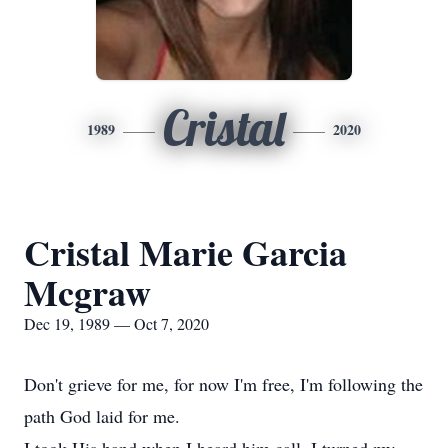
Cristal
1989
2020
Cristal Marie Garcia
Mcgraw
Dec 19, 1989 — Oct 7, 2020
Don't grieve for me, for now I'm free, I'm following the
path God laid for me.