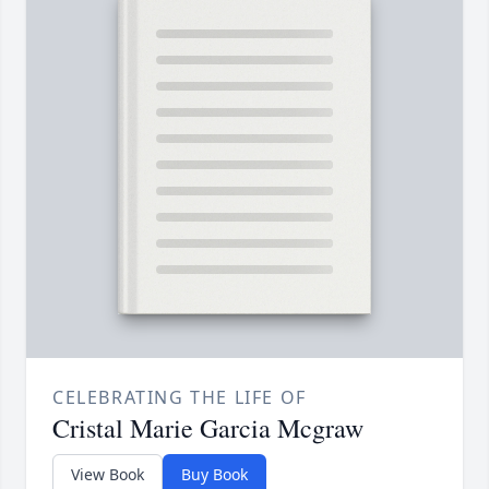
CELEBRATING THE LIFE OF
Cristal Marie Garcia Mcgraw
View Book
Buy Book