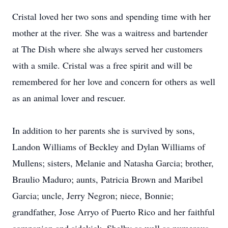
Cristal loved her two sons and spending time with her
mother at the river. She was a waitress and bartender
at The Dish where she always served her customers
with a smile. Cristal was a free spirit and will be
remembered for her love and concern for others as well
as an animal lover and rescuer.
In addition to her parents she is survived by sons,
Landon Williams of Beckley and Dylan Williams of
Mullens; sisters, Melanie and Natasha Garcia; brother,
Braulio Maduro; aunts, Patricia Brown and Maribel
Garcia; uncle, Jerry Negron; niece, Bonnie;
grandfather, Jose Arryo of Puerto Rico and her faithful