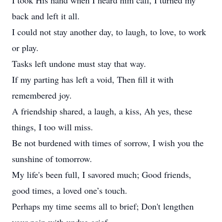
I took His hand when I heard him call, I turned my
back and left it all.
I could not stay another day, to laugh, to love, to work
or play.
Tasks left undone must stay that way.
If my parting has left a void, Then fill it with
remembered joy.
A friendship shared, a laugh, a kiss, Ah yes, these
things, I too will miss.
Be not burdened with times of sorrow, I wish you the
sunshine of tomorrow.
My life's been full, I savored much; Good friends,
good times, a loved one’s touch.
Perhaps my time seems all to brief; Don't lengthen