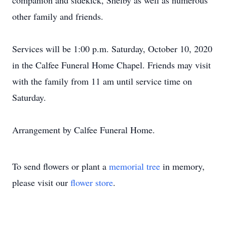
companion and sidekick, Shelby as well as numerous
other family and friends.
Services will be 1:00 p.m. Saturday, October 10, 2020
in the Calfee Funeral Home Chapel. Friends may visit
with the family from 11 am until service time on
Saturday.
Arrangement by Calfee Funeral Home.
To send flowers or plant a
memorial tree
in memory,
please visit our
flower store
.