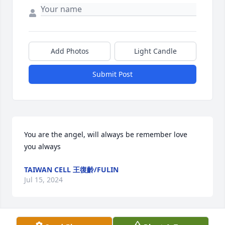
Add Photos
Light Candle
Submit Post
You are the angel, will always be remember love 
you always
TAIWAN CELL 王復齡/FULIN
Jul 15, 2024