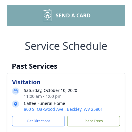
SEND A CARD
Service Schedule
Past Services
Visitation
Saturday, October 10, 2020
11:00 am - 1:00 pm
Calfee Funeral Home
800 S. Oakwood Ave., Beckley, WV 25801
Get Directions
Plant Trees