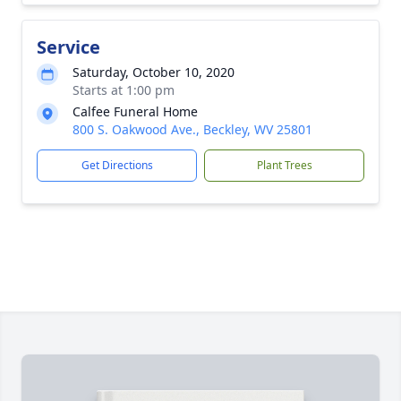
Service
Saturday, October 10, 2020
Starts at 1:00 pm
Calfee Funeral Home
800 S. Oakwood Ave., Beckley, WV 25801
Get Directions
Plant Trees