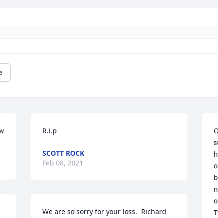
e
aw
R.i.p
O
s
SCOTT ROCK
h
Feb 08, 2021
o
b
n
o
We are so sorry for your loss.  Richard 
T