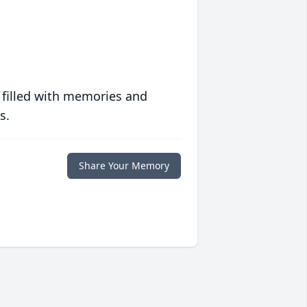
 filled with memories and
s.
Share Your Memory