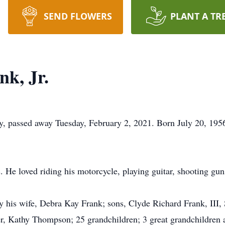
SEND FLOWERS
PLANT A TR
nk, Jr.
ey, passed away Tuesday, February 2, 2021. Born July 20, 195
. He loved riding his motorcycle, playing guitar, shooting gun
by his wife, Debra Kay Frank; sons, Clyde Richard Frank, III,
er, Kathy Thompson; 25 grandchildren; 3 great grandchildren 