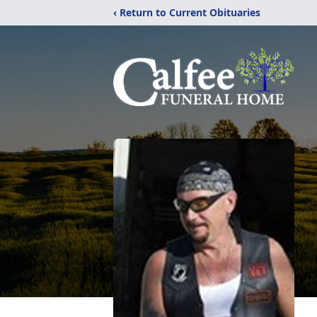
‹ Return to Current Obituaries