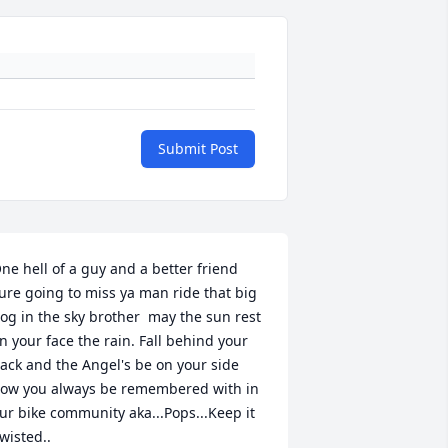
Submit Post
ne hell of a guy and a better friend 
ure going to miss ya man ride that big 
og in the sky brother  may the sun rest 
n your face the rain. Fall behind your 
ack and the Angel's be on your side 
ow you always be remembered with in 
ur bike community aka...Pops...Keep it 
wisted..