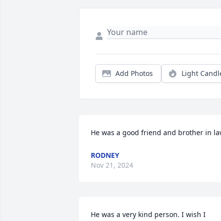
Add Photos
Light Candl
He was a good friend and brother in l
RODNEY
Nov 21, 2024
He was a very kind person. I wish I 