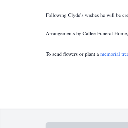
Following Clyde’s wishes he will be cr
Arrangements by Calfee Funeral Home,
To send flowers or plant a
memorial tre