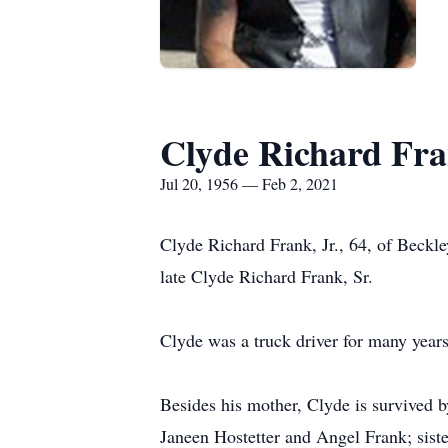
Clyde Richard Fra
Jul 20, 1956 — Feb 2, 2021
Clyde Richard Frank, Jr., 64, of Beckl
late Clyde Richard Frank, Sr.
Clyde was a truck driver for many years
Besides his mother, Clyde is survived 
Janeen Hostetter and Angel Frank; sist