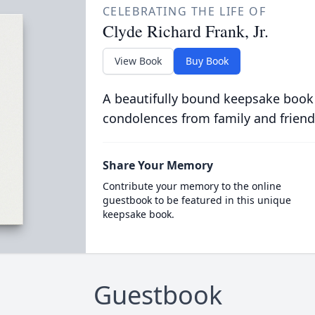
CELEBRATING THE LIFE OF
Clyde Richard Frank, Jr.
View Book
Buy Book
A beautifully bound keepsake book
condolences from family and friend
Share Your Memory
Contribute your memory to the online
guestbook to be featured in this unique
keepsake book.
Guestbook