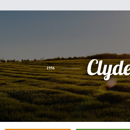
Clyd
1956