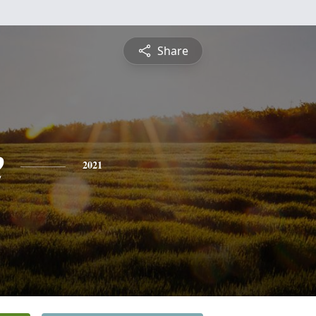
Share
e
2021