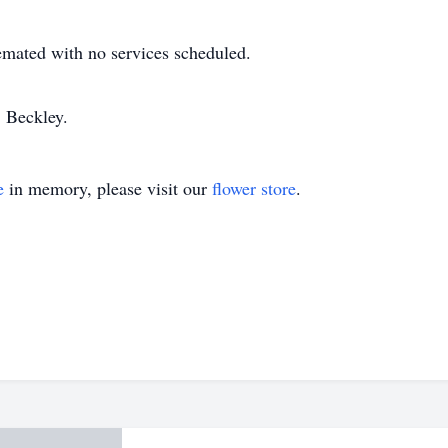
emated with no services scheduled.
 Beckley.
e
in memory, please visit our
flower store
.