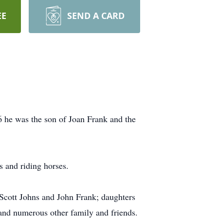
EE
SEND A CARD
6 he was the son of Joan Frank and the
s and riding horses.
 Scott Johns and John Frank; daughters
and numerous other family and friends.