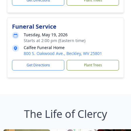
Get Directions
Plant Trees
Funeral Service
Tuesday, May 19, 2026
Starts at 2:00 pm (Eastern time)
Calfee Funeral Home
800 S. Oakwood Ave., Beckley, WV 25801
Get Directions
Plant Trees
The Life of Clercy