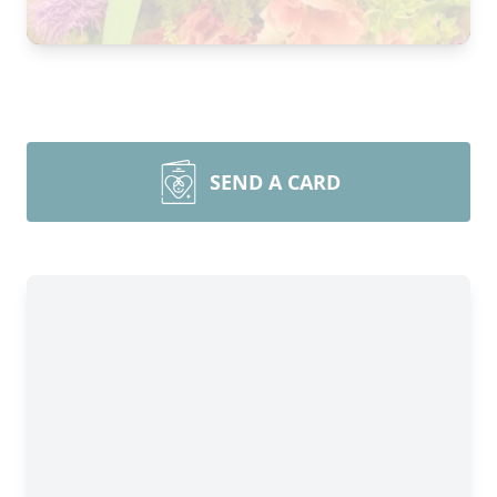
SEND A CARD