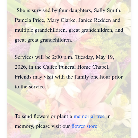
She is survived by four daughters, Sally Smith,
Pamela Price, Mary Clarke, Janice Redden and
multiple grandchildren, great grandchildren, and
great great grandchildren.
Services will be 2:00 p.m. Tuesday, May 19,
2026, in the Calfee Funeral Home Chapel.
Friends may visit with the family one hour prior
to the service.
To send flowers or plant a
memorial tree
in
memory, please visit our
flower store
.