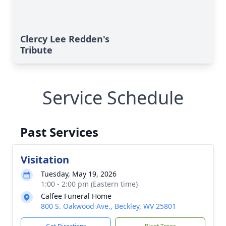
Clercy Lee Redden's
Tribute
Service Schedule
Past Services
Visitation
Tuesday, May 19, 2026
1:00 - 2:00 pm (Eastern time)
Calfee Funeral Home
800 S. Oakwood Ave., Beckley, WV 25801