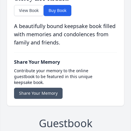
View Book
Buy Book
A beautifully bound keepsake book filled
with memories and condolences from
family and friends.
Share Your Memory
Contribute your memory to the online
guestbook to be featured in this unique
keepsake book.
Share Your Memory
Guestbook