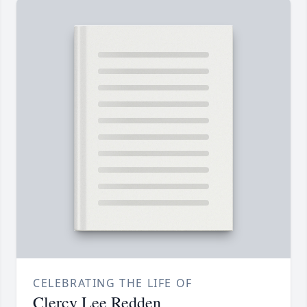
CELEBRATING THE LIFE OF
Clercy Lee Redden