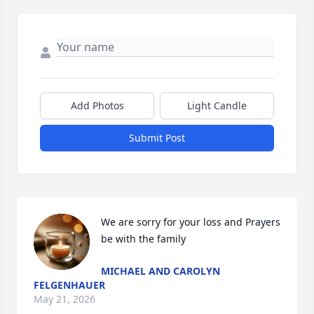
Add Photos
Light Candle
Submit Post
We are sorry for your loss and Prayers 
be with the family
MICHAEL AND CAROLYN
FELGENHAUER
May 21, 2026