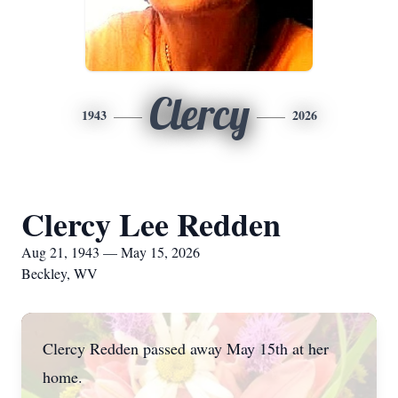
Clercy
1943
2026
Clercy Lee Redden
Aug 21, 1943 — May 15, 2026
Beckley, WV
Clercy Redden passed away May 15th at her
home.