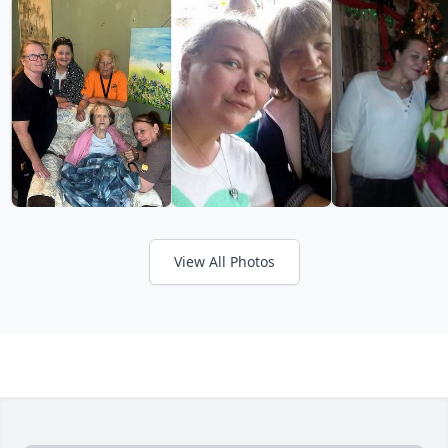
View All Photos