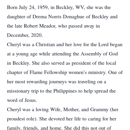
Born July 24, 1959, in Beckley, WV, she was the
daughter of Drema Norris Donaghue of Beckley and
the late Robert Meador, who passed away in
December, 2020.
Cheryl was a Christian and her love for the Lord began
at a young age while attending the Assembly of God
in Beckley. She also served as president of the local
chapter of Flame Fellowship women’s ministry. One of
her most rewarding journeys was traveling on a
missionary trip to the Philippines to help spread the
word of Jesus.
Cheryl was a loving Wife, Mother, and Grammy (her
proudest role). She devoted her life to caring for her
family, friends, and home. She did this not out of