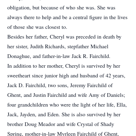
obligation, but because of who she was. She was
always there to help and be a central figure in the lives
of those she was closest to.
Besides her father, Cheryl was preceded in death by
her sister, Judith Richards, stepfather Michael
Donaghue, and father-in-law Jack R. Fairchild.
In addition to her mother, Cheryl is survived by her
sweetheart since junior high and husband of 42 years,
Jack D. Fairchild, two sons, Jeremy Fairchild of
Ghent, and Justin Fairchild and wife Amy of Daniels;
four grandchildren who were the light of her life, Ella,
Jack, Jayden, and Eden. She is also survived by her
brother Doug Meador and wife Crystal of Shady
Spring, mother-in-law Myrleen Fairchild of Ghent,