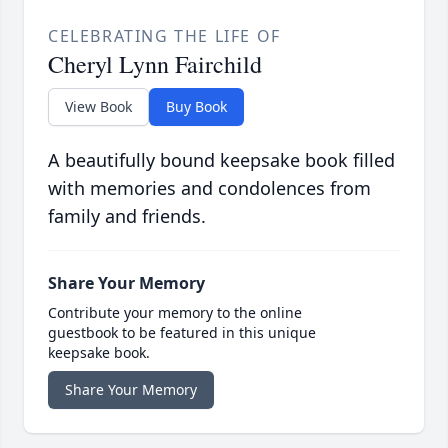
CELEBRATING THE LIFE OF
Cheryl Lynn Fairchild
View Book
Buy Book
A beautifully bound keepsake book filled
with memories and condolences from
family and friends.
Share Your Memory
Contribute your memory to the online
guestbook to be featured in this unique
keepsake book.
Share Your Memory