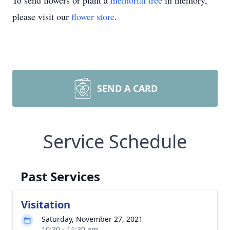
To send flowers or plant a
memorial tree
in memory,
please visit our
flower store
.
SEND A CARD
Service Schedule
Past Services
Visitation
Saturday, November 27, 2021
10:30 - 11:30 am