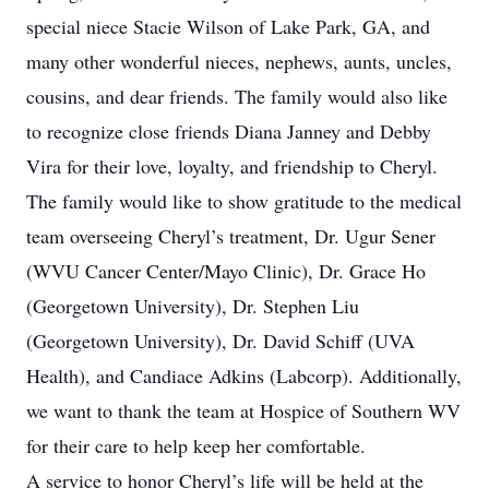
special niece Stacie Wilson of Lake Park, GA, and
many other wonderful nieces, nephews, aunts, uncles,
cousins, and dear friends. The family would also like
to recognize close friends Diana Janney and Debby
Vira for their love, loyalty, and friendship to Cheryl.
The family would like to show gratitude to the medical
team overseeing Cheryl’s treatment, Dr. Ugur Sener
(WVU Cancer Center/Mayo Clinic), Dr. Grace Ho
(Georgetown University), Dr. Stephen Liu
(Georgetown University), Dr. David Schiff (UVA
Health), and Candiace Adkins (Labcorp). Additionally,
we want to thank the team at Hospice of Southern WV
for their care to help keep her comfortable.
A service to honor Cheryl’s life will be held at the