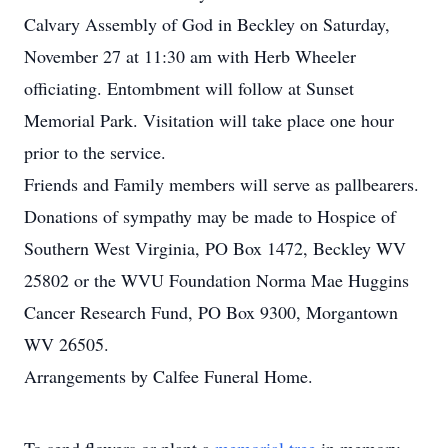
Calvary Assembly of God in Beckley on Saturday,
November 27 at 11:30 am with Herb Wheeler
officiating. Entombment will follow at Sunset
Memorial Park. Visitation will take place one hour
prior to the service.
Friends and Family members will serve as pallbearers.
Donations of sympathy may be made to Hospice of
Southern West Virginia, PO Box 1472, Beckley WV
25802 or the WVU Foundation Norma Mae Huggins
Cancer Research Fund, PO Box 9300, Morgantown
WV 26505.
Arrangements by Calfee Funeral Home.