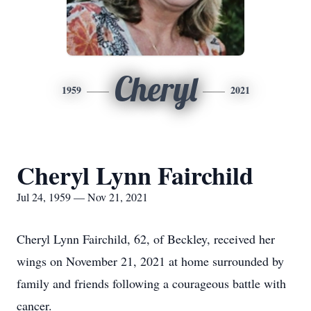
Cheryl
1959
2021
Cheryl Lynn Fairchild
Jul 24, 1959 — Nov 21, 2021
Cheryl Lynn Fairchild, 62, of Beckley, received her
wings on November 21, 2021 at home surrounded by
family and friends following a courageous battle with
cancer.