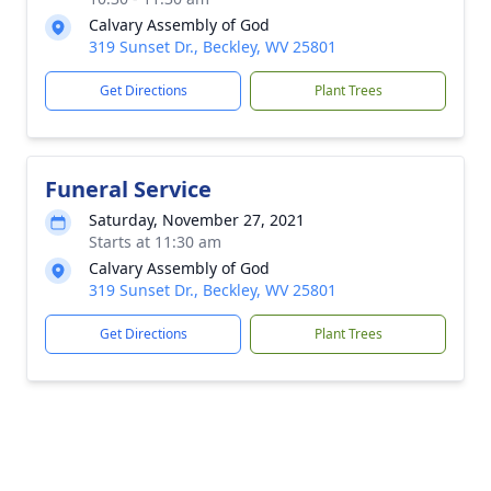
Calvary Assembly of God
319 Sunset Dr., Beckley, WV 25801
Get Directions
Plant Trees
Funeral Service
Saturday, November 27, 2021
Starts at 11:30 am
Calvary Assembly of God
319 Sunset Dr., Beckley, WV 25801
Get Directions
Plant Trees