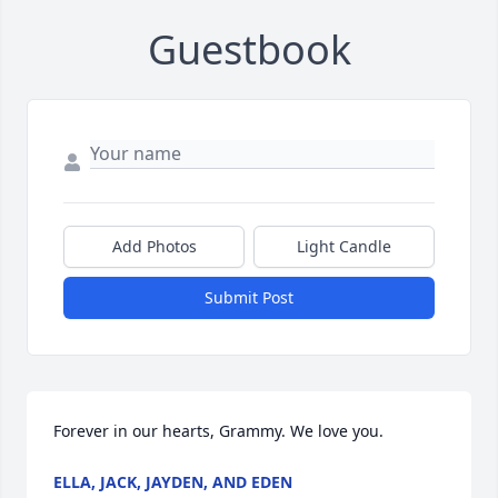
Guestbook
Add Photos
Light Candle
Submit Post
Forever in our hearts, Grammy. We love you.
ELLA, JACK, JAYDEN, AND EDEN