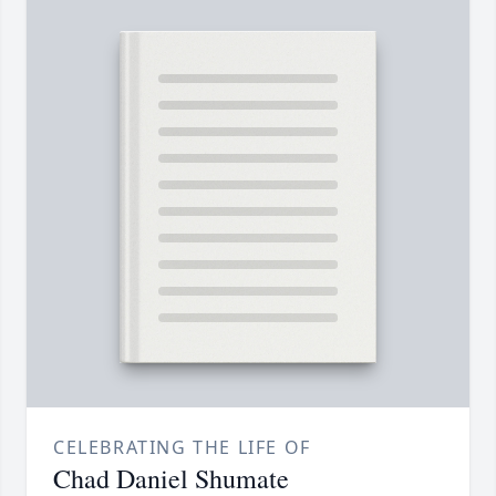
CELEBRATING THE LIFE OF
Chad Daniel Shumate