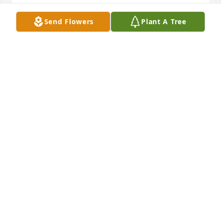
You were a good man . I’ll miss you bro
Send Flowers
Plant A Tree
JAMES
Dec 02, 2019
FUNERAL HOME OWNER
Oct 01, 2019
4 files added to the album LifeTributes
CALFEE FUNERAL HOME
Sep 17, 2019