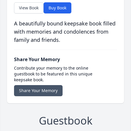
View Book
Buy Book
A beautifully bound keepsake book filled
with memories and condolences from
family and friends.
Share Your Memory
Contribute your memory to the online
guestbook to be featured in this unique
keepsake book.
Share Your Memory
Guestbook