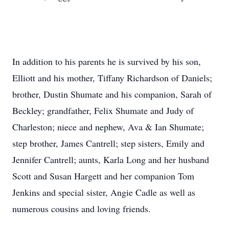
In addition to his parents he is survived by his son,
Elliott and his mother, Tiffany Richardson of Daniels;
brother, Dustin Shumate and his companion, Sarah of
Beckley; grandfather, Felix Shumate and Judy of
Charleston; niece and nephew, Ava & Ian Shumate;
step brother, James Cantrell; step sisters, Emily and
Jennifer Cantrell; aunts, Karla Long and her husband
Scott and Susan Hargett and her companion Tom
Jenkins and special sister, Angie Cadle as well as
numerous cousins and loving friends.