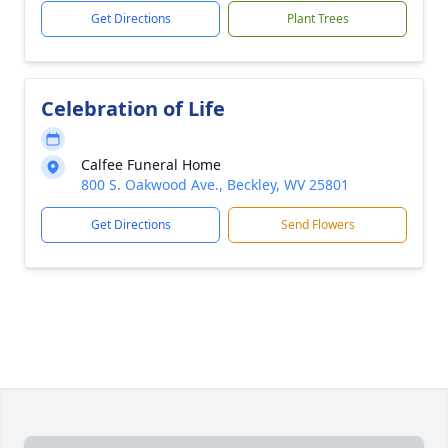
Get Directions
Plant Trees
Celebration of Life
Calfee Funeral Home
800 S. Oakwood Ave., Beckley, WV 25801
Get Directions
Send Flowers