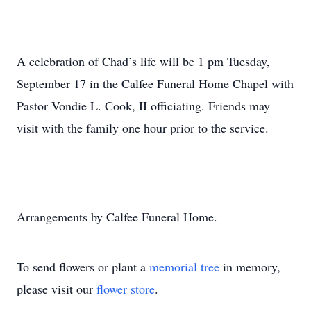
A celebration of Chad’s life will be 1 pm Tuesday,
September 17 in the Calfee Funeral Home Chapel with
Pastor Vondie L. Cook, II officiating. Friends may
visit with the family one hour prior to the service.
Arrangements by Calfee Funeral Home.
To send flowers or plant a
memorial tree
in memory,
please visit our
flower store
.