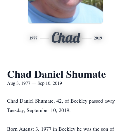
Chad
1977
2019
Chad Daniel Shumate
Aug 3, 1977 — Sep 10, 2019
Chad Daniel Shumate, 42, of Beckley passed away
Tuesday, September 10, 2019.
Born August 3, 1977 in Beckley he was the son of