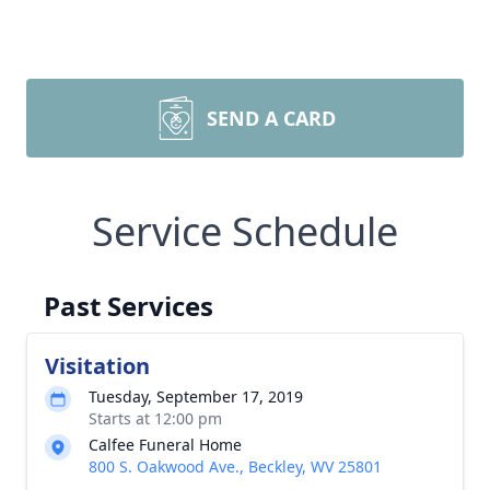
SEND A CARD
Service Schedule
Past Services
Visitation
Tuesday, September 17, 2019
Starts at 12:00 pm
Calfee Funeral Home
800 S. Oakwood Ave., Beckley, WV 25801