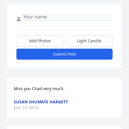
Add Photos
Light Candle
Submit Post
Miss you Chad very much.
SUSAN SHUMATE HARGETT
Dec 13, 2019