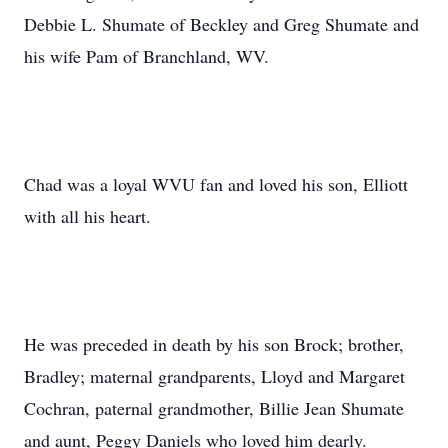
Debbie L. Shumate of Beckley and Greg Shumate and
his wife Pam of Branchland, WV.
Chad was a loyal WVU fan and loved his son, Elliott
with all his heart.
He was preceded in death by his son Brock; brother,
Bradley; maternal grandparents, Lloyd and Margaret
Cochran, paternal grandmother, Billie Jean Shumate
and aunt, Peggy Daniels who loved him dearly.