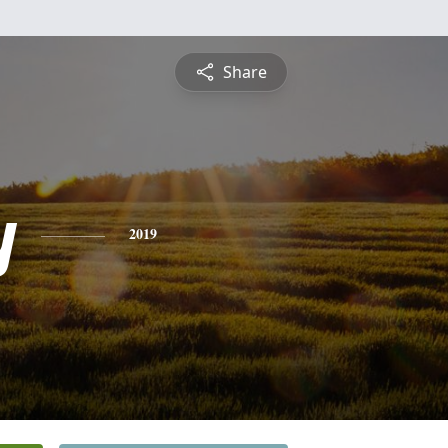
Share
y
2019