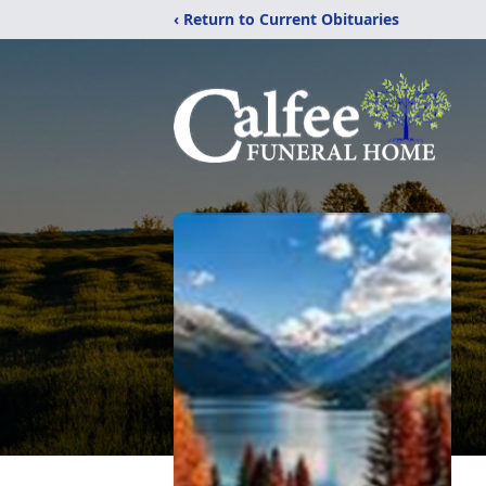
‹ Return to Current Obituaries