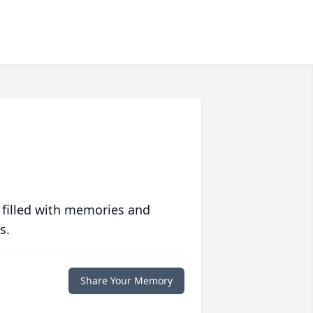
 filled with memories and
s.
Share Your Memory