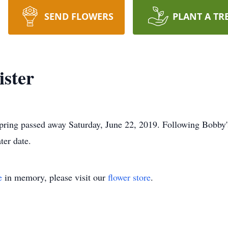
SEND FLOWERS
PLANT A TR
ster
ring passed away Saturday, June 22, 2019. Following Bobby's
ter date.
e
in memory, please visit our
flower store
.