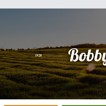
Bobb
1928