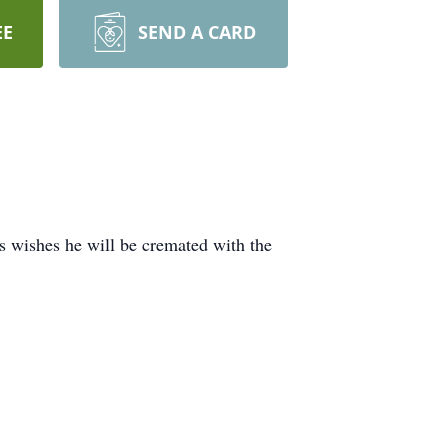
EE
SEND A CARD
 wishes he will be cremated with the