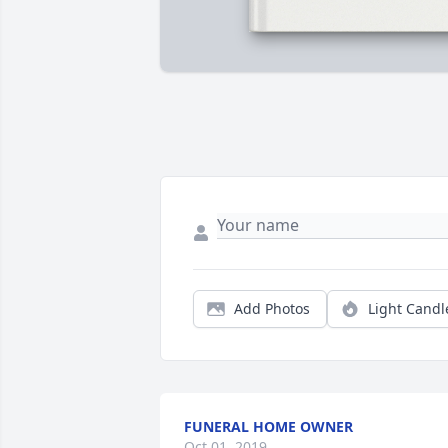
Add Photos
Light Candl
FUNERAL HOME OWNER
Oct 01, 2019