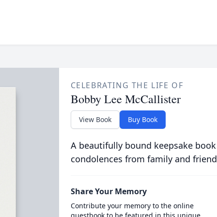
CELEBRATING THE LIFE OF
Bobby Lee McCallister
View Book
Buy Book
A beautifully bound keepsake book
condolences from family and friend
Share Your Memory
Contribute your memory to the online
guestbook to be featured in this unique