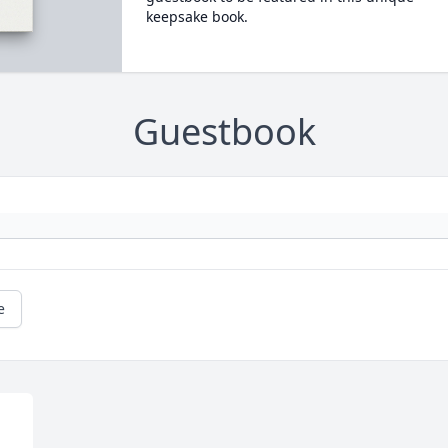
keepsake book.
Guestbook
e