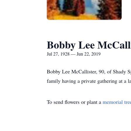
Bobby Lee McCalli
Jul 27, 1928 — Jun 22, 2019
Bobby Lee McCallister, 90, of Shady Sp
family having a private gathering at a la
To send flowers or plant a
memorial tre