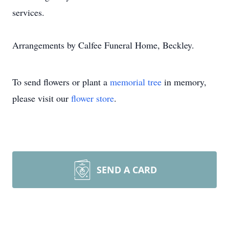
services.
Arrangements by Calfee Funeral Home, Beckley.
To send flowers or plant a
memorial tree
in memory,
please visit our
flower store
.
SEND A CARD