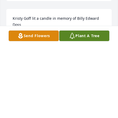
Kristy Goff lit a candle in memory of Billy Edward 
Doss
Send Flowers
Plant A Tree
KRISTY GOFF
Jul 16, 2018
2 files added to the tribute wall
KRISTY GOFF
Jul 16, 2018
Being raised by a great man who taught me how to 