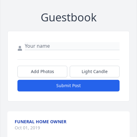
Guestbook
Add Photos
Light Candle
Submit Post
FUNERAL HOME OWNER
Oct 01, 2019