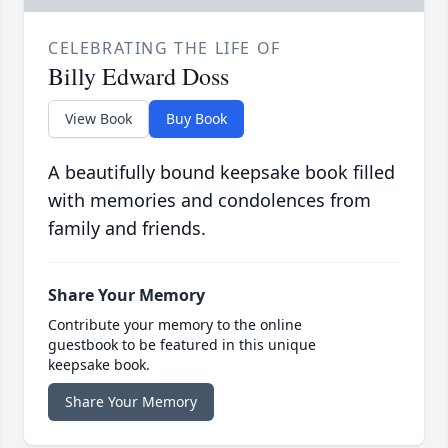
CELEBRATING THE LIFE OF
Billy Edward Doss
View Book
Buy Book
A beautifully bound keepsake book filled
with memories and condolences from
family and friends.
Share Your Memory
Contribute your memory to the online
guestbook to be featured in this unique
keepsake book.
Share Your Memory