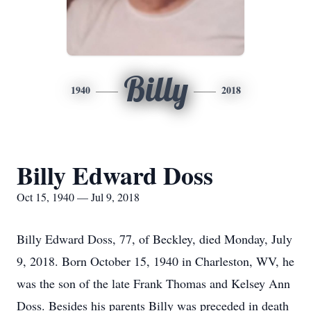
Billy
1940
2018
Billy Edward Doss
Oct 15, 1940 — Jul 9, 2018
Billy Edward Doss, 77, of Beckley, died Monday, July
9, 2018. Born October 15, 1940 in Charleston, WV, he
was the son of the late Frank Thomas and Kelsey Ann
Doss. Besides his parents Billy was preceded in death