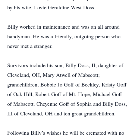
by his wife, Lovie Geraldine West Doss.
Billy worked in maintenance and was an all around
handyman. He was a friendly, outgoing person who
never met a stranger.
Survivors include his son, Billy Doss, II; daughter of
Cleveland, OH, Mary Atwell of Mabscott;
grandchildren, Bobbie Jo Goff of Beckley, Kristy Goff
of Oak Hill, Robert Goff of Mt. Hope; Michael Goff
of Mabscott, Cheyenne Goff of Sophia and Billy Doss,
III of Cleveland, OH and ten great grandchildren.
Following Billy’s wishes he will be cremated with no