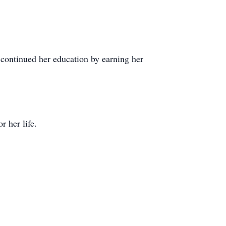
ontinued her education by earning her
 her life.