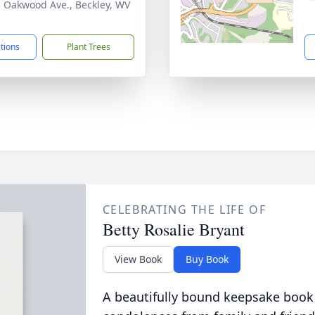
. Oakwood Ave., Beckley, WV
1
ctions
Plant Trees
CELEBRATING THE LIFE OF
Betty Rosalie Bryant
View Book
Buy Book
A beautifully bound keepsake book