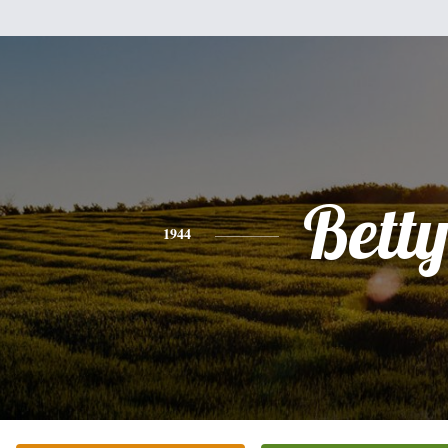
Bett
1944