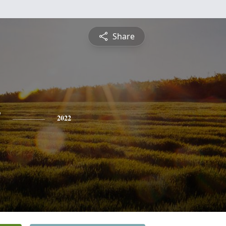
Share
y
2022