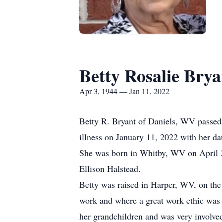
Betty Rosalie Brya
Apr 3, 1944 — Jan 11, 2022
Betty R. Bryant of Daniels, WV passed
illness on January 11, 2022 with her da
She was born in Whitby, WV on April 3
Ellison Halstead.
Betty was raised in Harper, WV, on the
work and where a great work ethic was i
her grandchildren and was very involved