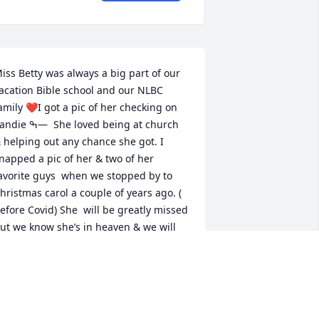
iss Betty was always a big part of our 
acation Bible school and our NLBC 
amily ❤️I got a pic of her checking on 
 ߒ—  She loved being at church 
 helping out any chance she got. I 
napped a pic of her & two of her 
avorite guys  when we stopped by to  
hristmas carol a couple of years ago. ( 
efore Covid) She  will be greatly missed 
ut we know she’s in heaven & we will 
 her again ߙŒ So many prayers are 
oing up for the precious family she left 
behind - forever in our hearts. ❤️ߙϰߏ»
EBBIE WALLS UNDERWOOD