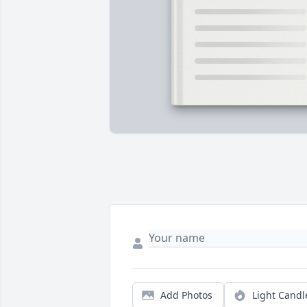
Add Photos
Light Candl