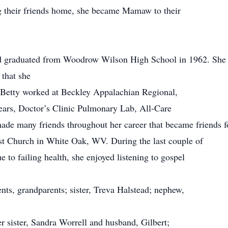
ng their friends home, she became Mamaw to their
d graduated from Woodrow Wilson High School in 1962. She c
 that she
. Betty worked at Beckley Appalachian Regional,
years, Doctor’s Clinic Pulmonary Lab, All-Care
de many friends throughout her career that became friends for
t Church in White Oak, WV. During the last couple of
 to failing health, she enjoyed listening to gospel
nts, grandparents; sister, Treva Halstead; nephew,
r sister, Sandra Worrell and husband, Gilbert;