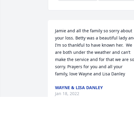
Jamie and all the family so sorry about 
your loss. Betty was a beautiful lady an
I’m so thankful to have known her.  We 
are both under the weather and can’t 
make the service and for that we are so
sorry. Prayers for you and all your 
family, love Wayne and Lisa Danley
WAYNE & LISA DANLEY
Jan 18, 2022
I worked with Betty years ago at Contact
Medical center. She was an awesome 