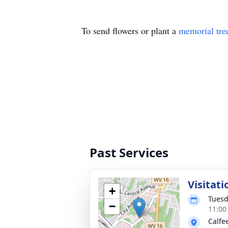
To send flowers or plant a
memorial tre
Past Services
Visitati
+
Tuesd
−
11:00
Calfe