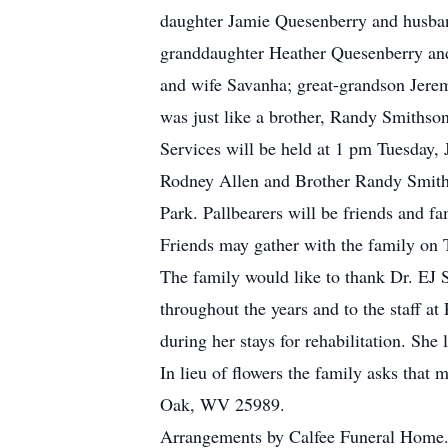
daughter Jamie Quesenberry and husban
granddaughter Heather Quesenberry an
and wife Savanha; great-grandson Jeremi
was just like a brother, Randy Smithson
Services will be held at 1 pm Tuesday,
Rodney Allen and Brother Randy Smithso
Park. Pallbearers will be friends and fa
Friends may gather with the family on 
The family would like to thank Dr. EJ 
throughout the years and to the staff a
during her stays for rehabilitation. She 
In lieu of flowers the family asks tha
Oak, WV 25989.
Arrangements by Calfee Funeral Home