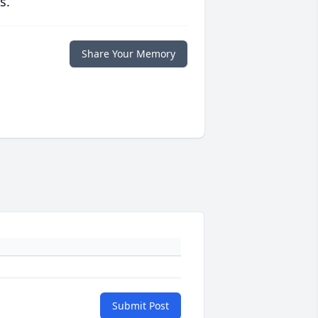
s.
Share Your Memory
Submit Post