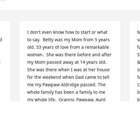
I don't even know how to start or what 
M
d 
to say.  Betty was my Mom from 5 years 
v
old. 53 years of love from a remarkable 
f
woman.  She was there before and after 
Sandie
 
my Mom passed away at 14 years old. 
&
She was there when I was at her house 
s
for the weekend when Dad came to tell 
f
me my Pawpaw Aldridge passed. The 
C
whole family has been a family to me 
b
my whole life.  Granny, Pawpaw, Aunt 
b
Treva, Aunt Sandy, Uncle Gilbert and my 
see
bestie that kept me in trouble for talking 
g
too much in school. We spent every 
 
school day together and every weekend 
D
together.  What fun we had on 