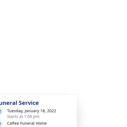
uneral Service
Tuesday, January 18, 2022
Starts at 1:00 pm
Calfee Funeral Home