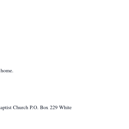
l home.
 Baptist Church P.O. Box 229 White