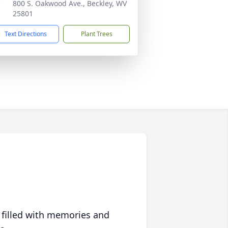
800 S. Oakwood Ave., Beckley, WV
25801
Text Directions
Plant Trees
 filled with memories and