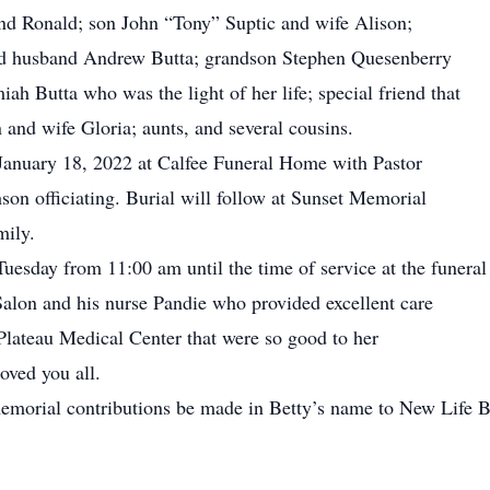
d Ronald; son John “Tony” Suptic and wife Alison;
d husband Andrew Butta; grandson Stephen Quesenberry
ah Butta who was the light of her life; special friend that
 and wife Gloria; aunts, and several cousins.
 January 18, 2022 at Calfee Funeral Home with Pastor
n officiating. Burial will follow at Sunset Memorial
mily.
Tuesday from 11:00 am until the time of service at the funera
Salon and his nurse Pandie who provided excellent care
t Plateau Medical Center that were so good to her
loved you all.
t memorial contributions be made in Betty’s name to New Life
.