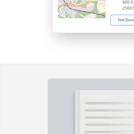
800 S
2580
Text Dire