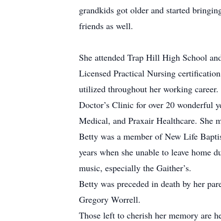
grandkids got older and started bringi
friends as well.
She attended Trap Hill High School an
Licensed Practical Nursing certification
utilized throughout her working career
Doctor’s Clinic for over 20 wonderful 
Medical, and Praxair Healthcare. She ma
Betty was a member of New Life Baptis
years when she unable to leave home due
music, especially the Gaither’s.
Betty was preceded in death by her pare
Gregory Worrell.
Those left to cherish her memory are he