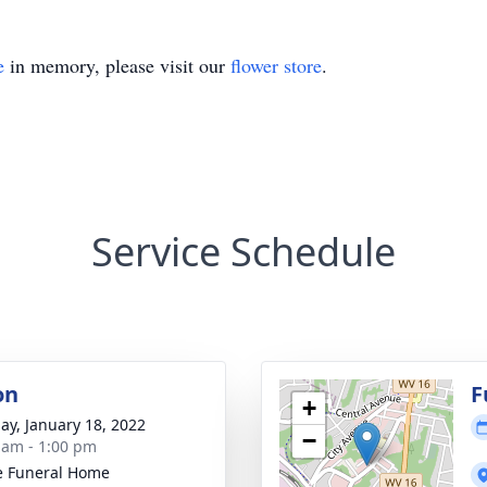
e
in memory, please visit our
flower store
.
Service Schedule
on
F
+
ay, January 18, 2022
−
 am - 1:00 pm
e Funeral Home