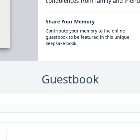
condolences from family and friend
Share Your Memory
Contribute your memory to the online
guestbook to be featured in this unique
keepsake book.
Guestbook
e