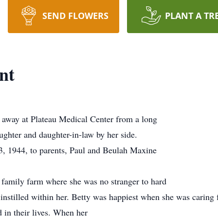
SEND FLOWERS
PLANT A TR
nt
 away at Plateau Medical Center from a long
ughter and daughter-in-law by her side.
, 1944, to parents, Paul and Beulah Maxine
 family farm where she was no stranger to hard
nstilled within her. Betty was happiest when she was caring fo
 in their lives. When her