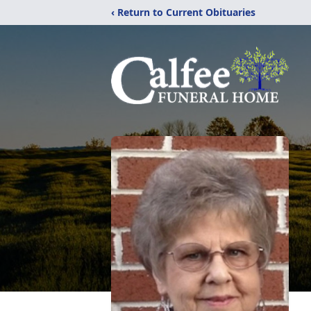
‹ Return to Current Obituaries