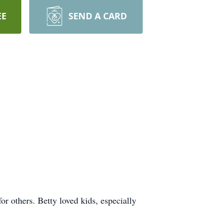
EE
SEND A CARD
r others. Betty loved kids, especially